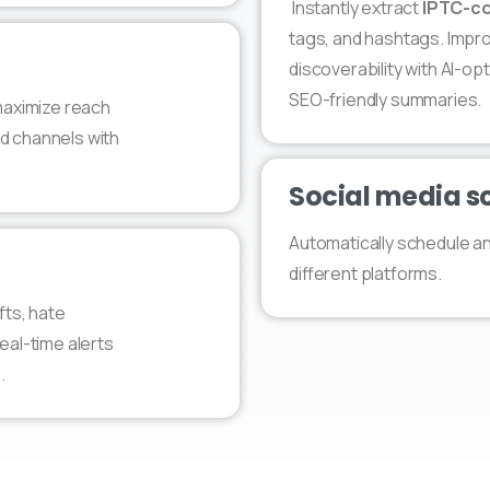
Instantly extract
IPTC-co
tags, and hashtags. Improv
discoverability with AI-o
SEO-friendly summaries.
 maximize reach
d channels with
Social media s
Automatically schedule a
different platforms.
fts, hate
eal-time alerts
.