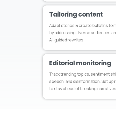
Tailoring content
Adapt stories & create bulletins to
by addressing diverse audiences an
AI-guided rewrites.
Editorial monitoring
Track trending topics, sentiment shi
speech, and disinformation. Set up r
to stay ahead of breaking narratives