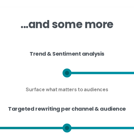
...and
some
more
Trend & Sentiment analysis
Surface what matters to audiences
Targeted rewriting per channel & audience