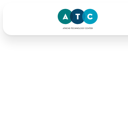
Home
> AI-powered Solutions
AI
for
Me
We use AI-powered solutions to
standards & reach wider audi