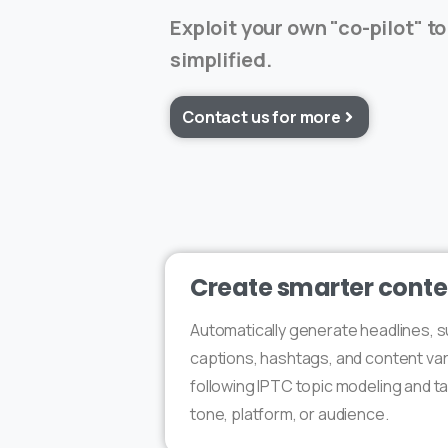
Exploit your own "co-pilot" to
simplified.
Contact us for more
Create smarter conte
Automatically generate headlines, 
captions, hashtags, and content var
following IPTC topic modeling and ta
tone, platform, or audience.