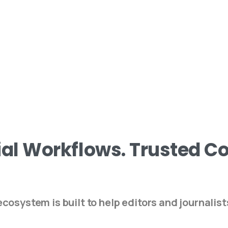
ial
Workflows.
Trusted
Co
cosystem is built to help editors and journalist