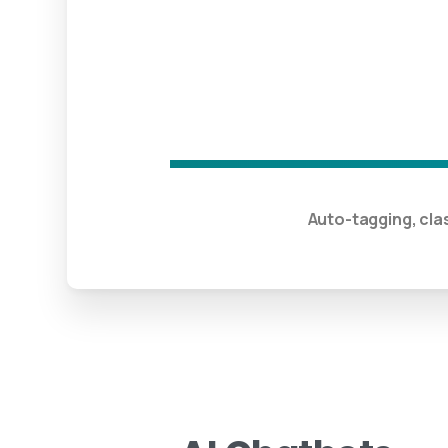
Auto-tagging, cla