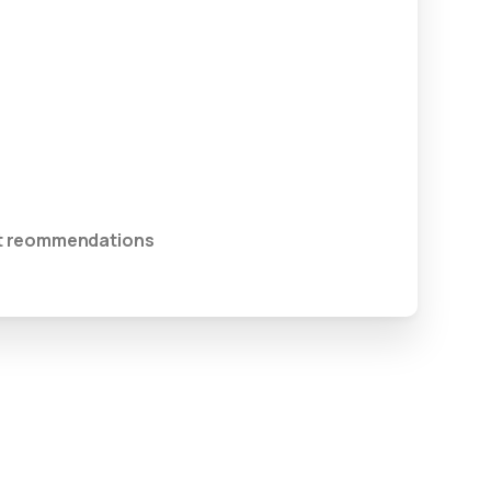
ent reommendations