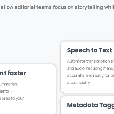
 allow editorial teams focus on storytelling whi
Speech to Text
Automate transcription an
and audio, reducing manual 
nt faster
accurate, and ready for b
accessibility.
summaries,
iants —
ilored to your
Metadata Tagg