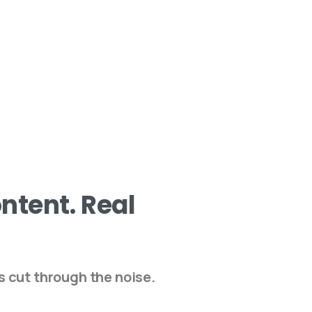
ntent.
Real
s cut through the noise.