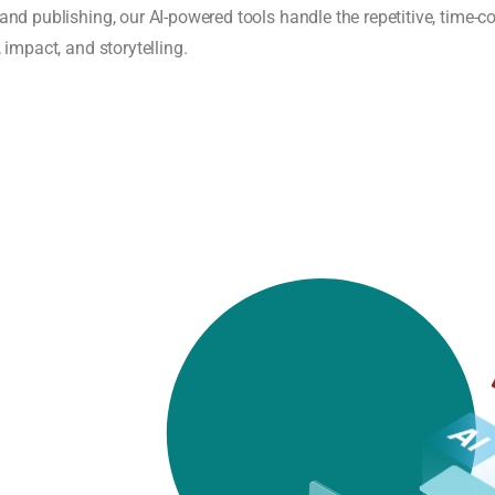
 and publishing, our AI-powered tools handle the repetitive, tim
 impact, and storytelling.