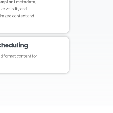
mpliant metadata
,
e visibility and
ptimized content and
cheduling
nd format content for