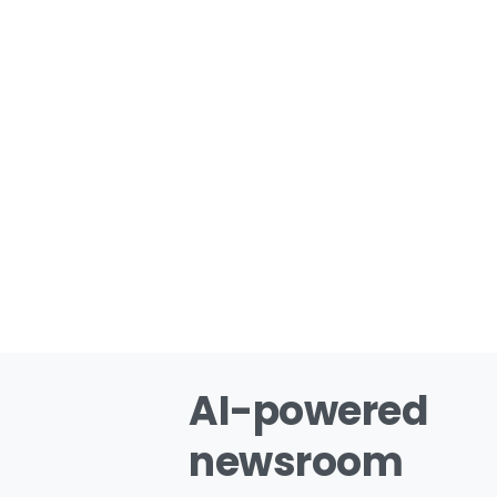
AI-powered
newsroom