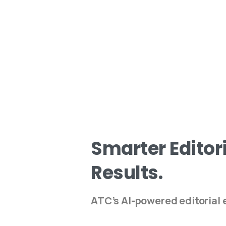
Smarter
Editor
Results.
ATC’s AI-powered editorial e