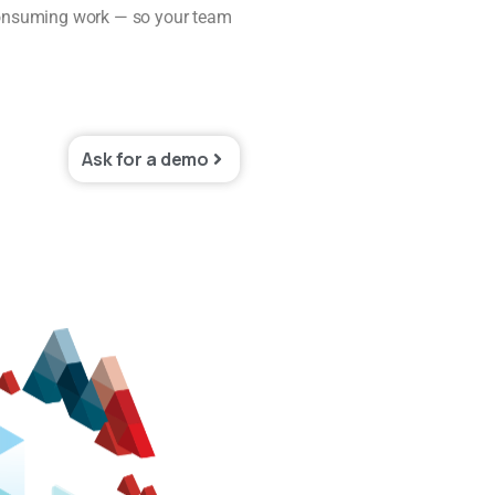
e-consuming work — so your team
Ask for a demo