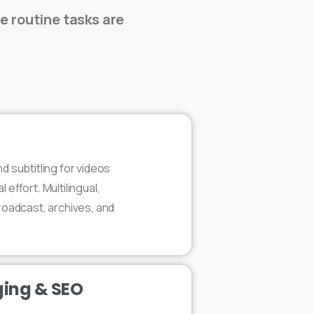
le routine tasks are
d subtitling for videos
effort. Multilingual,
roadcast, archives, and
ing & SEO