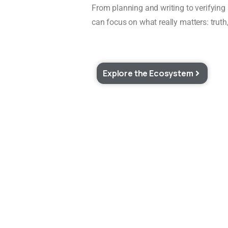
From planning and writing to verifying
can focus on what really matters: truth,
Explore the Ecosystem