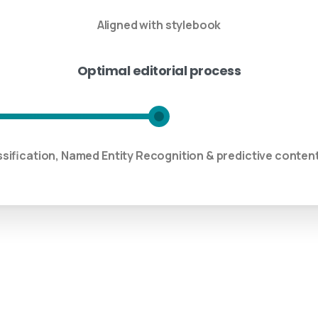
Aligned with stylebook
Optimal editorial process
ssification, Named Entity Recognition & predictive cont