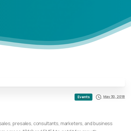
May 30, 2018
Events
 sales, presales, consultants, marketers, and business