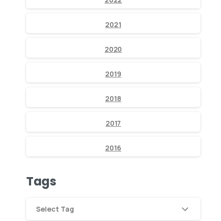
2021
2020
2019
2018
2017
2016
Tags
Select Tag