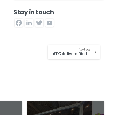
Stay in touch
Facebook
LinkedIn
Twitter
YouTube
Channel
Next post
ATC delivers Digital Asset Management system for the Institute of Communication
0
1