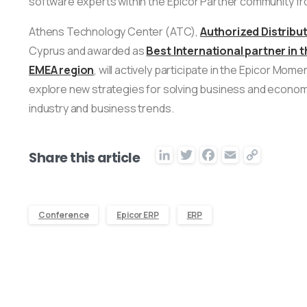
software experts within the Epicor Partner community fr
Athens Technology Center (ATC),
Authorized Distribut
Cyprus and awarded as
Best International partner in
EMEA region
, will actively participate in the Epicor M
explore new strategies for solving business and econom
industry and business trends.
LinkedIn
Twitter
Facebook
Email
Copy
Share this article
Link
Conference
Epicor ERP
ERP