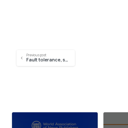
Previous post
Fault tolerance, scalability, and open source – a new way of thinking for Smart Cities platforms
2