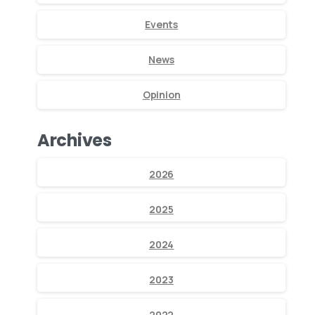
Events
News
Opinion
Archives
2026
2025
2024
2023
2022