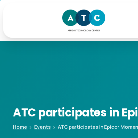
ATC
participates
in
Ep
Home
Events
ATC participates in Epicor Mome