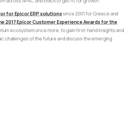
om across APAC and EMEA to get fit for growth.
or for Epicor ERP solutions
since 2001 for Greece and
 the 2017 Epicor Customer Experience Awards for the
omentum ecosystem once more, to gain first-hand insights and
ic challenges of the future and discuss the emerging