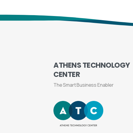
ATHENS
TECHNOLOGY
CENTER
The Smart Business Enabler