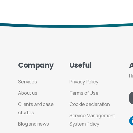
Company
Useful
H
Services
Privacy Policy
About us
Terms of Use
Clients and case
Cookie declaration
studies
Service Management
Blog and news
System Policy