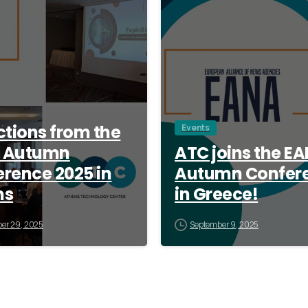
ctions from the
Events
 Autumn
ATC joins the E
rence 2025 in
Autumn Confer
ns
in Greece!
er 29, 2025
September 9, 2025