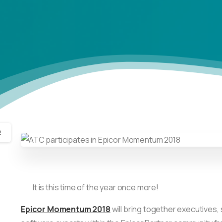
2
It is this time of the year once more!
Epicor Momentum 2018
will bring together executives,