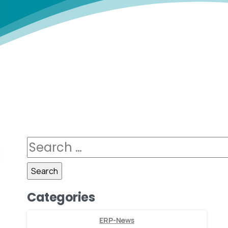
Categories
ERP-News