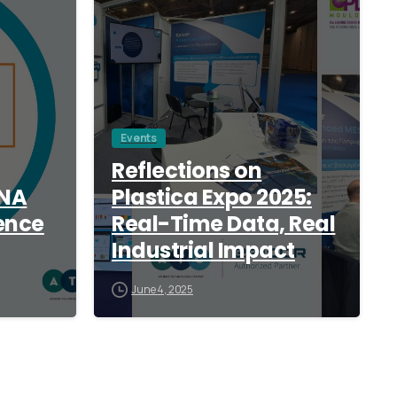
Events
Reflections on
ANA
Plastica Expo 2025:
ence
Real-Time Data, Real
Industrial Impact
June 4, 2025