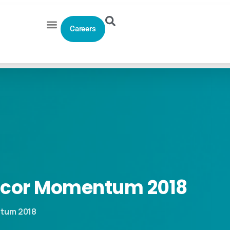
Careers
icor
Momentum
2018
ntum 2018