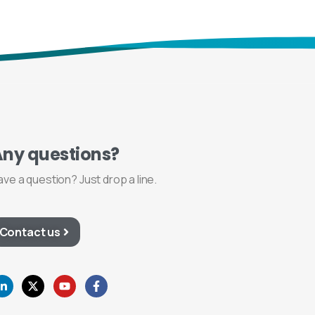
Any
questions?
ave a question? Just drop a line.
Contact us