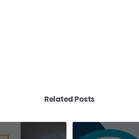
Related Posts
0