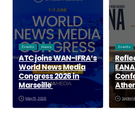
Events
News
Events
ATC joins WAN-IFRA’s
Refle
World News Media
EANA
Congress 2026 in
Confe
Marseille
Athe
May 15, 2026
Septemb