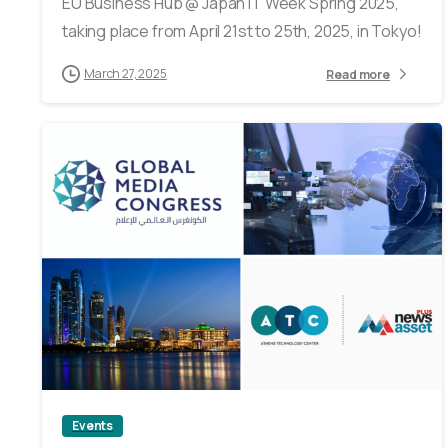
EU Business Hub @ Japan IT Week Spring 2025,
taking place from April 21st to 25th, 2025, in Tokyo!
March 27, 2025
Read more
0
Events