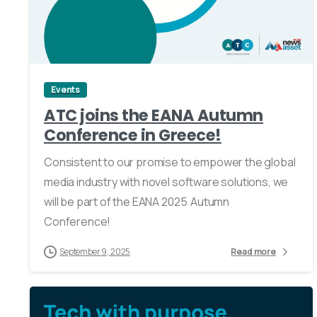
0
Events
ATC joins the EANA Autumn
Conference in Greece!
Consistent to our promise to empower the global
media industry with novel software solutions, we
will be part of the EANA 2025 Autumn
Conference!
September 9, 2025
Read more