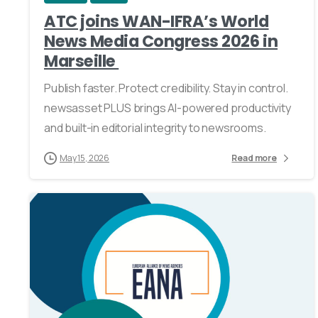
ATC joins WAN-IFRA’s World
News Media Congress 2026 in
Marseille
Publish faster. Protect credibility. Stay in control.
newsasset PLUS brings AI-powered productivity
and built-in editorial integrity to newsrooms.
May 15, 2026
Read more