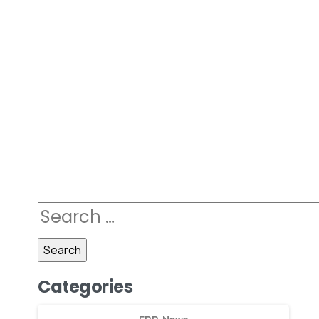
Categories