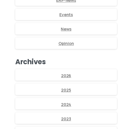
ERP-News
Events
News
Opinion
Archives
2026
2025
2024
2023