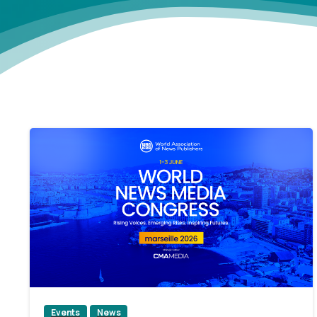
2
Events
News