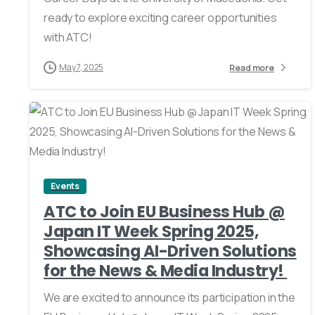
ready to explore exciting career opportunities
with ATC!
May 7, 2025
Read more
0
Events
ATC to Join EU Business Hub @
Japan IT Week Spring 2025,
Showcasing AI-Driven Solutions
for the News & Media Industry!
We are excited to announce its participation in the