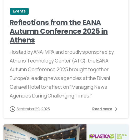
Events
Reflections from the EANA
Autumn Conference 2025 in
Athens
Hosted by ANA-MPA and proudly sponsored by
Athens Technology Center (ATC), the EANA
Autumn Conference 2025 brought together
Europe’s leading news agencies at the Divani
Caravel Hotel to reflect on “Managing News
Agencies During Challenging Times.”
September 29, 2025
Read more