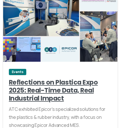
1
Events
Reflections on Plastica Expo
2025: Real-Time Data, Real
Industrial Impact
ATC exhibited Epicor's specialized solutions for
the plastics & rubber industry, with a focus on
showcasing Epicor Advanced MES.