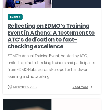
Events
Reflecting on EDMO’s Training
Event in Athens: A testament to
ATC’s dedication to fact-
checking excellence
EDMO's Annual Training Event, hosted by ATC,
united top fact-checking trainers and participants
from EDMO Hubs across Europe for hands-on
learning and networking.
December 4, 2024
Read more