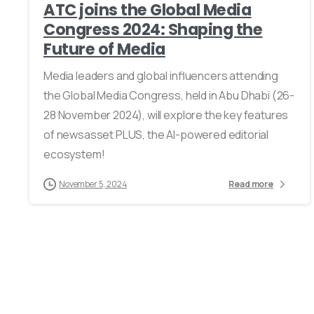
ATC joins the Global Media
Congress 2024: Shaping the
Future of Media
Media leaders and global influencers attending
the Global Media Congress, held in Abu Dhabi (26-
28 November 2024), will explore the key features
of newsasset PLUS, the AI-powered editorial
ecosystem!
November 5, 2024
Read more