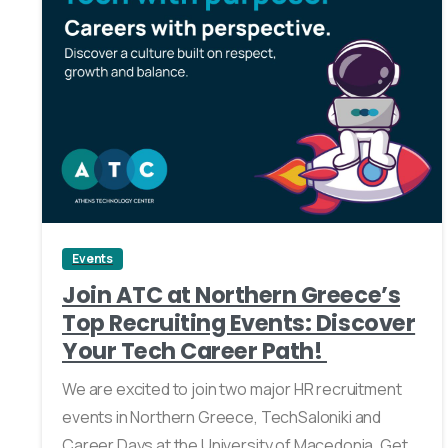
0
Events
Join ATC at Northern Greece’s
Top Recruiting Events: Discover
Your Tech Career Path!
We are excited to join two major HR recruitment
events in Northern Greece, TechSaloniki and
Career Days at the University of Macedonia. Get