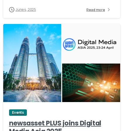
June 4, 2025
Read more
0
Events
newsasset PLUS joins Digital