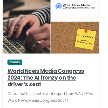
0
Events
World News Media Congress
2024: The AI frenzy on the
driver’s seat
Check out this post-event report from WAN IFRA's
World News Media Congress 2024!