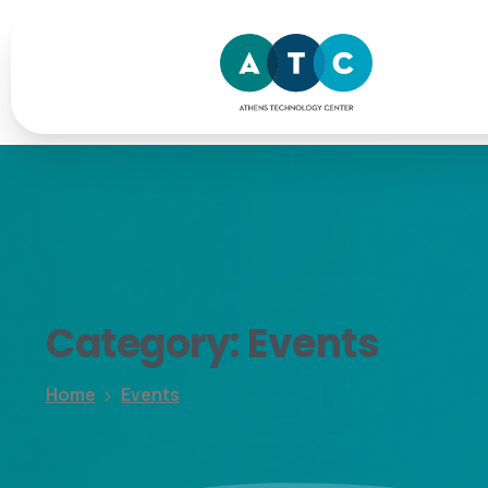
Category:
Events
Home
Events