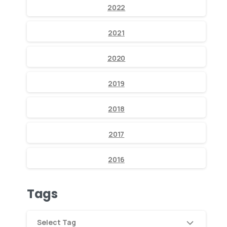
2022
2021
2020
2019
2018
2017
2016
Tags
Select Tag