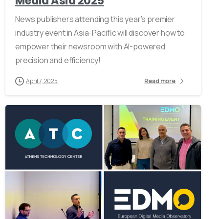
Media Asia 2025
News publishers attending this year’s premier
industry event in Asia-Pacific will discover how to
empower their newsroom with AI-powered
precision and efficiency!
April 7, 2025
Read more
0