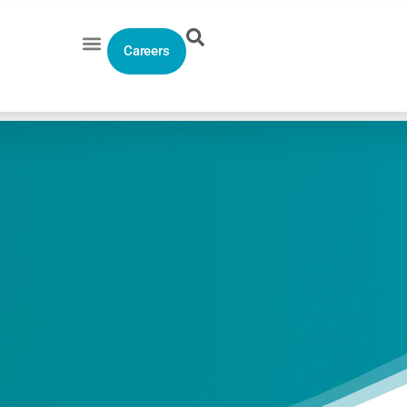
Careers