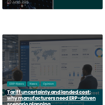
June 5, 2026
3
ERP-News
News
Opinion
Tariff uncertainty and landed cost:
why manufacturers need ERP-driven
scenario planning