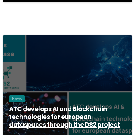
3
News
ATC develops AI and Blockchain
technologies for european
dataspaces through the DS2 project