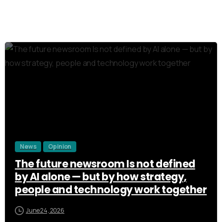
3
News
Opinion
The future newsroom Is not defined
by AI alone — but by how strategy,
people and technology work together
June 24, 2026