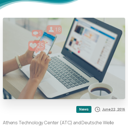
June 22, 2016
News
Athens Technology Center (ATC) and Deutsche Welle