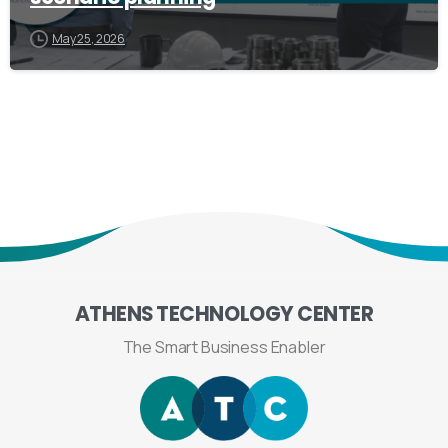
May 25, 2026
ATHENS
TECHNOLOGY
CENTER
The Smart Business Enabler