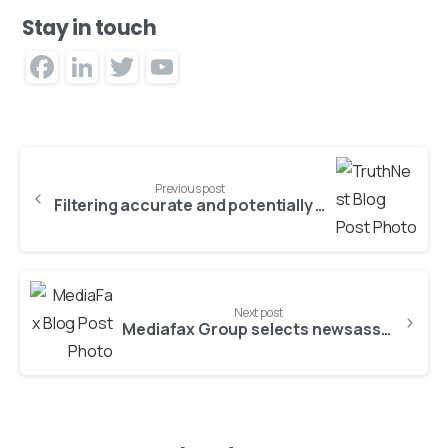
Stay in touch
Facebook
LinkedIn
Twitter
YouTube
Channel
Previous post
Filtering accurate and potentially valuable information from the social noise
Next post
Mediafax Group selects newsasset platform of ATC as its core IT backbone