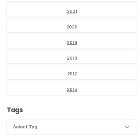
2021
2020
2019
2018
2017
2016
Tags
Select Tag