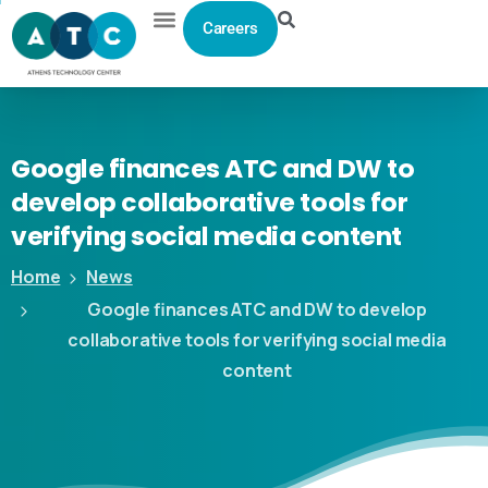
Careers
Google
finances
ATC
and
DW
to
develop
collaborative
tools
for
verifying
social
media
content
Home
News
Google finances ATC and DW to develop
collaborative tools for verifying social media
content