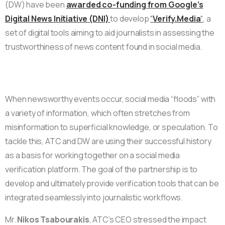
(DW) have been
awarded co-funding from Google’s
Digital News Initiative (DNI)
to develop
“
Verify.Media
“
, a
set of digital tools aiming to aid journalists in assessing the
trustworthiness of news content found in social media.
When newsworthy events occur, social media “floods” with
a variety of information, which often stretches from
misinformation to superficial knowledge, or speculation. To
tackle this, ATC and DW are using their successful history
as a basis for working together on a social media
verification platform. The goal of the partnership is to
develop and ultimately provide verification tools that can be
integrated seamlessly into journalistic workflows.
Mr.
Nikos Tsabourakis
, ATC’s CEO stressed the impact