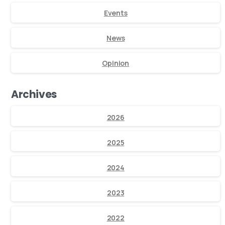
Events
News
Opinion
Archives
2026
2025
2024
2023
2022