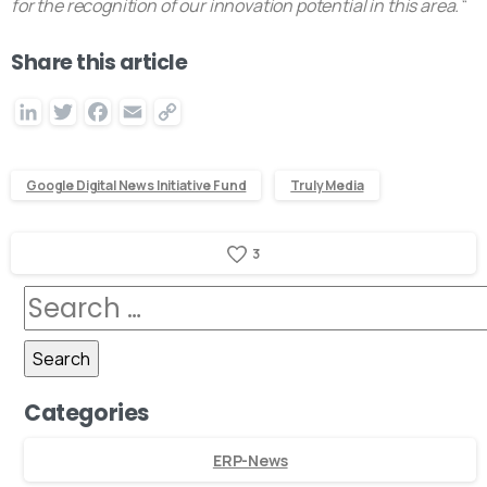
for the recognition of our innovation potential in this area.
“
Share this article
LinkedIn
Twitter
Facebook
Email
Copy
Link
Google Digital News Initiative Fund
Truly Media
3
Categories
ERP-News