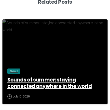
Related Posts
3
News
Sounds of summer: staying
connected anywhere in the world
July 10, 2026