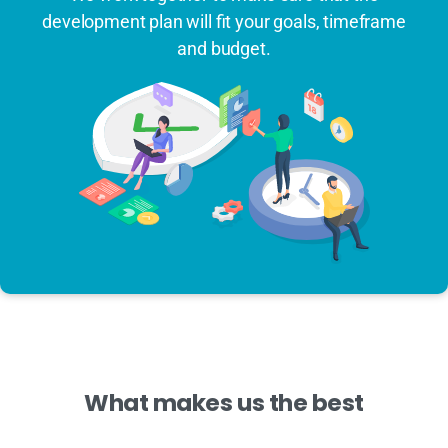
development plan will fit your goals, timeframe
and budget.
What
makes
us
the
best