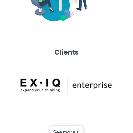
Clients
See more