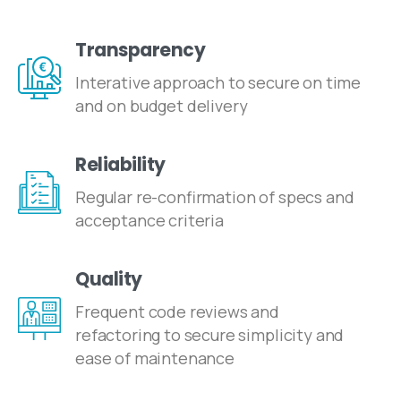
Transparency
Interative approach to secure on time
and on budget delivery
Reliability
Regular re-confirmation of specs and
acceptance criteria
Quality
Frequent code reviews and
refactoring to secure simplicity and
ease of maintenance