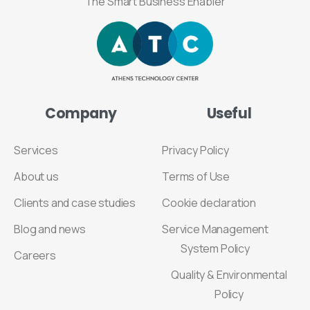
The Smart Business Enabler
Company
Useful
Services
Privacy Policy
About us
Terms of Use
Clients and case studies
Cookie declaration
Blog and news
Service Management
System Policy
Careers
Quality & Environmental
Policy