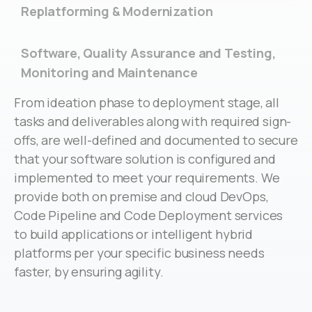
Replatforming & Modernization
Software, Quality Assurance and Testing,
Monitoring and Maintenance
From ideation phase to deployment stage, all
tasks and deliverables along with required sign-
offs, are well-defined and documented to secure
that your software solution is configured and
implemented to meet your requirements. We
provide both on premise and cloud DevOps,
Code Pipeline and Code Deployment services
to build applications or intelligent hybrid
platforms per your specific business needs
faster, by ensuring agility.