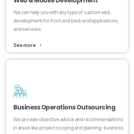
Web & Mobile Development
We can help you with any type of custom web
development for front and back end applications
and services.
See more
Business Operations Outsourcing
We provide objective advice and recommendations
in areas like project scoping and planning, business