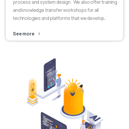
process and system design. We also offer training
and knowledge transfer workshops for all
technologies and platforms that we develop
.
See more