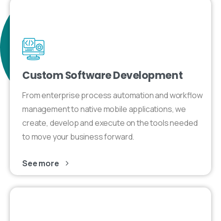
Custom Software Development
From enterprise process automation and workflow
management to native mobile applications, we
create, develop and execute on the tools needed
to move your business forward.
See more