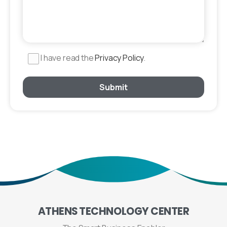
I have read the
Privacy Policy
.
ATHENS
TECHNOLOGY
CENTER