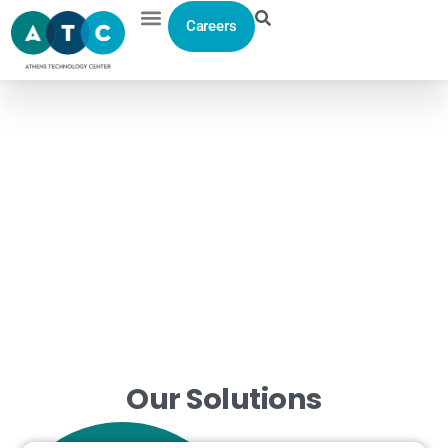
Careers
Home
>
Solutions
> Custom Software Development
From
Concept
to
Code
Productivity optimization and ensuring a short investment
return period are the key business guides for all our
services.
Our
Solutions