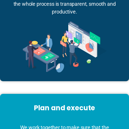
the whole process is transparent, smooth and
productive.
Plan and execute
We work together to make sure that the