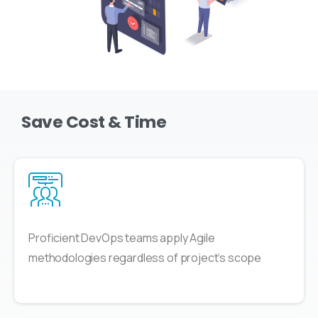
Save Cost & Time
Proficient DevOps teams apply Agile
methodologies regardless of project’s scope