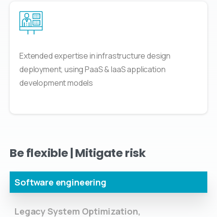
Extended expertise in infrastructure design
deployment, using PaaS & IaaS application
development models
Be
flexible
|
Mitigate
risk
Software engineering
Legacy System Optimization,