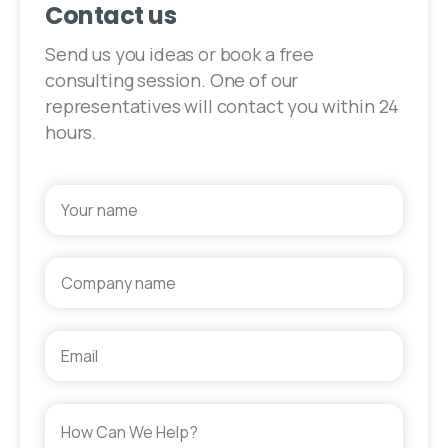
Contact us
Send us you ideas or book a free
consulting session. One of our
representatives will contact you within 24
hours.