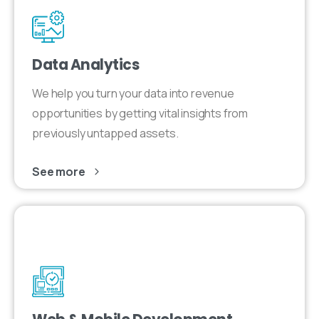
Data Analytics
We help you turn your data into revenue
opportunities by getting vital insights from
previously untapped assets.
See more