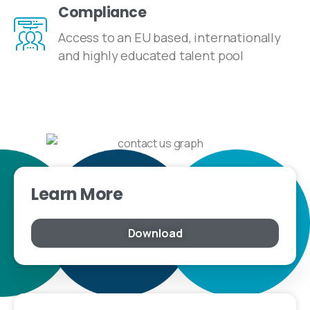
Compliance
Access to an EU based, internationally
and highly educated talent pool
Learn More
Download