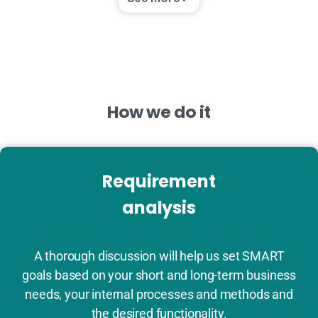
How
we
do
it
Requirement
analysis
A thorough discussion will help us set SMART
goals based on your short and long-term business
needs, your internal processes and methods and
the desired functionality.