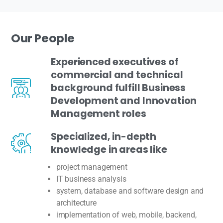
Our
People
Experienced executives of
commercial and technical
background fulfill Business
Development and Innovation
Management roles
Specialized, in-depth
knowledge in areas like
project management
IT business analysis
system, database and software design and
architecture
implementation of web, mobile, backend,