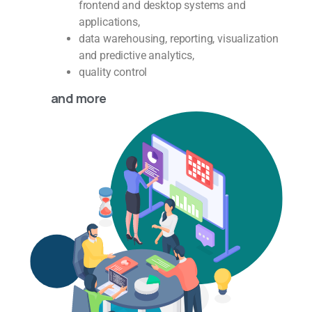
frontend and desktop systems and
applications,
data warehousing, reporting, visualization
and predictive analytics,
quality control
and more