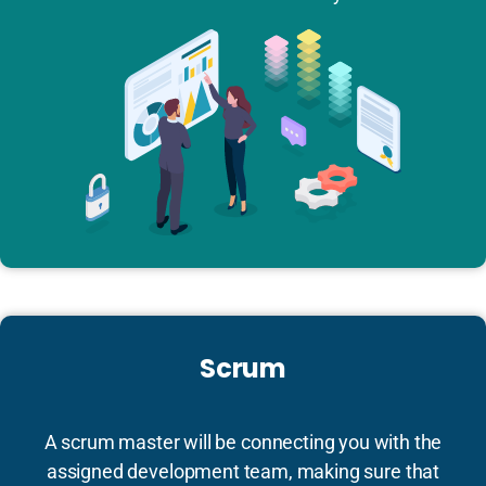
Scrum
A scrum master will be connecting you with the
assigned development team, making sure that