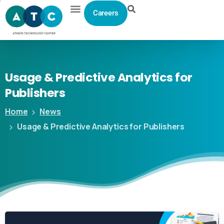
Careers
Usage
&
Predictive
Analytics
for
Publishers
Home
News
Usage & Predictive Analytics for Publishers