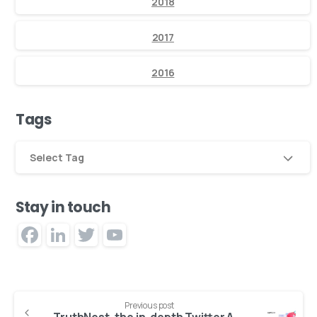
2018
2017
2016
Tags
Select Tag
Stay in touch
Facebook
LinkedIn
Twitter
YouTube
Channel
Previous post