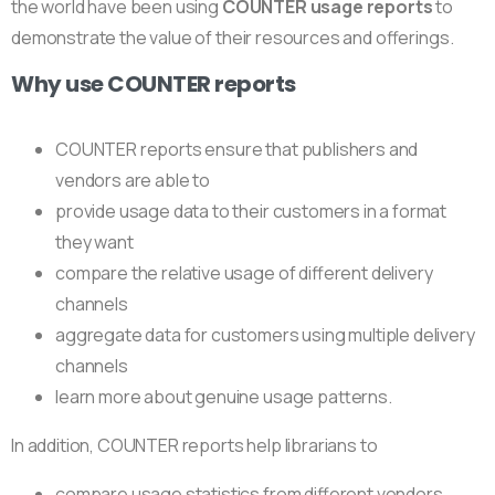
the world have been using
COUNTER usage reports
to
demonstrate the value of their resources and offerings.
Why use COUNTER reports
COUNTER reports ensure that publishers and
vendors are able to
provide usage data to their customers in a format
they want
compare the relative usage of different delivery
channels
aggregate data for customers using multiple delivery
channels
learn more about genuine usage patterns.
In addition, COUNTER reports help librarians to
compare usage statistics from different vendors