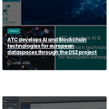
News
ATC develops AI and Blockchain
technologies for european
dataspaces through the DS2 project
June 5, 2026
3