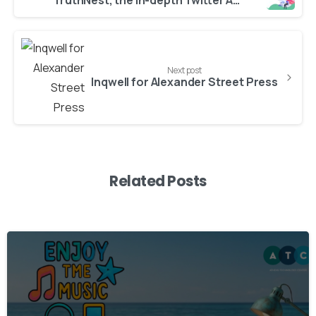
TruthNest, the in-depth Twitter Analytics app, is free to use
Next post
Inqwell for Alexander Street Press
Related Posts
3