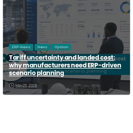
ERP-News
News
Opinion
Tariff uncertainty and landed cost:
why manufacturers need ERP-driven
scenario planning
May 25, 2026