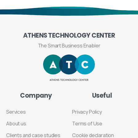
ATHENS
TECHNOLOGY
CENTER
The Smart Business Enabler
Company
Useful
Services
Privacy Policy
About us
Terms of Use
Clients and case studies
Cookie declaration