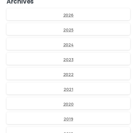
Archives
2026
2025
2024
2023
2022
2021
2020
2019