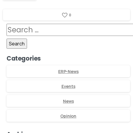
0
Categories
ERP-News
Events
News
Opinion