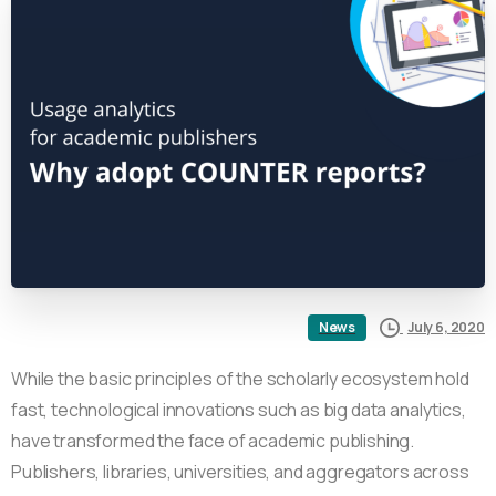
July 6, 2020
News
While the basic principles of the scholarly ecosystem hold
fast, technological innovations such as big data analytics,
have transformed the face of academic publishing.
Publishers, libraries, universities, and aggregators across