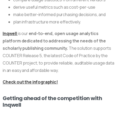
derive useful metrics such as cost-per-use
make better-informed purchasing decisions, and
plan infrastructure more effectively.
Inqwell
is our
end-to-end, open usage analytics
platform dedicated to addressing the needs of the
scholarly publishing community.
The solution supports
COUNTER Release 5, the latest Code of Practice by the
COUNTER project, to provide reliable, auditable usage data
in an easy and affordable way.
Check out the infographic!
Getting ahead of the competition with
Inqwell