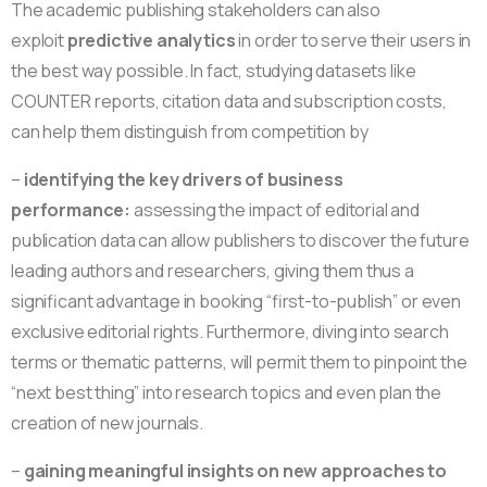
The academic publishing stakeholders can also
exploit
predictive analytics
in order to serve their users in
the best way possible. In fact, studying datasets like
COUNTER reports, citation data and subscription costs,
can help them distinguish from competition by
–
identifying the key drivers of business
performance:
assessing the impact of editorial and
publication data can allow publishers to discover the future
leading authors and researchers, giving them thus a
significant advantage in booking “first-to-publish” or even
exclusive editorial rights. Furthermore, diving into search
terms or thematic patterns, will permit them to pinpoint the
“next best thing” into research topics and even plan the
creation of new journals.
–
gaining meaningful insights on new approaches to