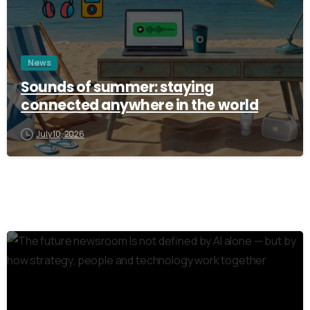
News
Sounds of summer: staying
connected anywhere in the world
July 10, 2026
3