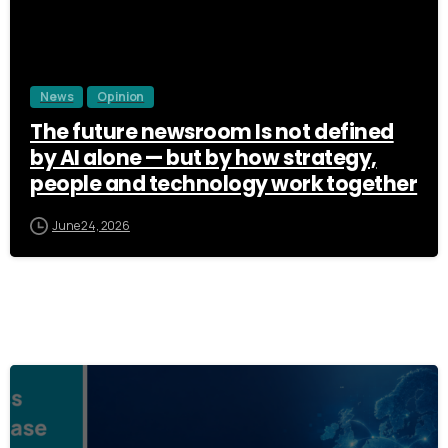
News
Opinion
The future newsroom Is not defined
by AI alone — but by how strategy,
people and technology work together
June 24, 2026
3