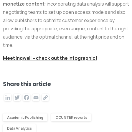
monetize content:
incorporating data analysis will support
negotiating teams to set up open access models and also
allow publishers to optimize customer experience by
providing the appropriate, even unique, content to the right
audience, via the optimal channel, at the right price and on
time.
Meet Inqwell – check out the infographic!
Share this article
LinkedIn
Twitter
Facebook
Email
Copy
Link
Academic Publishing
COUNTER reports
Data Analytics