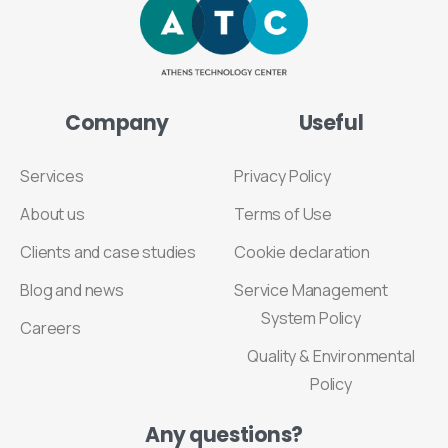
Company
Useful
Services
Privacy Policy
About us
Terms of Use
Clients and case studies
Cookie declaration
Blog and news
Service Management
System Policy
Careers
Quality & Environmental
Policy
Any
questions?