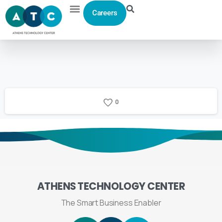
Careers
0
ATHENS
TECHNOLOGY
CENTER
The Smart Business Enabler