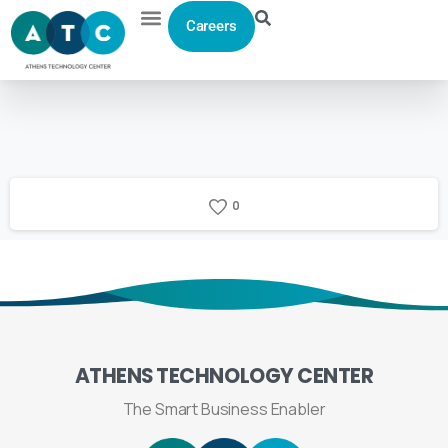
Careers
0
ATHENS
TECHNOLOGY
CENTER
The Smart Business Enabler