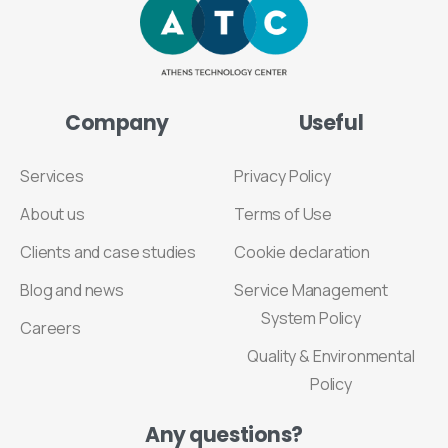
Company
Useful
Services
Privacy Policy
About us
Terms of Use
Clients and case studies
Cookie declaration
Blog and news
Service Management
System Policy
Careers
Quality & Environmental
Policy
Any
questions?