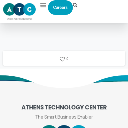
Careers
0
ATHENS
TECHNOLOGY
CENTER
The Smart Business Enabler