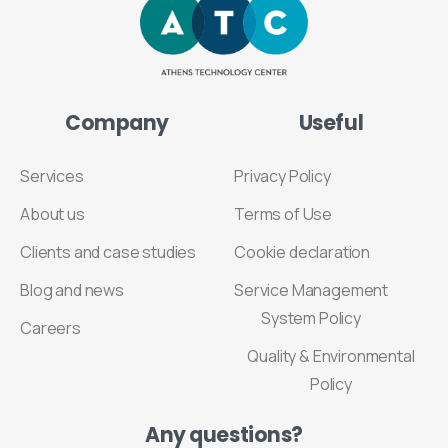
Company
Useful
Services
Privacy Policy
About us
Terms of Use
Clients and case studies
Cookie declaration
Blog and news
Service Management
System Policy
Careers
Quality & Environmental
Policy
Any
questions?