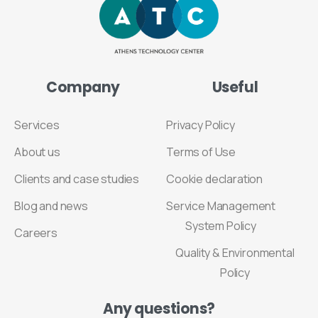
Company
Useful
Services
Privacy Policy
About us
Terms of Use
Clients and case studies
Cookie declaration
Blog and news
Service Management
System Policy
Careers
Quality & Environmental
Policy
Any
questions?