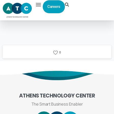
Careers
0
ATHENS
TECHNOLOGY
CENTER
The Smart Business Enabler