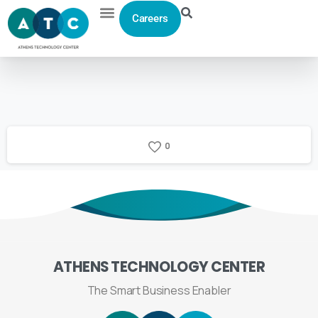
Careers
0
ATHENS
TECHNOLOGY
CENTER
The Smart Business Enabler