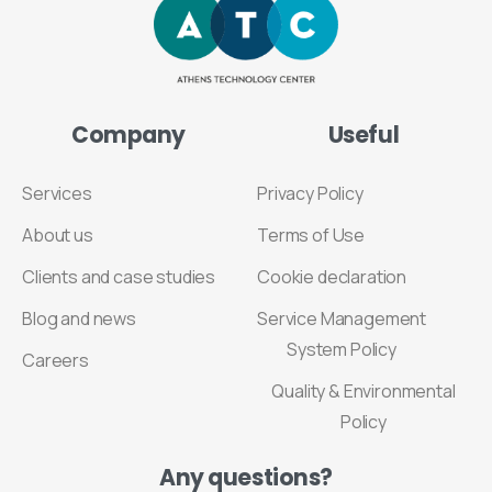
Company
Useful
Services
Privacy Policy
About us
Terms of Use
Clients and case studies
Cookie declaration
Blog and news
Service Management
System Policy
Careers
Quality & Environmental
Policy
Any
questions?