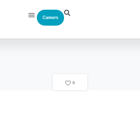
Careers
0