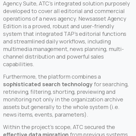
Agency Suite, ATC’s integrated solution purposely
developed to cover all editorial and commercial
operations of a news agency. Newsasset Agency
Edition is a proved, robust and user-friendly
system that integrated TAP’s editorial functions
and streamlined daily workflows, including
multimedia management, news planning, multi-
channel distribution and powerful sales
capabilities.
Furthermore, the platform combines a
sophisticated search technology
for searching,
retrieving, filtering, shorting, previewing and
monitoring not only in the organization archive
assets but generally to the whole system (i.e.
news items, events, parameters).
Within the project’s scope, ATC secured the
effective data migration
from previous systems