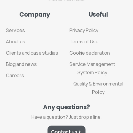
Company
Useful
Services
Privacy Policy
About us
Terms of Use
Clients and case studies
Cookie declaration
Blog and news
Service Management
System Policy
Careers
Quality & Environmental
Policy
Any
questions?
Have a question? Just drop a line.
Contact us