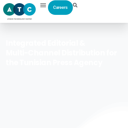
Careers
Integrated
Editorial
&
Multi-Channel
Distribution
for
the
Tunisian
Press
Agency