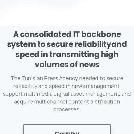
A
consolidated
IT
backbone
system
to
secure
reliabilityand
speed
in
transmitting
high
volumes
of
news
The Tunisian Press Agency needed to secure
reliability and speed in news management,
support multimedia digital asset management, and
acquire multichannel content distribution
processes.
Country