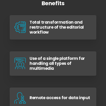
Benefits
Total transformation and
restructure of the editorial
workflow
Use of a single platform for
handling all types of
multimedia
Remote access for data input