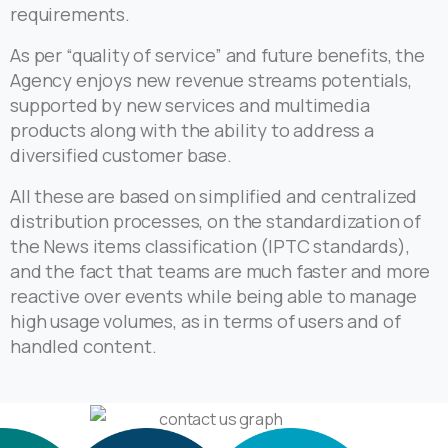
requirements.
As per “quality of service” and future benefits, the
Agency enjoys new revenue streams potentials,
supported by new services and multimedia
products along with the ability to address a
diversified customer base.
All these are based on simplified and centralized
distribution processes, on the standardization of
the News items classification (IPTC standards),
and the fact that teams are much faster and more
reactive over events while being able to manage
high usage volumes, as in terms of users and of
handled content.