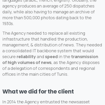
languages (arabic, french, english). Globally, the
agency produces an average of 250 dispatches
daily, while also having to manage an archive of
more than 500,000 photos dating back to the
1930s.
The Agency needed to replace all existing
infrastructure that handled the production,
management, & distribution of news. They needed
a consolidated IT backbone system that would
secure
reliability
and
speed
in the
transmission
of high volumes of news
, as the Agency disposes
of a delegation of correspondents and regional
offices in the main cities of Tunis.
What
we
did
for
the
client
In 2014 the Agency entrusted the newsasset