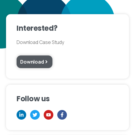
Interested?
Download Case Study
Download
Follow us