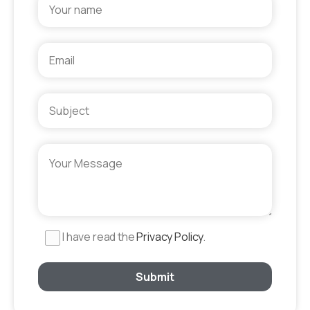
I have read the
Privacy Policy
.