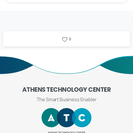
0
ATHENS
TECHNOLOGY
CENTER
The Smart Business Enabler