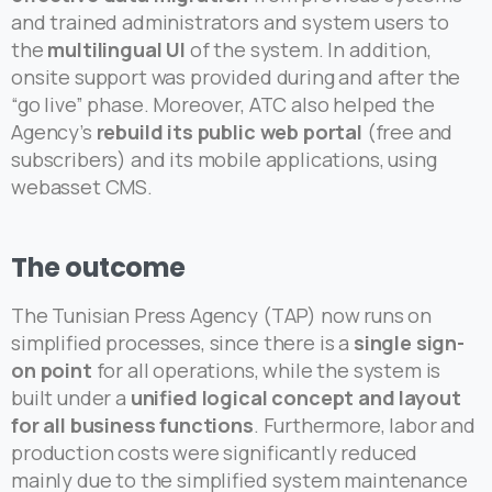
and trained administrators and system users to
the
multilingual UI
of the system. In addition,
onsite support was provided during and after the
“go live” phase. Moreover, ATC also helped the
Agency’s
rebuild its public web portal
(free and
subscribers) and its mobile applications, using
webasset CMS.
The
outcome
The Tunisian Press Agency (TAP) now runs on
simplified processes, since there is a
single sign-
on point
for all operations, while the system is
built under a
unified logical concept and layout
for all business functions
. Furthermore, labor and
production costs were significantly reduced
mainly due to the simplified system maintenance