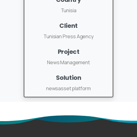
Tunisia
Client
Tunisian Press Agency
Project
News Management
Solution
newsasset platform