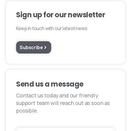
Sign up for our newsletter​
Keep in touch with our latest news
Subscribe
Send us a message
Contact us today and our friendly
support team will reach out as soon as
possible.