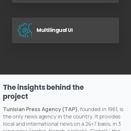
Multilingual UI
The
insights
behind
the
project
Tunisian Press Agency (TAP)
, founded in 1961, is
the only news agency in the country. It provides
local and international news on a 24×7 basis, in 3