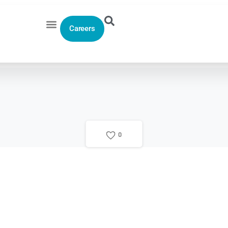
Careers
0