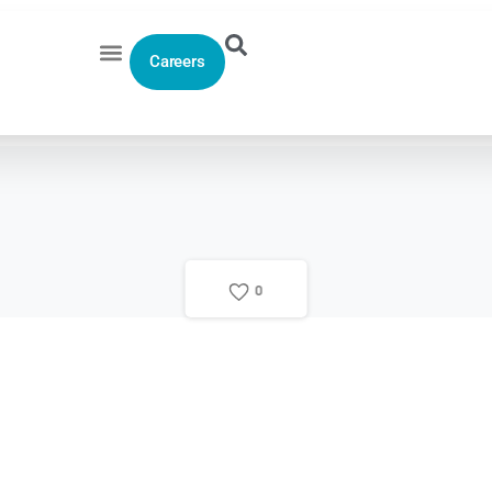
Careers
0