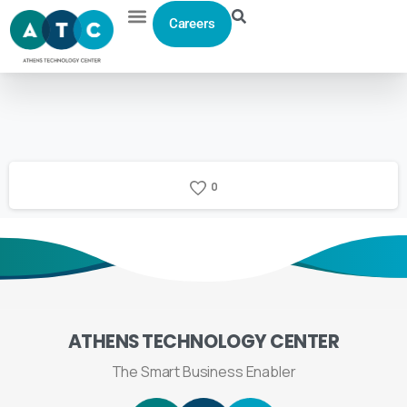
Careers
0
ATHENS
TECHNOLOGY
CENTER
The Smart Business Enabler