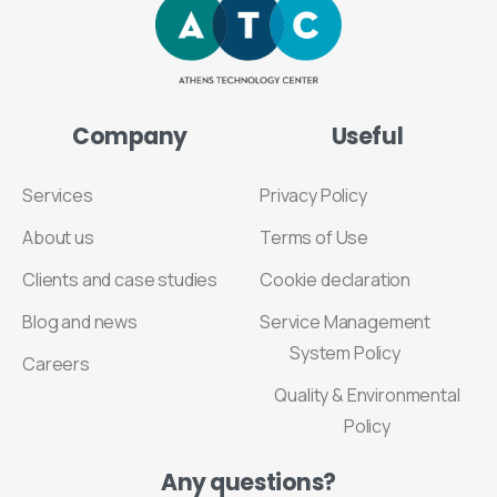
Company
Useful
Services
Privacy Policy
About us
Terms of Use
Clients and case studies
Cookie declaration
Blog and news
Service Management
System Policy
Careers
Quality & Environmental
Policy
Any
questions?