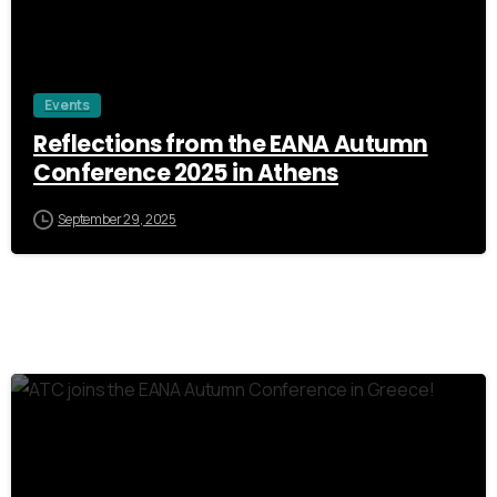
Events
Reflections from the EANA Autumn
Conference 2025 in Athens
September 29, 2025
0