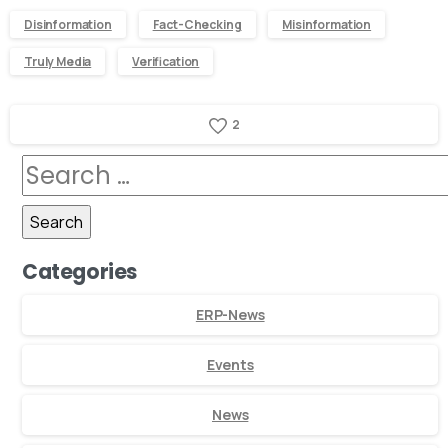
Disinformation
Fact-Checking
Misinformation
Truly Media
Verification
2
Categories
ERP-News
Events
News