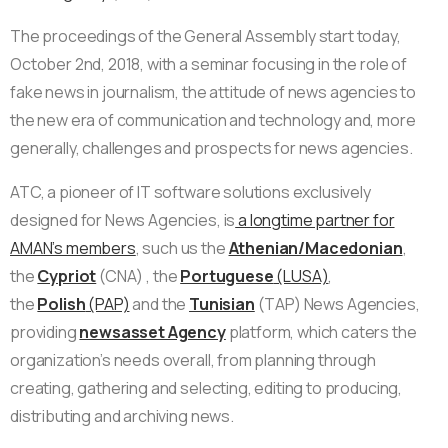
The proceedings of the General Assembly start today,
October 2nd, 2018, with a seminar focusing in the role of
fake news in journalism, the attitude of news agencies to
the new era of communication and technology and, more
generally, challenges and prospects for news agencies.
ATC, a pioneer of IT software solutions exclusively
designed for News Agencies, is
a longtime partner for
AMAN’s members
, such us the
Athenian/Macedonian
,
the
Cypriot
(CNA) , the
Portuguese
(LUSA)
,
the
Polish
(PAP)
and the
Tunisian
(TAP) News Agencies,
providing
newsasset Agency
platform, which caters the
organization’s needs overall, from planning through
creating, gathering and selecting, editing to producing,
distributing and archiving news.