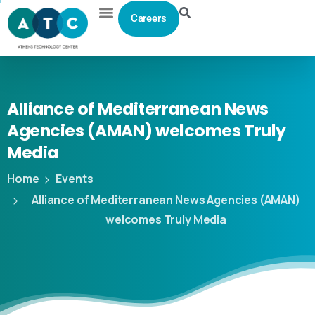
Careers
Alliance
of
Mediterranean
News
Agencies
(AMAN)
welcomes
Truly
Media
Home
Events
Alliance of Mediterranean News Agencies (AMAN)
welcomes Truly Media