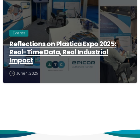
Events
Reflections on Plastica Expo 2025:
Real-Time Data, Real Industrial
Impact
June 4, 2025