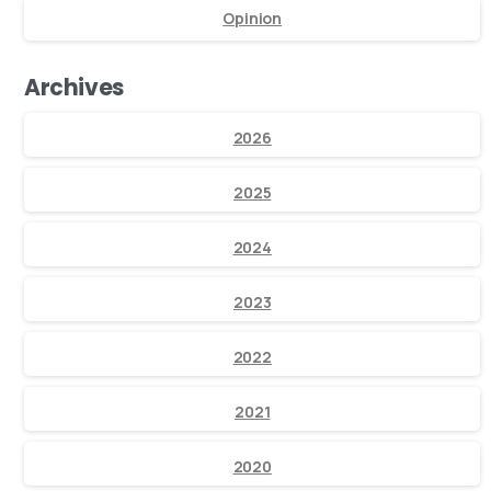
Opinion
Archives
2026
2025
2024
2023
2022
2021
2020