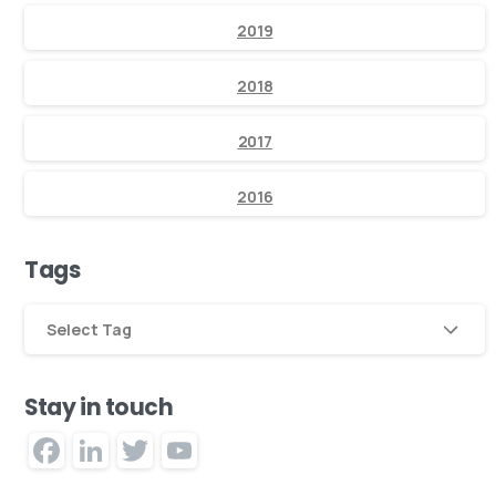
2019
2018
2017
2016
Tags
Select Tag
Stay in touch
Facebook
LinkedIn
Twitter
YouTube
Channel