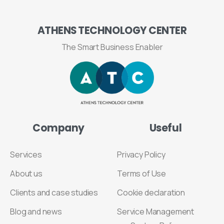
ATHENS
TECHNOLOGY
CENTER
The Smart Business Enabler
Company
Useful
Services
Privacy Policy
About us
Terms of Use
Clients and case studies
Cookie declaration
Blog and news
Service Management