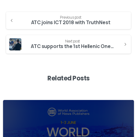
Previous post
ATC joins ICT 2018 with TruthNest
Next post
ATC supports the 1st Hellenic One Health Forum
Related Posts
2