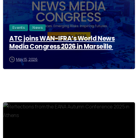
Events
News
ATC joins WAN-IFRA’s World News
Media Congress 2026 in Marseille
May 15, 2026
0