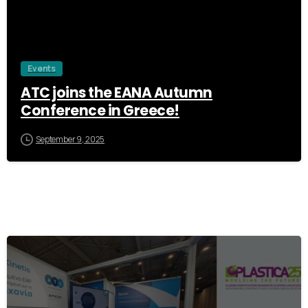
Events
ATC joins the EANA Autumn
Conference in Greece!
September 9, 2025
1