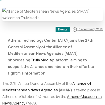
December 1, 2018
Events
Athens Technology Center (ATC) joins the 27th
General Assembly of the Alliance of
Mediterranean News Agencies (AMAN)
showcasing
Truly Media
platform, aiming to
support the Alliance’s members in their effort to
fight misinformation.
The 27th Annual General Assembly of the
Alliance of
Mediterranean News Agencies
(AMAN)
is taking place in
Athens on October 2-4, hosted by the
Athens-Macedonian
News Agency
(ANA).