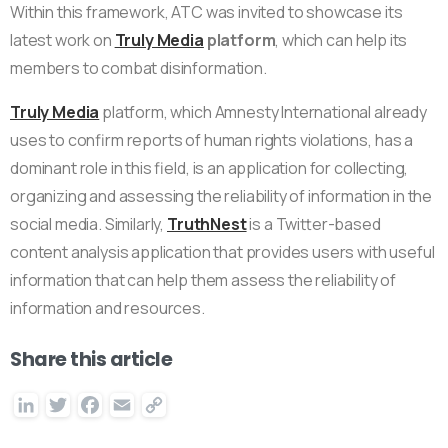
Within this framework, ATC was invited to showcase its
latest work on
Truly Media
platform
, which can help its
members to combat disinformation.
Truly Media
platform, which Amnesty International already
uses to confirm reports of human rights violations, has a
dominant role in this field, is an application for collecting,
organizing and assessing the reliability of information in the
social media. Similarly,
TruthNest
is a Twitter-based
content analysis application that provides users with useful
information that can help them assess the reliability of
information and resources.
Share this article
LinkedIn
Twitter
Facebook
Email
Copy
Link