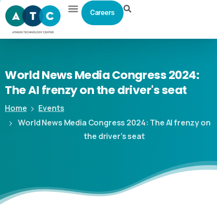
Careers
World
News
Media
Congress
2024:
The
AI
frenzy
on
the
driver's
seat
Home
Events
World News Media Congress 2024: The AI frenzy on
the driver’s seat