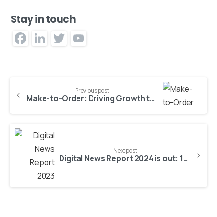
Stay in touch
Facebook
LinkedIn
Twitter
YouTube
Channel
Previous post
Make-to-Order: Driving Growth through Enhanced Visibility and Insight
Next post
Digital News Report 2024 is out: 15 key findings for publishers