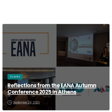
0
Events
Reflections from the EANA Autumn
Conference 2025 in Athens
September 29, 2025