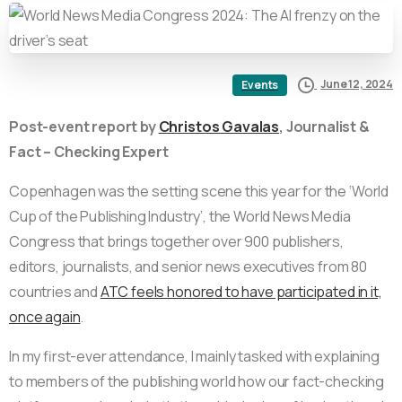
June 12, 2024
Events
Post-event report by
Christos Gavalas
, Journalist &
Fact – Checking Expert
Copenhagen was the setting scene this year for the ‘World
Cup of the Publishing Industry’, the World News Media
Congress that brings together over 900 publishers,
editors, journalists, and senior news executives from 80
countries and
ATC feels honored to have participated in it,
once again
.
In my first-ever attendance, I mainly tasked with explaining
to members of the publishing world how our fact-checking