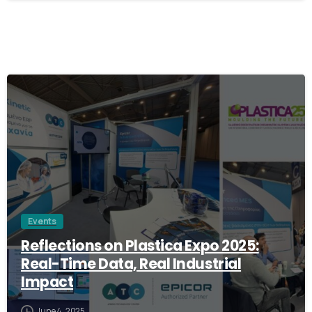
1
Events
Reflections on Plastica Expo 2025:
Real-Time Data, Real Industrial
Impact
June 4, 2025