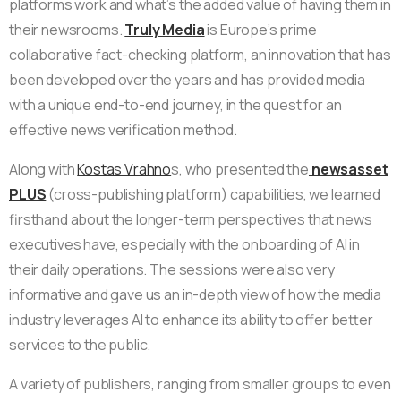
platforms work and what’s the added value of having them in
their newsrooms.
Truly Media
is Europe’s prime
collaborative fact-checking platform, an innovation that has
been developed over the years and has provided media
with a unique end-to-end journey, in the quest for an
effective news verification method.
Along with
Kostas Vrahno
s, who presented the
newsasset
PLUS
(cross-publishing platform) capabilities, we learned
firsthand about the longer-term perspectives that news
executives have, especially with the onboarding of AI in
their daily operations. The sessions were also very
informative and gave us an in-depth view of how the media
industry leverages AI to enhance its ability to offer better
services to the public.
A variety of publishers, ranging from smaller groups to even