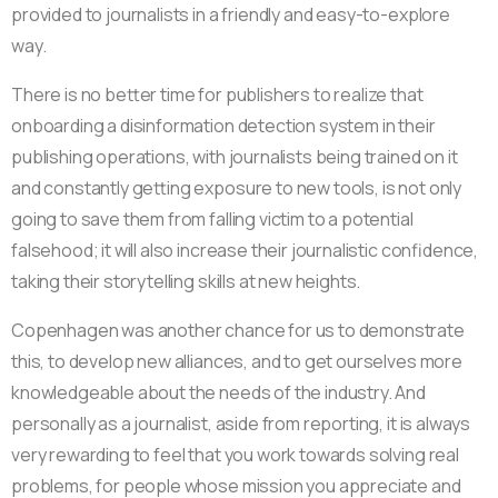
provided to journalists in a friendly and easy-to-explore
way.
There is no better time for publishers to realize that
onboarding a disinformation detection system in their
publishing operations, with journalists being trained on it
and constantly getting exposure to new tools, is not only
going to save them from falling victim to a potential
falsehood; it will also increase their journalistic confidence,
taking their storytelling skills at new heights.
Copenhagen was another chance for us to demonstrate
this, to develop new alliances, and to get ourselves more
knowledgeable about the needs of the industry. And
personally as a journalist, aside from reporting, it is always
very rewarding to feel that you work towards solving real
problems, for people whose mission you appreciate and