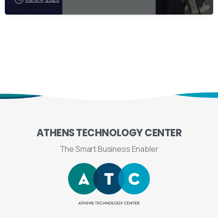
ATHENS
TECHNOLOGY
CENTER
The Smart Business Enabler