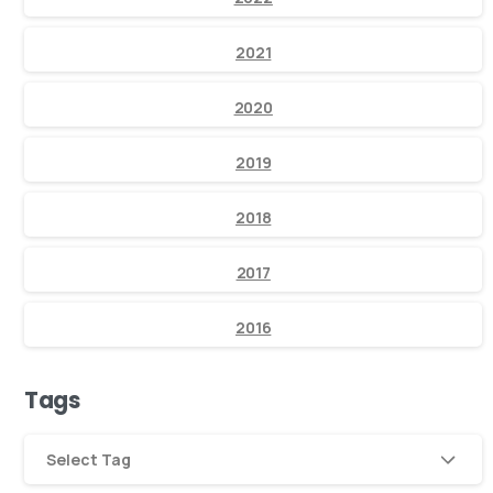
2021
2020
2019
2018
2017
2016
Tags
Select Tag