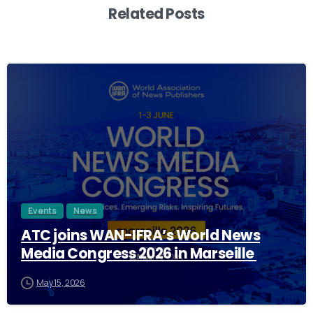
Related Posts
2
Events
News
ATC joins WAN-IFRA’s World News
Media Congress 2026 in Marseille
May 15, 2026