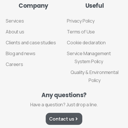
Company
Useful
Services
Privacy Policy
About us
Terms of Use
Clients and case studies
Cookie declaration
Blog and news
Service Management
System Policy
Careers
Quality & Environmental
Policy
Any
questions?
Have a question? Just drop a line.
Contact us