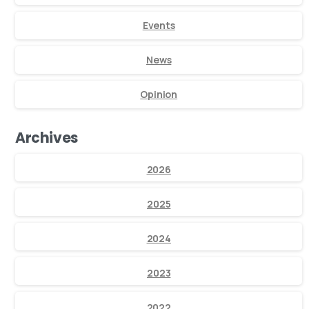
Events
News
Opinion
Archives
2026
2025
2024
2023
2022