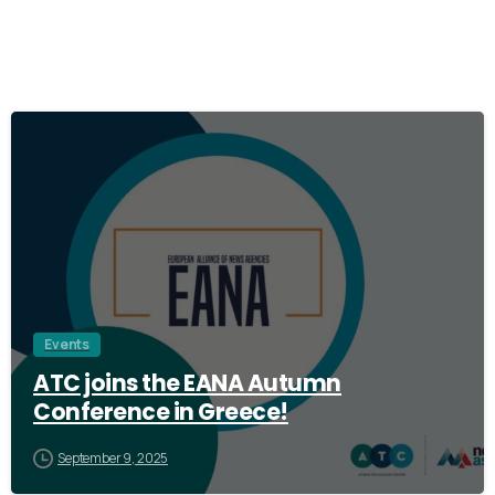
0
Events
ATC joins the EANA Autumn
Conference in Greece!
September 9, 2025