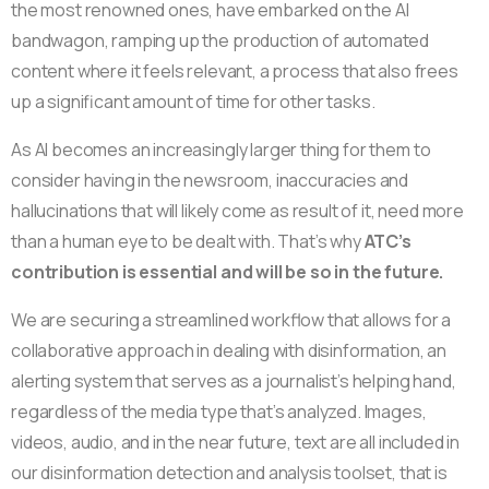
the most renowned ones, have embarked on the AI
bandwagon, ramping up the production of automated
content where it feels relevant, a process that also frees
up a significant amount of time for other tasks.
As AI becomes an increasingly larger thing for them to
consider having in the newsroom, inaccuracies and
hallucinations that will likely come as result of it, need more
than a human eye to be dealt with. That’s why
ATC’s
contribution is essential and will be so in the future.
We are securing a streamlined workflow that allows for a
collaborative approach in dealing with disinformation, an
alerting system that serves as a journalist’s helping hand,
regardless of the media type that’s analyzed. Images,
videos, audio, and in the near future, text are all included in
our disinformation detection and analysis toolset, that is