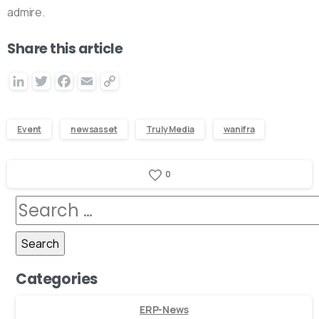
admire.
Share this article
LinkedIn
Twitter
Facebook
Email
Copy
Link
Event
newsasset
Truly Media
wanifra
0
Categories
ERP-News