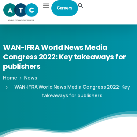
Careers
WAN-IFRA
World
News
Media
Congress
2022:
Key
takeaways
for
publishers
Home
News
WAN-IFRA World News Media Congress 2022: Key
takeaways for publishers