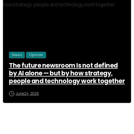
3
News
Opinion
The future newsroom Is not defined
by AI alone — but by how strategy,
people and technology work together
June 24, 2026