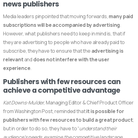
news publishers
Media leaders pinpointed that moving forwards,
many paid
subscriptions will be accompanied by advertising
.
However, what publishers need to keep in mind is, that if
they are advertising to people who have already paid to
subscribe, they have to ensure that the
advertising is
relevant
and
does not interfere with the user
experience
.
Publishers with few resources can
achieve a competitive advantage
Kat Downs-Mulder
, Managing Editor & Chief Product Officer
from Washington Post, reminded that
it is possible for
publishers with few resources to build a great product
;
but in order to do so, they have to “
understand their
audience’s needs, examine the competitive landscape,