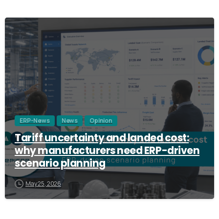
3
ERP-News
News
Opinion
Tariff uncertainty and landed cost:
why manufacturers need ERP-driven
scenario planning
May 25, 2026