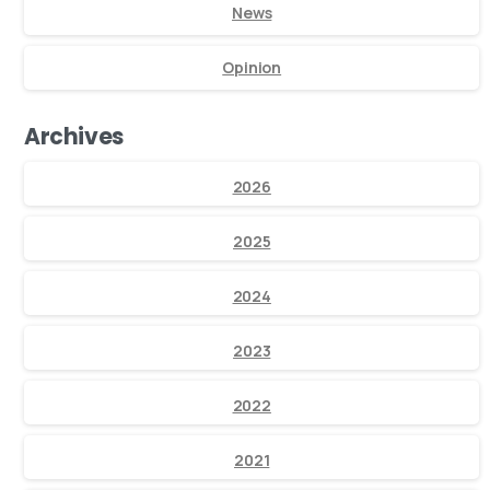
News
Opinion
Archives
2026
2025
2024
2023
2022
2021