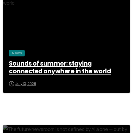
3
News
Sounds of summer: staying
connected anywhere in the world
July 10, 2026