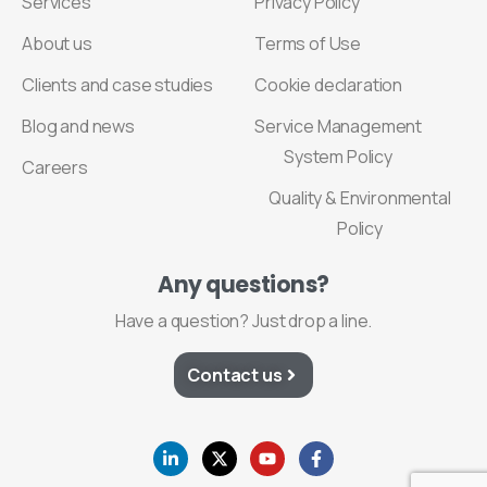
Services
Privacy Policy
About us
Terms of Use
Clients and case studies
Cookie declaration
Blog and news
Service Management
System Policy
Careers
Quality & Environmental
Policy
Any
questions?
Have a question? Just drop a line.
Contact us