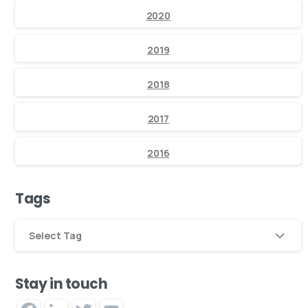
2020
2019
2018
2017
2016
Tags
Select Tag
Stay in touch