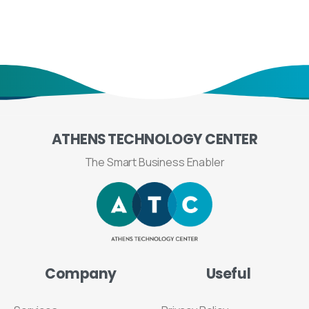
ATHENS
TECHNOLOGY
CENTER
The Smart Business Enabler
Company
Useful