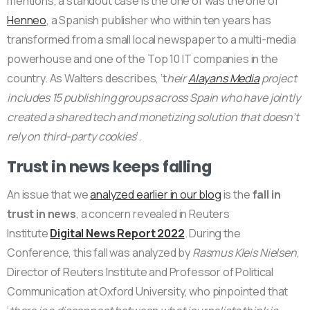
mentions, a standout case is the one of was the one of
Henneo
, a Spanish publisher who within ten years has
transformed from a small local newspaper to a multi-media
powerhouse and one of the Top 10 IT companies in the
country. As Walters describes, ‘t
heir
Alayans Media
project
includes 15 publishing groups across Spain who have jointly
created a shared tech and monetizing solution that doesn’t
rely on third-party cookies
‘.
Trust in news keeps falling
An issue that we
analyzed earlier in our blog
is the
fall in
trust in news
, a concern revealed in Reuters
Institute
Digital News Report 2022
. During the
Conference, this fall was analyzed by
Rasmus Kleis Nielsen
,
Director of Reuters Institute and Professor of Political
Communication at Oxford University, who pinpointed that