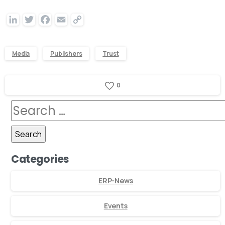
LinkedIn
Twitter
Facebook
Email
Copy
Link
Media
Publishers
Trust
0
Categories
ERP-News
Events