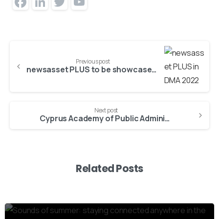
Facebook
LinkedIn
Twitter
YouTube
Channel
Previous post
newsasset PLUS to be showcased in Digital Media Asia 2022
Next post
Cyprus Academy of Public Administration selects eLearning solutions from ATC
Related Posts