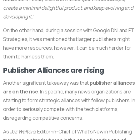
create a minimal delightful product, and keep evolving and
developing it.
”
On the other hand, during a session with Google DNI and FT
Strategies, it was mentioned that larger publishers might
have more resources, however, it can be much harder for
them to harness them.
Publisher Alliances are rising
Another significant takeaway was that
publisher alliances
are on the rise
. In specific, many news organizations are
starting to form strategic alliances with fellow publishers, in
order to seriously compete with the tech platforms,
disregarding competitive concerns.
As
Jez Walters
, Editor-in-Chief of What’s New in Publishing