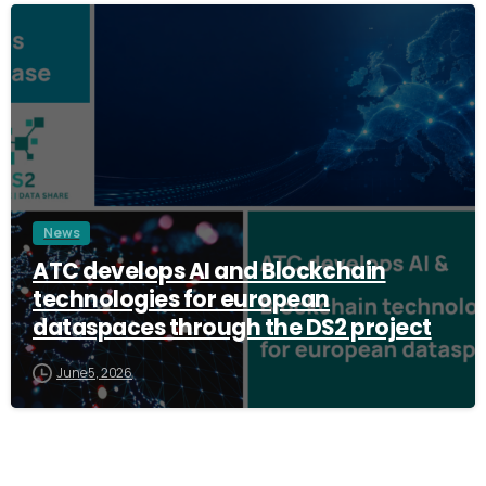
3
News
ATC develops AI and Blockchain
technologies for european
dataspaces through the DS2 project
June 5, 2026