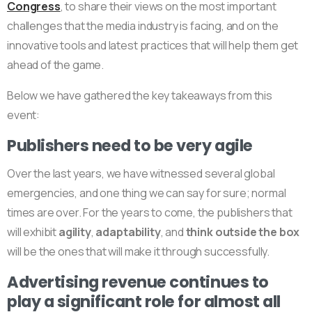
Congress
, to share their views on the most important
challenges that the media industry is facing, and on the
innovative tools and latest practices that will help them get
ahead of the game.
Below we have gathered the key takeaways from this
event:
Publishers need to be very agile
Over the last years, we have witnessed several global
emergencies, and one thing we can say for sure; normal
times are over. For the years to come, the publishers that
will exhibit
agility
,
adaptability
, and
think outside the box
will be the ones that will make it through successfully.
Advertising revenue continues to
play a significant role for almost all