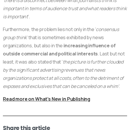
‘
there is a disconnect between what journalists think is
important in terms of audience trust and what readers think
is important
‘.
Furthermore, the problem lies not only in the ‘
consensus
group think
’ that is sometimes exhibited by news
organizations, but also in the
increasing influence of
outside commercial and political interests
. Last but not
least, it was also stated that ‘
the picture is further clouded
by the significant advertising revenues that news
organizations protect at all costs, often to the detriment of
exposes and exclusives that can be canceled on a whim’
.
Read more on What’s New in Publishing
Share this article