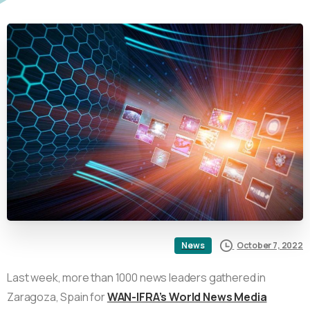
October 7, 2022
News
Last week, more than 1000 news leaders gathered in
Zaragoza, Spain for
WAN-IFRA’s World News Media