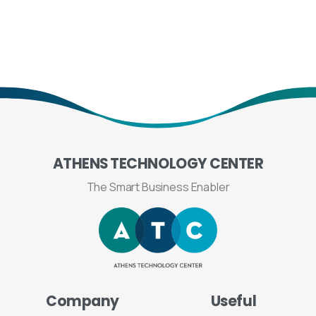
ATHENS
TECHNOLOGY
CENTER
The Smart Business Enabler
Company
Useful