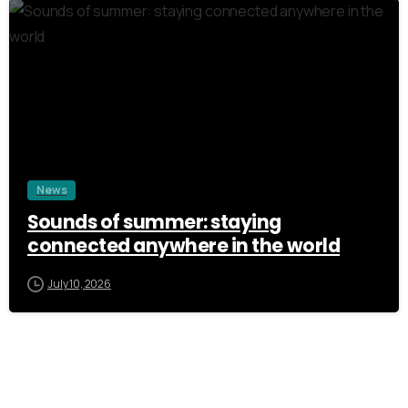
3
News
Sounds of summer: staying
connected anywhere in the world
July 10, 2026