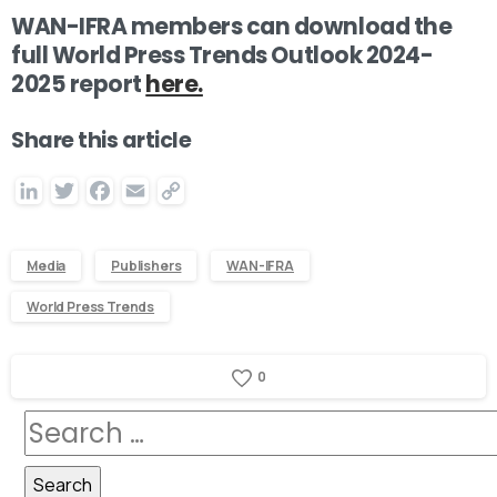
WAN-IFRA members can download the
full
World Press Trends Outlook 2024-
2025
report
here.
Share this article
LinkedIn
Twitter
Facebook
Email
Copy
Link
Media
Publishers
WAN-IFRA
World Press Trends
0