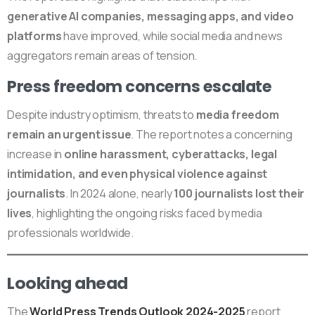
generative AI companies, messaging apps, and video
platforms
have improved, while social media and news
aggregators remain areas of tension.
Press freedom concerns escalate
Despite industry optimism, threats to
media freedom
remain an urgent issue
. The report notes a concerning
increase in
online harassment, cyberattacks, legal
intimidation, and even physical violence against
journalists
. In 2024 alone, nearly
100 journalists lost their
lives
, highlighting the ongoing risks faced by media
professionals worldwide.
Looking ahead
The
World Press Trends Outlook 2024-2025
report