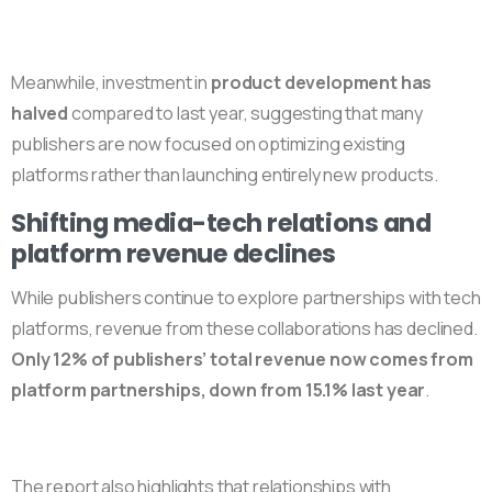
Meanwhile, investment in
product development has
halved
compared to last year, suggesting that many
publishers are now focused on optimizing existing
platforms rather than launching entirely new products.
Shifting media-tech relations and
platform revenue declines
While publishers continue to explore partnerships with tech
platforms, revenue from these collaborations has declined.
Only 12% of publishers’ total revenue now comes from
platform partnerships, down from 15.1% last year
.
The report also highlights that relationships with