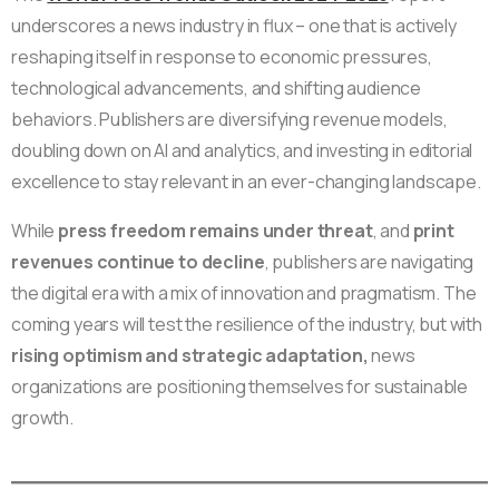
underscores a news industry in flux – one that is actively
reshaping itself in response to economic pressures,
technological advancements, and shifting audience
behaviors. Publishers are diversifying revenue models,
doubling down on AI and analytics, and investing in editorial
excellence to stay relevant in an ever-changing landscape.
While
press freedom remains under threat
, and
print
revenues continue to decline
, publishers are navigating
the digital era with a mix of innovation and pragmatism. The
coming years will test the resilience of the industry, but with
rising optimism and strategic adaptation,
news
organizations are positioning themselves for sustainable
growth.