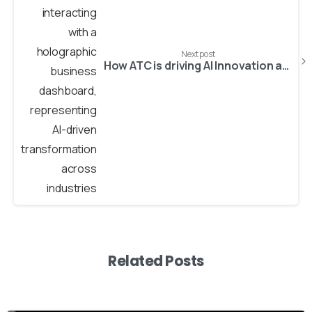
Next post
How ATC is driving AI Innovation across industries – Media, Healthcare & Business
Related Posts