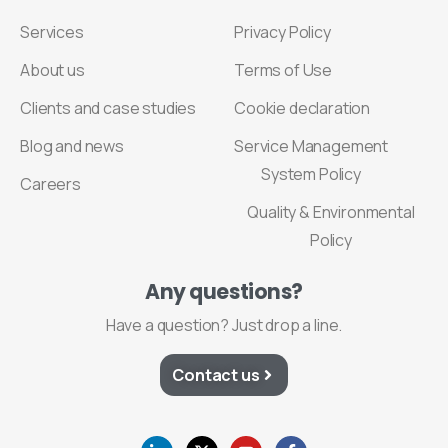
Services
Privacy Policy
About us
Terms of Use
Clients and case studies
Cookie declaration
Blog and news
Service Management
System Policy
Careers
Quality & Environmental
Policy
Any
questions?
Have a question? Just drop a line.
Contact us