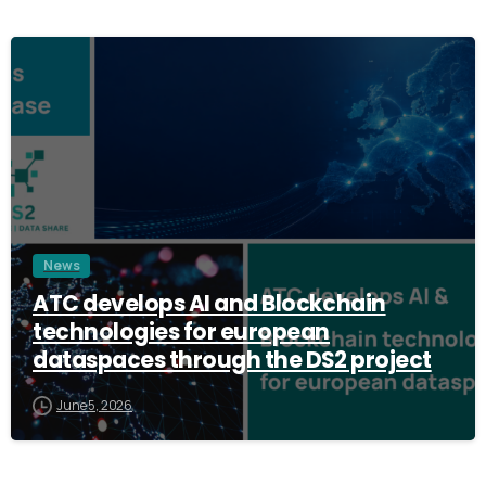
3
News
ATC develops AI and Blockchain
technologies for european
dataspaces through the DS2 project
June 5, 2026