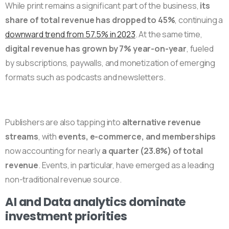
While print remains a significant part of the business,
its
share of total revenue has dropped to 45%
, continuing a
downward trend from 57.5% in 2023
. At the same time,
digital revenue has grown by 7% year-on-year
, fueled
by subscriptions, paywalls, and monetization of emerging
formats such as podcasts and newsletters.
Publishers are also tapping into
alternative revenue
streams
, with
events, e-commerce, and memberships
now accounting for nearly
a quarter (23.8%) of total
revenue
. Events, in particular, have emerged as a leading
non-traditional revenue source.
AI and Data analytics dominate
investment priorities