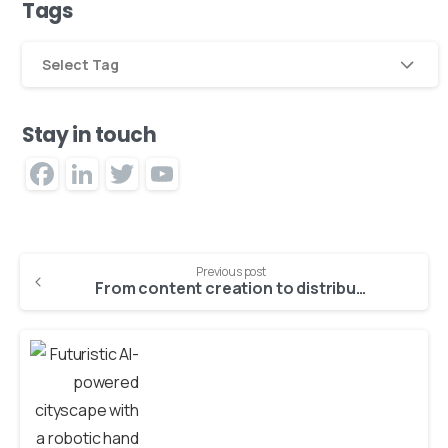
Tags
Select Tag
Stay in touch
Facebook
LinkedIn
Twitter
YouTube
Channel
Previous post
From content creation to distribution: AI’s role in cross-channel publishing