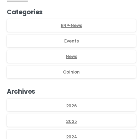
Categories
ERP-News
Events
News
Opinion
Archives
2026
2025
2024