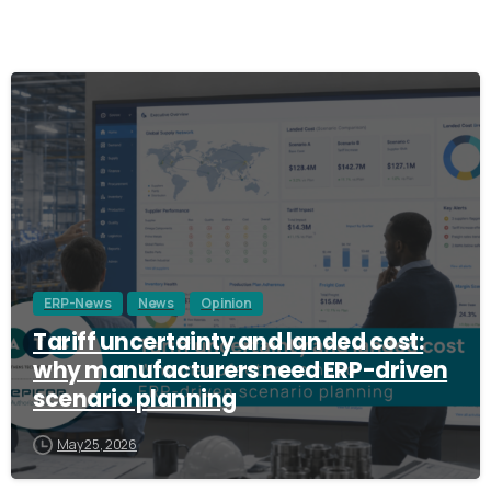
3
ERP-News
News
Opinion
Tariff uncertainty and landed cost:
why manufacturers need ERP-driven
scenario planning
May 25, 2026