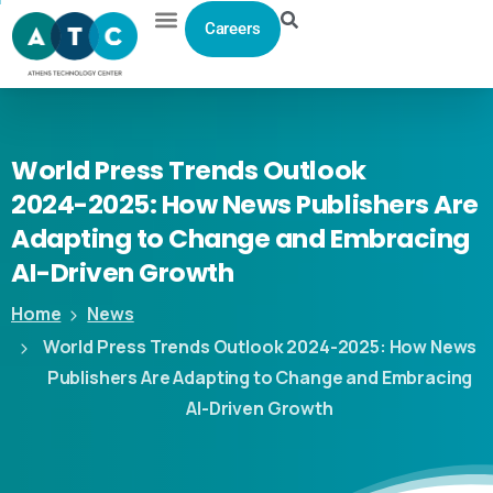
Careers
World
Press
Trends
Outlook
2024-2025:
How
News
Publishers
Are
Adapting
to
Change
and
Embracing
AI-Driven
Growth
Home
News
World Press Trends Outlook 2024-2025: How News
Publishers Are Adapting to Change and Embracing
AI-Driven Growth