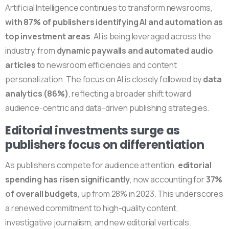
Artificial Intelligence continues to transform newsrooms,
with 87% of publishers identifying AI and automation as
top investment areas
. AI is being leveraged across the
industry, from
dynamic paywalls and automated audio
articles
to newsroom efficiencies and content
personalization. The focus on AI is closely followed by
data
analytics (86%)
, reflecting a broader shift toward
audience-centric and data-driven publishing strategies.
Editorial investments surge as
publishers focus on differentiation
As publishers compete for audience attention,
editorial
spending has risen significantly
, now accounting for
37%
of overall budgets
, up from 28% in 2023. This underscores
a renewed commitment to high-quality content,
investigative journalism, and new editorial verticals.