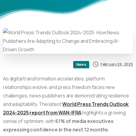
February 26, 2025
News
As digital transformation accelerates, platform
relationships evolve, and press freedom faces new
challenges, news publishers are demonstrating resilience
and adaptability. The latest
World Press Trends Outlook
2024-2025 report from WAN-IFRA
highlights a growing
sense of optimism, with
61% of media executives
expressing confidence in the next 12 months
,