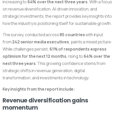
increasing to
64% over the next three years
. With a focus
on revenue diversification, AI-driven innovation, and
strategic investments, the report provides key insights into
how the industry is positioning itself for sustainable growth.
The survey, conducted across
85 countries
with input
from
242 senior media executives
, paints a mixed picture:
While challenges persist,
61% of respondents express
optimism for the next 12 months
, rising to
64% over the
next three years
. This growing confidence stems from
strategic shifts in revenue generation, digital
transformation, and investments in technology.
Key insights from the report include:
Revenue diversification gains
momentum