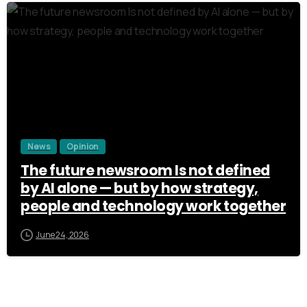
3
News
Opinion
The future newsroom Is not defined
by AI alone — but by how strategy,
people and technology work together
June 24, 2026