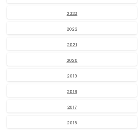
2023
2022
2021
2020
2019
2018
2017
2016