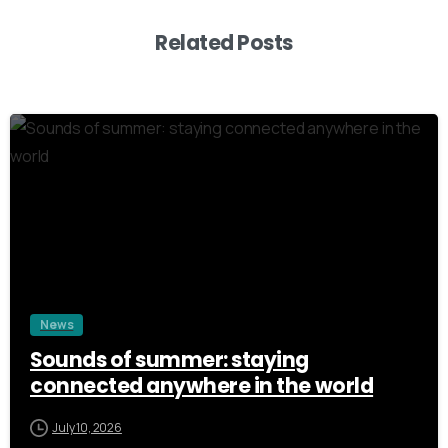
Related Posts
3
News
Sounds of summer: staying
connected anywhere in the world
July 10, 2026