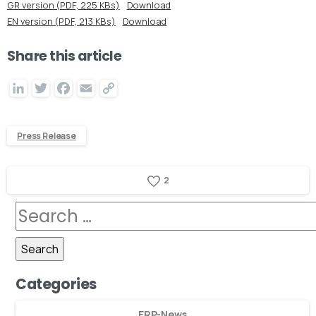
GR version (PDF, 225 KBs)
Download
EN version (PDF, 213 KBs)
Download
Share this article
LinkedIn
Twitter
Facebook
Email
Copy
Link
Press Release
2
Categories
ERP-News