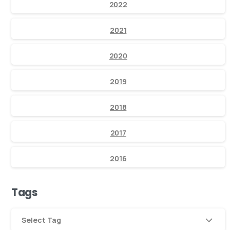
2022
2021
2020
2019
2018
2017
2016
Tags
Select Tag