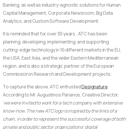
Banking, as well as industry-agnostic solutions for Human
Capital Management, Corporate Newsroom, Big Data
Analytics, and Custom Software Development.
It is reminded that for over 30 years , ATC has been
planning, developing, implementing, and supporting
cutting-edge technology in 16 different markets in the EU,
the USA, East Asia, and the wider Eastern Mediterranean
region, and is also a strategic partner of the European
Commission in Research and Development projects.
To capture the above, ATC entrusted
Designature
.
According to Mr. Augustinos Parianos, Creative Director,
‘
we were invited to work for a tech company with extensive
know-how. The new ATC logo is inspired by the links of a
chain, in order to represent the successful coverage of both
private and public sector organizations’ digital