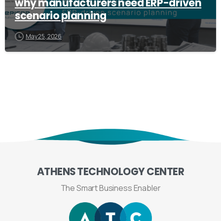
why manufacturers need ERP-driven
scenario planning
May 25, 2026
ATHENS
TECHNOLOGY
CENTER
The Smart Business Enabler