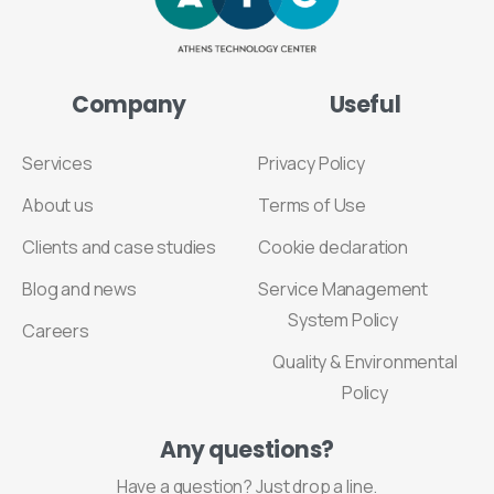
Company
Useful
Services
Privacy Policy
About us
Terms of Use
Clients and case studies
Cookie declaration
Blog and news
Service Management
System Policy
Careers
Quality & Environmental
Policy
Any
questions?
Have a question? Just drop a line.