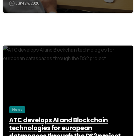
June 24, 2026
3
News
ATC develops AI and Blockchain
technologies for european