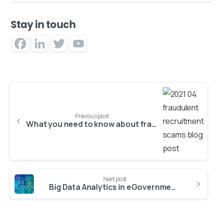
Stay in touch
Facebook
LinkedIn
Twitter
YouTube
Channel
Previous post
What you need to know about fraudulent recruitment scams
Next post
Big Data Analytics in eGovernment and Smart Cities