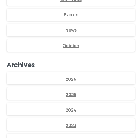
Events
News
Opinion
Archives
2026
2025
2024
2023