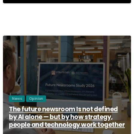
3
News
Opinion
The future newsroom Is not defined
by AI alone — but by how strategy,
people and technology work together