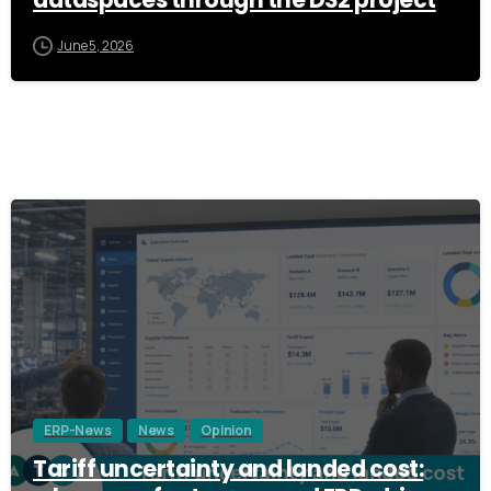
dataspaces through the DS2 project
June 5, 2026
3
ERP-News
News
Opinion
Tariff uncertainty and landed cost: