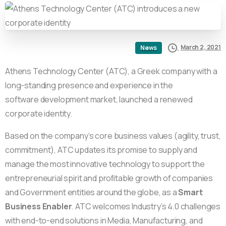
March 2, 2021
News
Athens Technology Center (ATC), a Greek company with a
long-standing presence and experience in the
software development market, launched a renewed
corporate identity.
Based on the company’s core business values (agility, trust,
commitment), ATC updates its promise to supply and
manage the most innovative technology to support the
entrepreneurial spirit and proﬁtable growth of companies
and Government entities around the globe, as a
Smart
Business Enabler
. ATC welcomes Industry’s 4.0 challenges
with end-to-end solutions in Media, Manufacturing, and