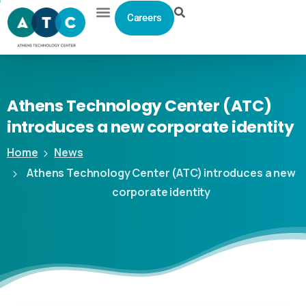
Careers
Athens
Technology
Center
(ATC)
introduces
a
new
corporate
identity
Home
News
Athens Technology Center (ATC) introduces a new
corporate identity