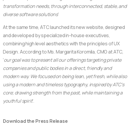
transformation needs, through interconnected, stable, and
diverse software solutions
‘
At the same time, ATC launched its new website, designed
and developed by specialized in-house executives,
combining high level aesthetics with the principles of UX
Design. According to Ms. Margarita Koromila, CMO at ATC,
‘
our goal was to present all our offerings targeting private
companies and public bodies in a direct, friendly and
modern way. We focused on being lean, yet fresh, while also
using a modern and timeless typography, inspired by ATC’s
core; drawing strength from the past, while maintaining a
youthful spirit
‘.
Download the Press Release