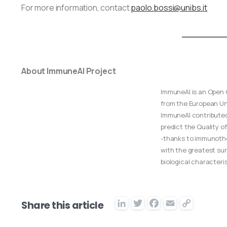
For more information, contact
paolo.bossi@unibs.it
About ImmuneAI Project
ImmuneAI is an Open 
from the European Un
ImmuneAI contributed 
predict the Quality of
-thanks to immunother
with the greatest surv
biological characteri
LinkedIn
Twitter
Facebook
Email
Copy
Share this article
Link