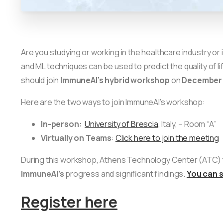
Are you studying or working in the healthcare industry 
and ML techniques can be used to predict the quality of li
should join
ImmuneAI’s
hybrid workshop
on
December 
Here are the two ways to join ImmuneAI’s workshop:
In-person:
University of Brescia
, Italy, – Room “Α”
Virtually on Teams
:
Click here to join the meeting
During this workshop, Athens Technology Center (ATC) t
ImmuneAI’s
progress and significant findings.
You can 
Register here