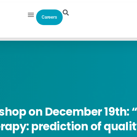
Careers
shop
on
December
19th:
“
rapy:
prediction
of
quali