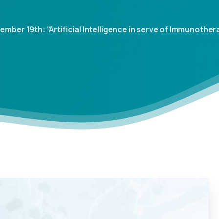
er 19th: “Artificial Intelligence in serve of Immunotherapy: