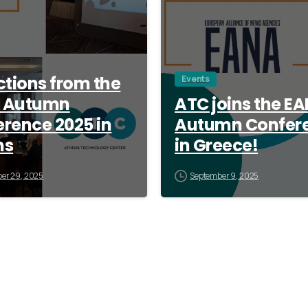
ctions from the
Events
 Autumn
ATC joins the E
rence 2025 in
Autumn Confer
ns
in Greece!
er 29, 2025
September 9, 2025