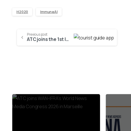
H2020
ImmuneAI
Previous post
ATC joins the 1st Innovation and Technology cluster in the region of Eastern Macedonia and Thrace
2