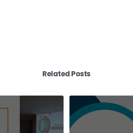
Related Posts
0