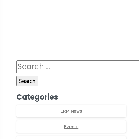
Categories
ERP-News
Events