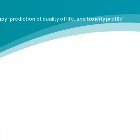
 prediction of quality of life, and toxicity profile”