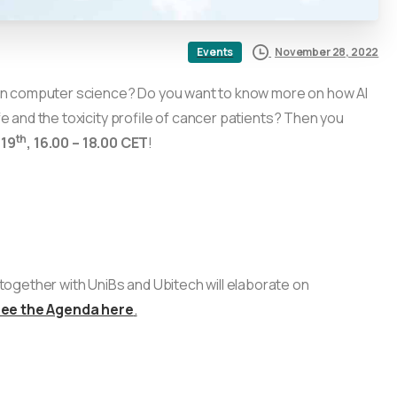
November 28, 2022
Events
or in computer science? Do you want to know more on how AI
fe and the toxicity profile of cancer patients? Then you
th
19
, 16.00 – 18.00 CET
!
ogether with UniBs and Ubitech will elaborate on
see the Agenda here
.