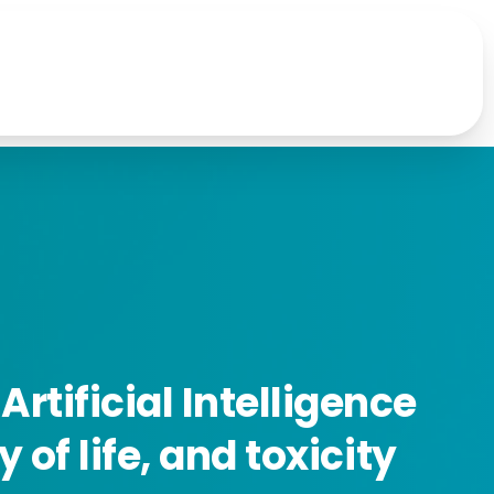
Artificial
Intelligence
ty
of
life,
and
toxicity