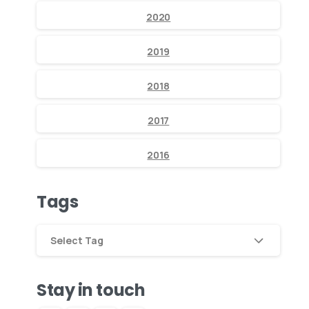
2020
2019
2018
2017
2016
Tags
Select Tag
Stay in touch