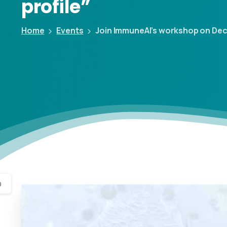
profile”
Home
Events
Join ImmuneAI’s workshop on Decemb
0