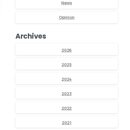
News
Opinion
Archives
2026
2025
2024
2023
2022
2021