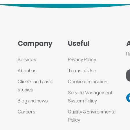
Company
Useful
H
Services
Privacy Policy
About us
Terms of Use
Clients and case
Cookie declaration
studies
Service Management
Blog and news
System Policy
Careers
Quality & Environmental
Policy