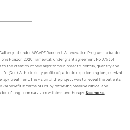
Call project under ASCAPE Researsh & Innovation Programme funded
ion’s Horizon 2020 framework under grant agreement No 875351.
to the creation of new algorithms in order to identify, quantify and
 Life (QoL) & the toxicity profile of patients experiencing long survival
apy treatment. The vision of the project was to reveal the patients
ival benefit in terms of QoL by retrieving baseline clinical and
stics of long-term survivors with immunotherapy.
See more.