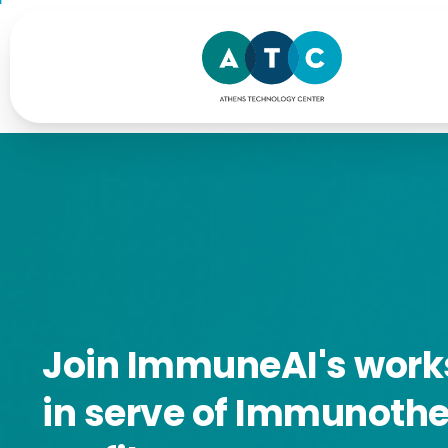
Join
ImmuneAI's
work
in
serve
of
Immunothe