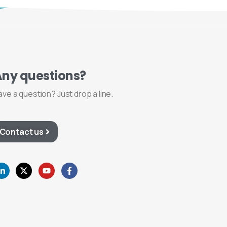
Any
questions?
ave a question? Just drop a line.
Contact us