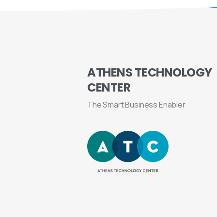
ATHENS
TECHNOLOGY
CENTER
The Smart Business Enabler