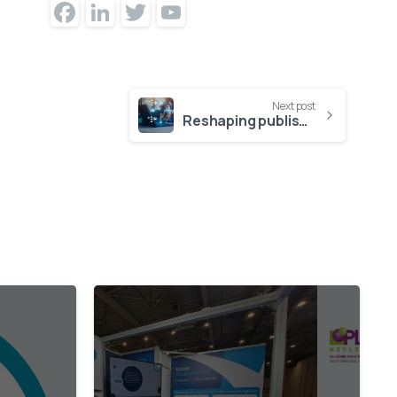
Facebook
LinkedIn
Twitter
YouTube
Channel
Next post
Reshaping publishing with modular platforms
0
1