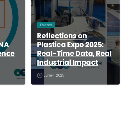
Events
Reflections on
ANA
Plastica Expo 2025:
ence
Real-Time Data, Real
Industrial Impact
June 4, 2025