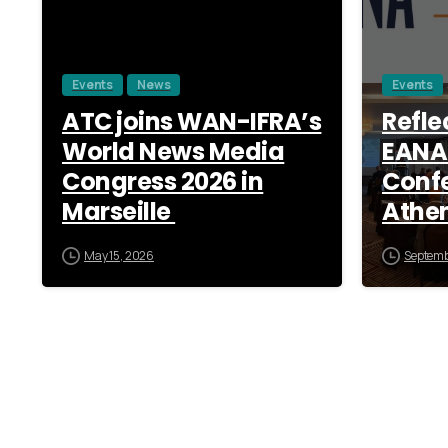
Events
News
Events
ATC joins WAN-IFRA’s
Refle
World News Media
EANA
Congress 2026 in
Confe
Marseille
Athe
May 15, 2026
Septemb