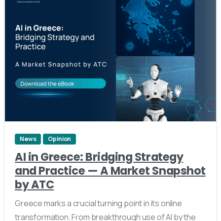
0
News
Opinion
AI in Greece: Bridging Strategy
and Practice — A Market Snapshot
by ATC
Greece marks a crucial turning point in its online
transformation. From breakthrough use of AI by the