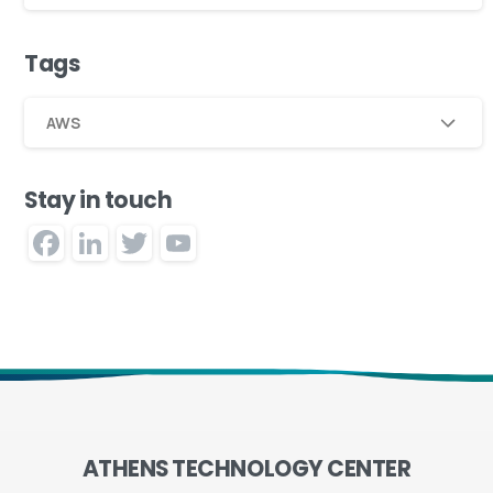
Tags
AWS
Stay in touch
Facebook
LinkedIn
Twitter
YouTube
Channel
ATHENS
TECHNOLOGY
CENTER