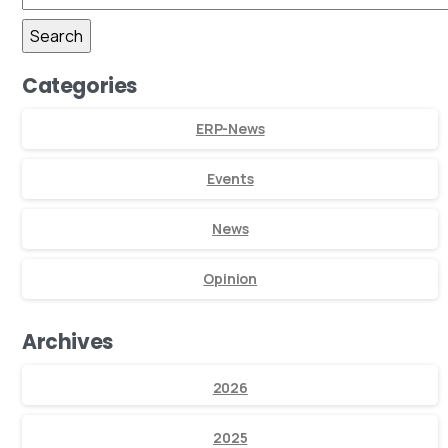
Categories
ERP-News
Events
News
Opinion
Archives
2026
2025