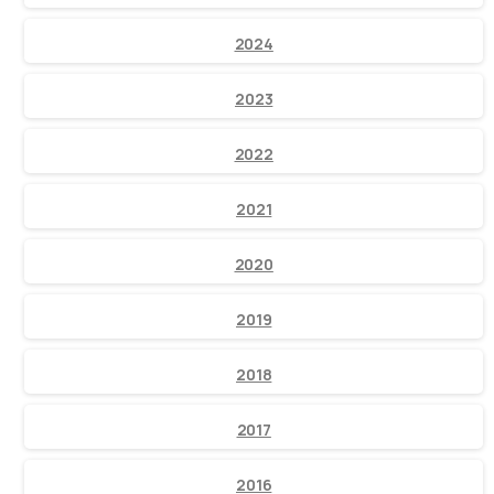
2024
2023
2022
2021
2020
2019
2018
2017
2016