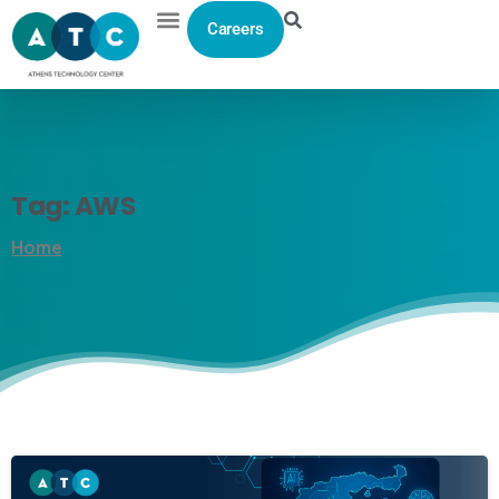
Careers
Tag:
AWS
Home