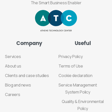
The Smart Business Enabler
Company
Useful
Services
Privacy Policy
About us
Terms of Use
Clients and case studies
Cookie declaration
Blog and news
Service Management
System Policy
Careers
Quality & Environmental
Policy