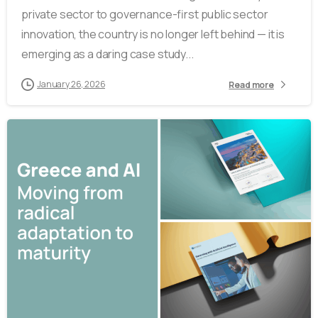
private sector to governance-first public sector
innovation, the country is no longer left behind — it is
emerging as a daring case study...
January 26, 2026
Read more
0