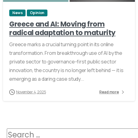
News
Opinion
Greece and AI: Moving from
radical adaptation to maturity
Greece marks a crucial turning point in its online
transformation. From breakthrough use of AI by the
private sector to governance-first public sector
innovation, the country is no longer left behind — it is
emerging as a daring case study...
November 4, 2025
Read more