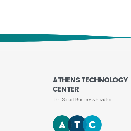
ATHENS
TECHNOLOGY
CENTER
The Smart Business Enabler