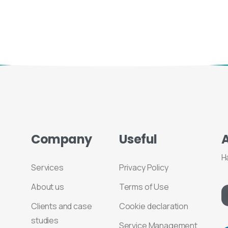
Company
Useful
H
Services
Privacy Policy
About us
Terms of Use
Clients and case
Cookie declaration
studies
Service Management