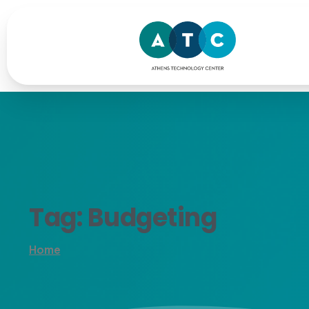
Tag:
Budgeting
Home