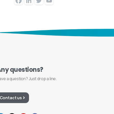
Facebook
LinkedIn
Twitter
YouTube
Channel
Any
questions?
ave a question? Just drop a line.
Contact us