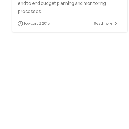
end to end budget planning and monitoring
processes.
February 2, 2018
Read more