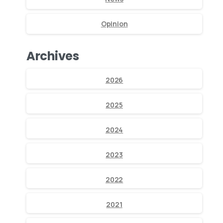
Opinion
Archives
2026
2025
2024
2023
2022
2021