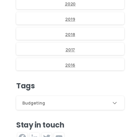
2020
2019
2018
2017
2016
Tags
Budgeting
Stay in touch