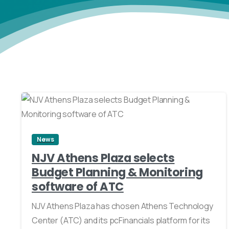
2
News
NJV Athens Plaza selects
Budget Planning & Monitoring
software of ATC
NJV Athens Plaza has chosen Athens Technology
Center (ATC) and its pcFinancials platform for its