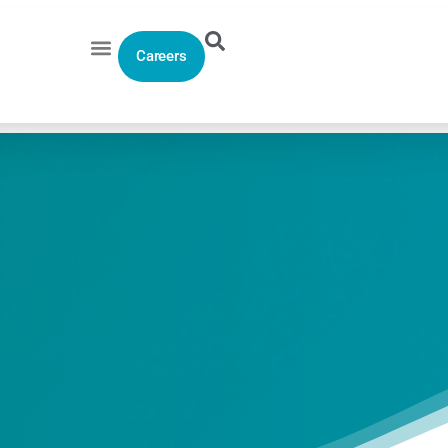
Careers