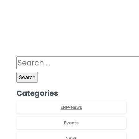
Categories
ERP-News
Events
News