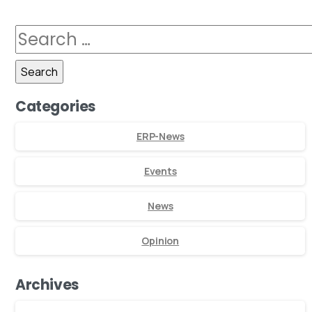
Categories
ERP-News
Events
News
Opinion
Archives