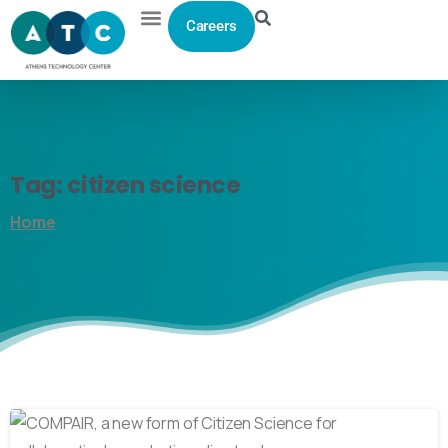
Careers
Tag:
citizen
science
Home
0