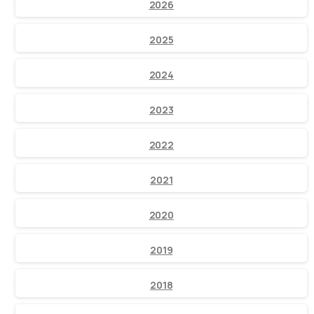
2026
2025
2024
2023
2022
2021
2020
2019
2018