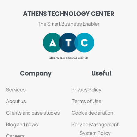
ATHENS
TECHNOLOGY
CENTER
The Smart Business Enabler
Company
Useful
Services
Privacy Policy
About us
Terms of Use
Clients and case studies
Cookie declaration
Blog and news
Service Management
System Policy
Careers