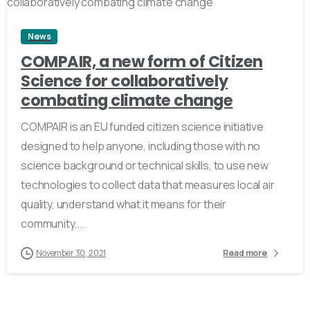
News
COMPAIR, a new form of Citizen
Science for collaboratively
combating climate change
COMPAIR is an EU funded citizen science initiative
designed to help anyone, including those with no
science background or technical skills, to use new
technologies to collect data that measures local air
quality, understand what it means for their
community,...
November 30, 2021
Read more