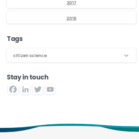
2017
2016
Tags
citizen science
Stay in touch
Facebook
LinkedIn
Twitter
YouTube
Channel