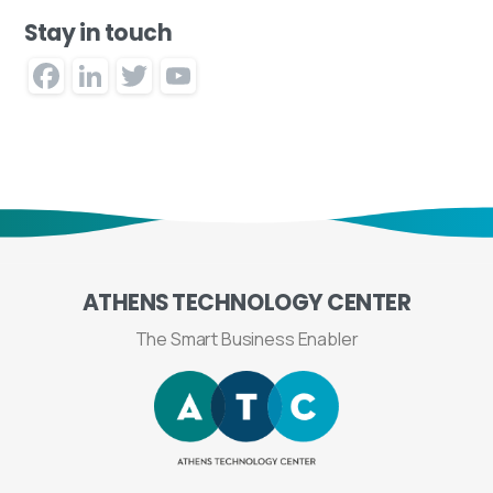
Stay in touch
Facebook
LinkedIn
Twitter
YouTube
Channel
ATHENS
TECHNOLOGY
CENTER
The Smart Business Enabler