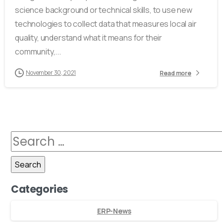
science background or technical skills, to use new
technologies to collect data that measures local air
quality, understand what it means for their
community,...
November 30, 2021
Read more
Categories
ERP-News