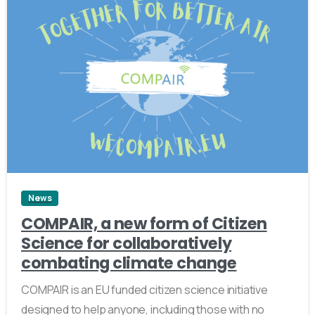
0
News
COMPAIR, a new form of Citizen
Science for collaboratively
combating climate change
COMPAIR is an EU funded citizen science initiative
designed to help anyone, including those with no