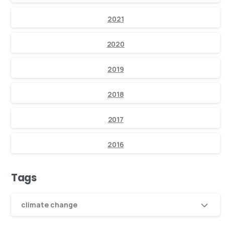
2021
2020
2019
2018
2017
2016
Tags
climate change