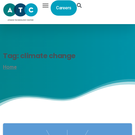
Careers
Tag:
climate
change
Home