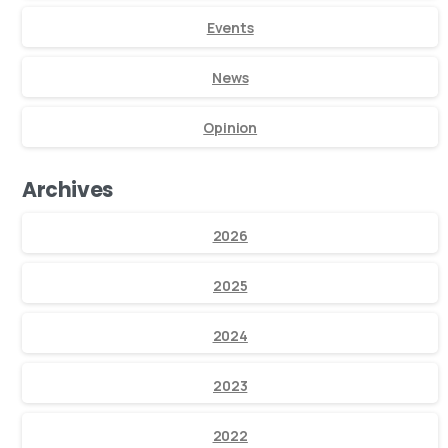
Events
News
Opinion
Archives
2026
2025
2024
2023
2022