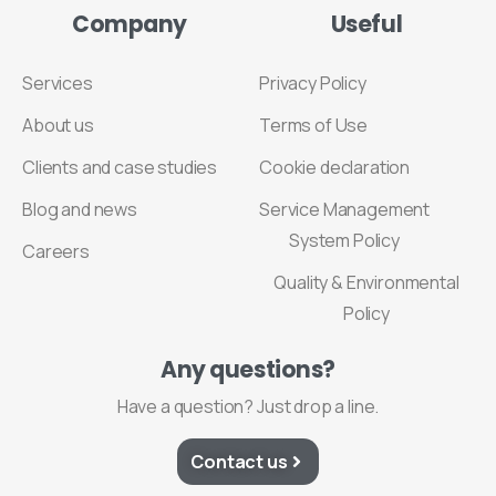
Company
Useful
Services
Privacy Policy
About us
Terms of Use
Clients and case studies
Cookie declaration
Blog and news
Service Management
System Policy
Careers
Quality & Environmental
Policy
Any
questions?
Have a question? Just drop a line.
Contact us