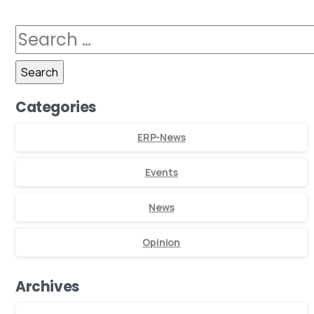
Categories
ERP-News
Events
News
Opinion
Archives