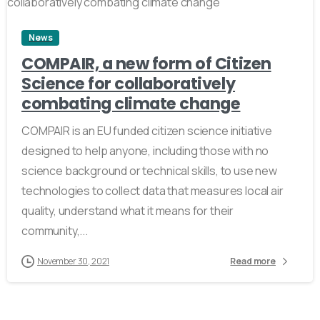
News
COMPAIR, a new form of Citizen
Science for collaboratively
combating climate change
COMPAIR is an EU funded citizen science initiative
designed to help anyone, including those with no
science background or technical skills, to use new
technologies to collect data that measures local air
quality, understand what it means for their
community,...
November 30, 2021
Read more