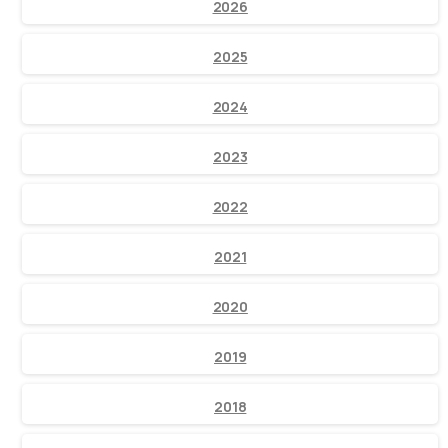
2026
2025
2024
2023
2022
2021
2020
2019
2018