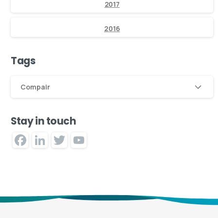
2017
2016
Tags
Compair
Stay in touch
Facebook
LinkedIn
Twitter
YouTube
Channel