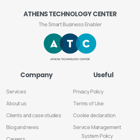
ATHENS
TECHNOLOGY
CENTER
The Smart Business Enabler
Company
Useful
Services
Privacy Policy
About us
Terms of Use
Clients and case studies
Cookie declaration
Blog and news
Service Management
System Policy
Careers