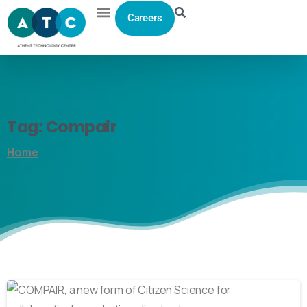
Careers
Tag:
Compair
Home
0