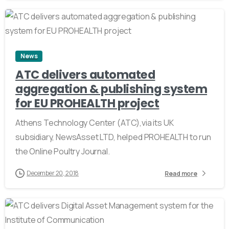
2
News
ATC delivers automated
aggregation & publishing system
for EU PROHEALTH project
Athens Technology Center (ATC),via its UK
subsidiary, ΝewsAsset LTD, helped PROHEALTH to run
the Online Poultry Journal.
December 20, 2018
Read more
2