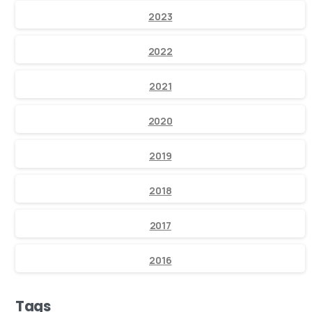
2023
2022
2021
2020
2019
2018
2017
2016
Tags