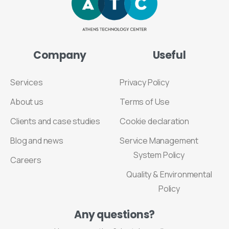
Company
Useful
Services
Privacy Policy
About us
Terms of Use
Clients and case studies
Cookie declaration
Blog and news
Service Management
System Policy
Careers
Quality & Environmental
Policy
Any
questions?