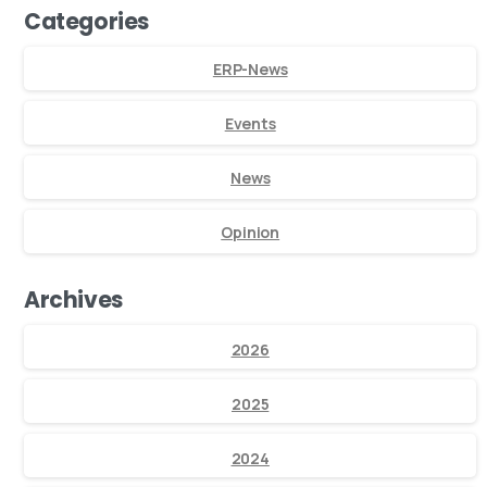
Categories
ERP-News
Events
News
Opinion
Archives
2026
2025
2024