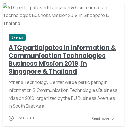
0
Events
ATC participates in Information &
Communication Technologies
Business Mission 2019, in
Singapore & Thailand
Athens Technology Center will be participating in
Information & Communication Technologies Business
Mission 2019, organized by the EU Business Avenues
in South East Asia.
June 6, 2019
Read more