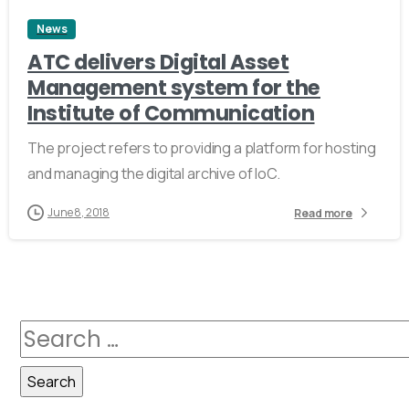
News
ATC delivers Digital Asset
Management system for the
Institute of Communication
The project refers to providing a platform for hosting
and managing the digital archive of IoC.
June 8, 2018
Read more