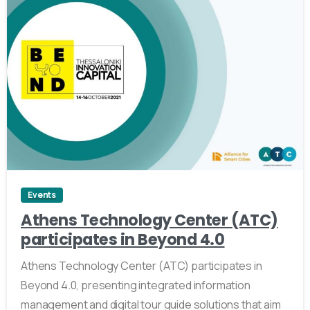
0
Events
Athens Technology Center (ATC)
participates in Beyond 4.0
Athens Technology Center (ATC) participates in
Beyond 4.0, presenting integrated information
management and digital tour guide solutions that aim