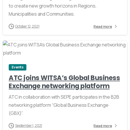
to create new growth horizons in Regions,
Municipalities and Communities.
October 12, 2021
Read more
0
Events
ATC joins WITSA’s Global Business
Exchange networking platform
ATC in collaboration with SEPE participates in the B2B
networking platform “Global Business Exchange
(GBX)”.
September 1, 2021
Read more