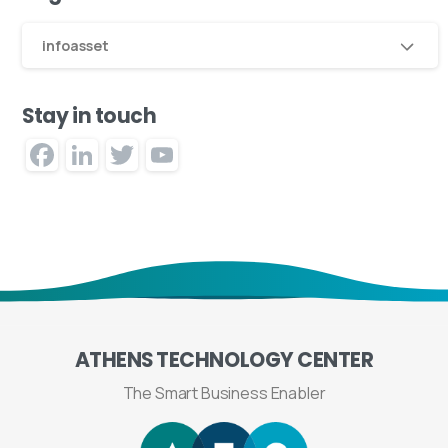
infoasset
Stay in touch
Facebook
LinkedIn
Twitter
YouTube
Channel
ATHENS
TECHNOLOGY
CENTER
The Smart Business Enabler