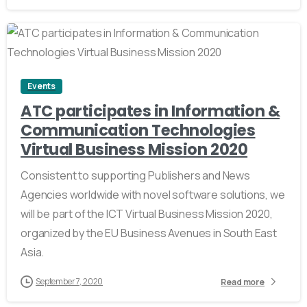
0
Events
ATC participates in Information &
Communication Technologies
Virtual Business Mission 2020
Consistent to supporting Publishers and News
Agencies worldwide with novel software solutions, we
will be part of the ICT Virtual Business Mission 2020,
organized by the EU Business Avenues in South East
Asia.
September 7, 2020
Read more