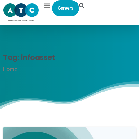
Careers
Tag:
infoasset
Home