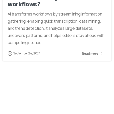
workflows?
AI transforms workflows by streamlining information
gathering, enabling quick transcription, data mining,
and trend detection. It analyzes large datasets,
uncovers patterns, and helps editors stay ahead with
compelling stories
September 24, 2024
Read more