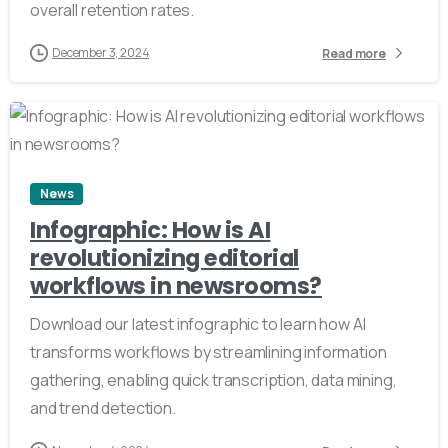
overall retention rates.
December 3, 2024
Read more
3
News
Infographic: How is AI
revolutionizing editorial
workflows in newsrooms?
Download our latest infographic to learn how AI
transforms workflows by streamlining information
gathering, enabling quick transcription, data mining,
and trend detection.