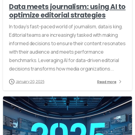
Data meets journalism: using AI to
optimize editorial strategies
In today’s fast-paced world of journalism, data is king.
Editorial teams are increasingly tasked with making
informed decisions to ensure their content resonates
with their audience and meets performance
benchmarks. Leveraging AI for data-driven editorial
decisions transforms how media organizations...
January 20, 2025
Read more