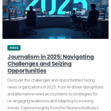
4
News
Journalism in 2025: Navigating
Challenges and Seizing
Opportunities
Discover the challenges and opportunities facing
news organizations in 2025, from AI-driven disruptions
and alternative news ecosystems to strategies for
re-engaging audiences and adapting to evolving
trends. Explore insights from the Reuters Institute’s