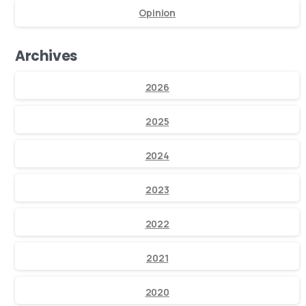
Opinion
Archives
2026
2025
2024
2023
2022
2021
2020