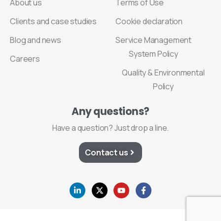
About us
Terms of Use
Clients and case studies
Cookie declaration
Blog and news
Service Management
System Policy
Careers
Quality & Environmental
Policy
Any
questions?
Have a question? Just drop a line.
Contact us