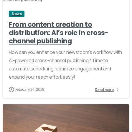
News
From content creation to
distribution: AI’s role in cross-
channel publishing
How can you enhance your newsroom’s workflow with
AI-powered cross-channel publishing? Time to
automate scheduling, optimize engagement and
expand your reach effortlessly!
February 24, 2025
Read more