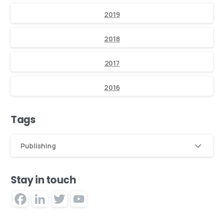
2019
2018
2017
2016
Tags
Publishing
Stay in touch
Facebook
LinkedIn
Twitter
YouTube
Channel