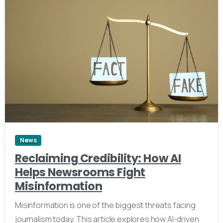
4
News
Reclaiming Credibility: How AI
Helps Newsrooms Fight
Misinformation
Misinformation is one of the biggest threats facing
journalism today. This article explores how AI-driven