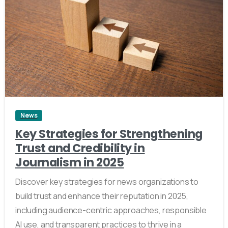
4
News
Key Strategies for Strengthening
Trust and Credibility in
Journalism in 2025
Discover key strategies for news organizations to
build trust and enhance their reputation in 2025,
including audience-centric approaches, responsible
AI use, and transparent practices to thrive in a