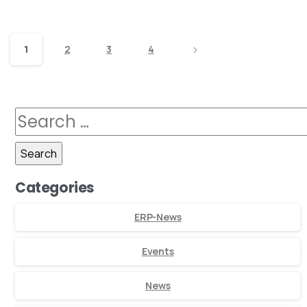
1
2
3
4
Categories
ERP-News
Events
News