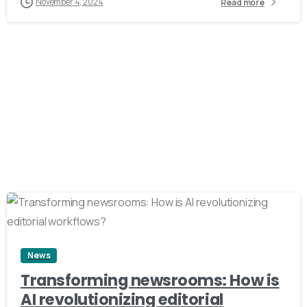
November 4, 2024
Read more
3
News
Transforming newsrooms: How is
AI revolutionizing editorial