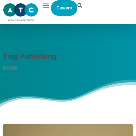
Careers
Tag:
Publishing
Home