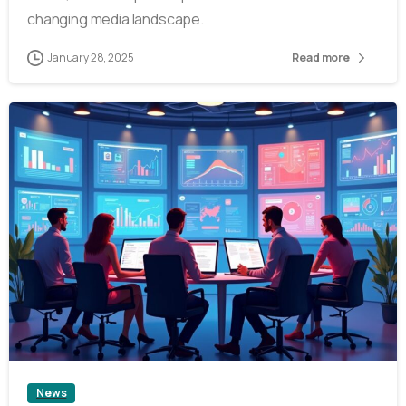
changing media landscape.
January 28, 2025
Read more
4
News