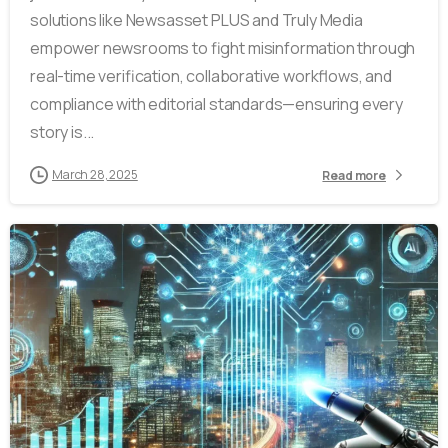
solutions like Newsasset PLUS and Truly Media
empower newsrooms to fight misinformation through
real-time verification, collaborative workflows, and
compliance with editorial standards—ensuring every
story is...
March 28, 2025
Read more