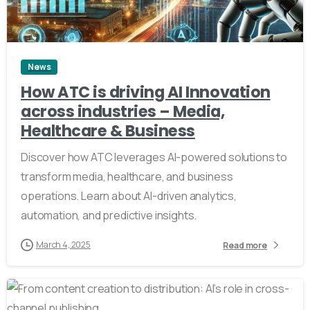
5
News
How ATC is driving AI Innovation
across industries – Media,
Healthcare & Business
Discover how ATC leverages AI-powered solutions to
transform media, healthcare, and business
operations. Learn about AI-driven analytics,
automation, and predictive insights.
March 4, 2025
Read more
4