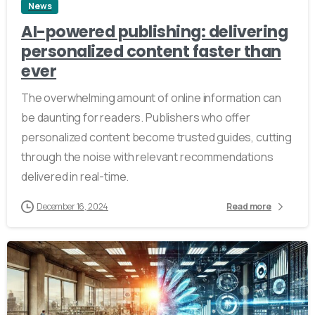
News
AI-powered publishing: delivering
personalized content faster than
ever
The overwhelming amount of online information can
be daunting for readers. Publishers who offer
personalized content become trusted guides, cutting
through the noise with relevant recommendations
delivered in real-time.
December 16, 2024
Read more