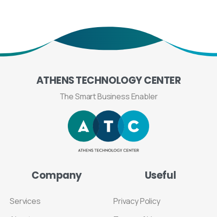
ATHENS
TECHNOLOGY
CENTER
The Smart Business Enabler
Company
Useful
Services
Privacy Policy