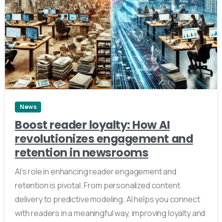
3
News
Boost reader loyalty: How AI
revolutionizes engagement and
retention in newsrooms
AI’s role in enhancing reader engagement and
retention is pivotal. From personalized content
delivery to predictive modeling, AI helps you connect
with readers in a meaningful way, improving loyalty and