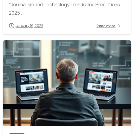
"Journalism and Technology Trends and Predictions
2025"...
January 16, 2025
Read more
4