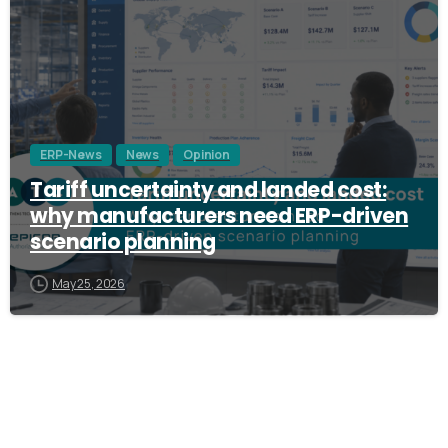
ERP-News
News
Opinion
Tariff uncertainty and landed cost:
why manufacturers need ERP-driven
scenario planning
May 25, 2026