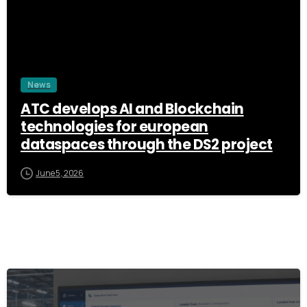
News
ATC develops AI and Blockchain
technologies for european
dataspaces through the DS2 project
June 5, 2026
3