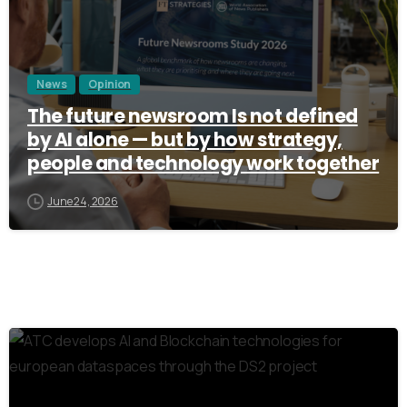
News
Opinion
The future newsroom Is not defined
by AI alone — but by how strategy,
people and technology work together
June 24, 2026
3