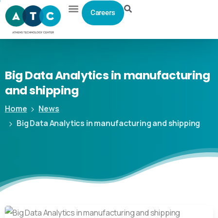
Careers
Big
Data
Analytics
in
manufacturing
and
shipping
Home
News
Big Data Analytics in manufacturing and shipping