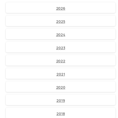
2026
2025
2024
2023
2022
2021
2020
2019
2018