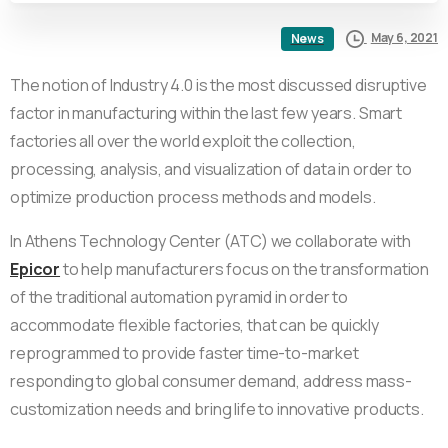
May 6, 2021
News
The notion of Industry 4.0 is the most discussed disruptive
factor in manufacturing within the last few years. Smart
factories all over the world exploit the collection,
processing, analysis, and visualization of data in order to
optimize production process methods and models.
In Athens Technology Center (ATC) we collaborate with
Epicor
to help manufacturers focus on the transformation
of the traditional automation pyramid in order to
accommodate flexible factories, that can be quickly
reprogrammed to provide faster time-to-market
responding to global consumer demand, address mass-
customization needs and bring life to innovative products.