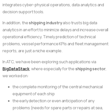
integrates cyber-physical operations, data analytics and
decision support tools.
In addition, the
shipping industry
also trusts big data
analytics in an effort to minimize delays and increase overall
operational efficiency. Timely prediction of technical
problems, vessel performance KPIs and fleet management
reports, are just a niche example.
In ATC, we have been exploring such applications via
BigDataStack
, where especially for the
shipping sector
,
we worked on:
the complete monitoring of the central mechanical
equipment of each ship
the early detection or even anticipation of any
problems (needs for spare parts or repairs at sea,