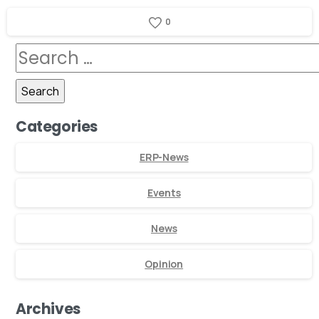
0
Categories
ERP-News
Events
News
Opinion
Archives