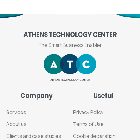
ATHENS
TECHNOLOGY
CENTER
The Smart Business Enabler
Company
Useful
Services
Privacy Policy
About us
Terms of Use
Clients and case studies
Cookie declaration