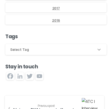
2017
2016
Tags
Select Tag
Stay in touch
Facebook
LinkedIn
Twitter
YouTube
Channel
Previous post