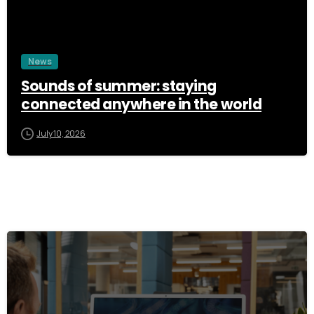
News
Sounds of summer: staying
connected anywhere in the world
July 10, 2026
3