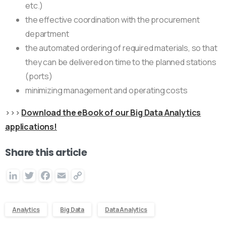
etc.)
the effective coordination with the procurement
department
the automated ordering of required materials, so that
they can be delivered on time to the planned stations
(ports)
minimizing management and operating costs
>>>
Download the eBook of our Big Data Analytics
applications!
Share this article
LinkedIn
Twitter
Facebook
Email
Copy
Link
Analytics
Big Data
Data Analytics