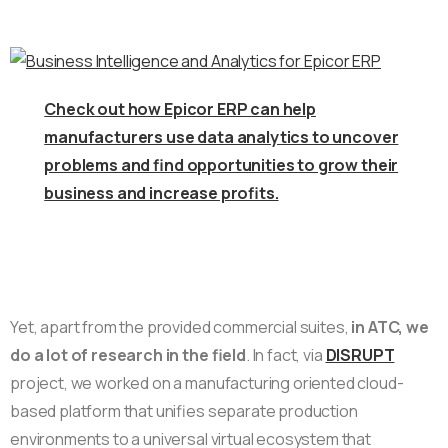
Check out how Epicor ERP can help
manufacturers use data analytics to uncover
problems and find opportunities to grow their
business and increase profits.
Yet, apart from the provided commercial suites,
in ATC, we
do a lot of research in the field
. In fact, via
DISRUPT
project, we worked on a manufacturing oriented cloud-
based platform that unifies separate production
environments to a universal virtual ecosystem that