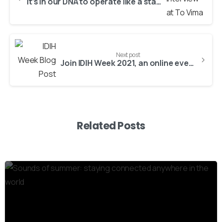
It’s in our DNA to operate like a startup, even after 30 years!
Next post
Join IDIH Week 2021, an online event dedicated to Health for Active and Healthy Ageing!
Related Posts
3