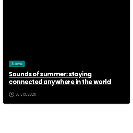
2
3
News
Sounds of summer: staying
connected anywhere in the world
July 10, 2026