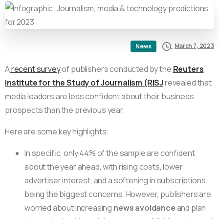
March 7, 2023
News
A
recent survey
of publishers conducted by the
Reuters
Institute for the Study of Journalism (RISJ
revealed that
media leaders are less confident about their business
prospects than the previous year.
Here are some key highlights:
In specific, only 44% of the sample are confident
about the year ahead, with rising costs, lower
advertiser interest, and a softening in subscriptions
being the biggest concerns. However, publishers are
worried about increasing
news avoidance
and plan