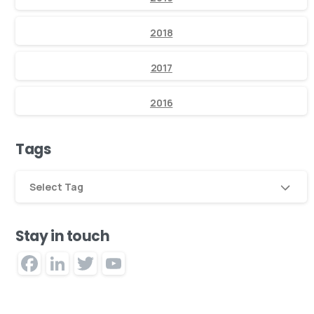
2018
2017
2016
Tags
Select Tag
Stay in touch
Facebook
LinkedIn
Twitter
YouTube
Channel