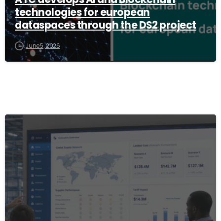
technologies for european
dataspaces through the DS2 project
June 5, 2026
8
0
1
2
3