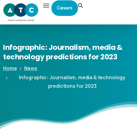
Careers
Infographic:
Journalism,
media
&
technology
predictions
for
2023
Home
News
Infographic: Journalism, media & technology
predictions for 2023