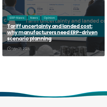
ERP-News
News
Opinion
Tariff uncertainty and landed cost:
why manufacturers need ERP-driven
scenario planning
May 25, 2026