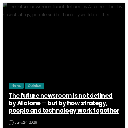
8
0
1
2
3
News
Opinion
The future newsroom Is not defined
by AI alone — but by how strategy,
people and technology work together
June 24, 2026