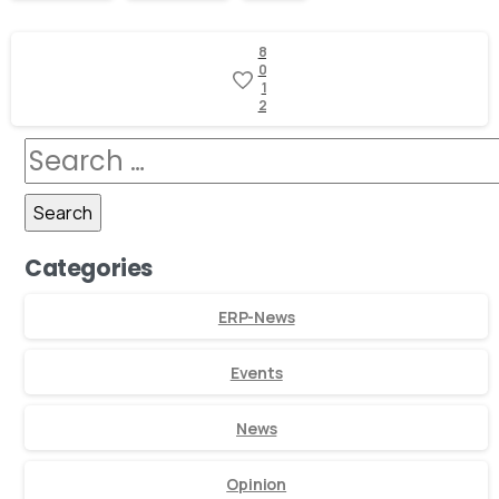
8
0
1
2
Categories
ERP-News
Events
News
Opinion