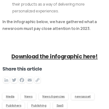
their products as a way of delivering more
personalized experiences.
In the infographic below, we have gathered what a
newsroom must pay close attention to in 2023.
Download the infographic here
!
Share this article
LinkedIn
Twitter
Facebook
Email
Copy
Link
Media
News
News Agencies
newsasset
Publishers
Publishing
SaaS