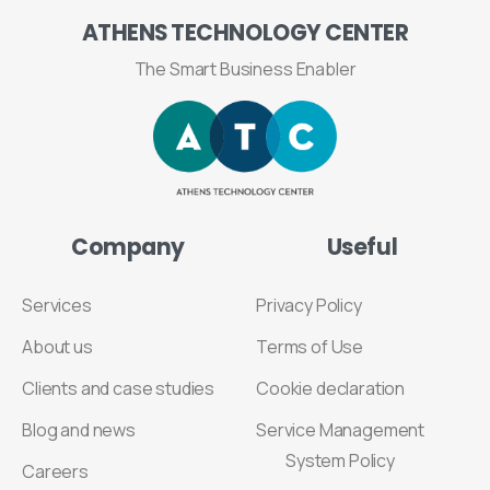
ATHENS
TECHNOLOGY
CENTER
The Smart Business Enabler
Company
Useful
Services
Privacy Policy
About us
Terms of Use
Clients and case studies
Cookie declaration
Blog and news
Service Management
System Policy
Careers