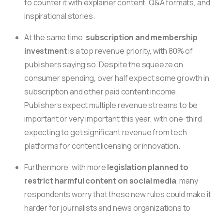
to counter it with explainer content, Q&A formats, and
inspirational stories.
At the same time,
subscription and membership
investment
is a top revenue priority, with 80% of
publishers saying so. Despite the squeeze on
consumer spending, over half expect some growth in
subscription and other paid content income.
Publishers expect multiple revenue streams to be
important or very important this year, with one-third
expecting to get significant revenue from tech
platforms for content licensing or innovation.
Furthermore, with more
legislation planned to
restrict harmful content on social media
, many
respondents worry that these new rules could make it
harder for journalists and news organizations to