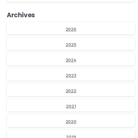
Archives
2026
2025
2024
2023
2022
2021
2020
2019