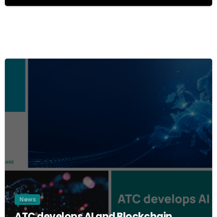
8
0
1
2
3
News
ATC develops AI and Blockchain