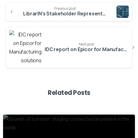
Previous post
LibrarIN’s Stakeholder Representatives Panel: Call for expression of interest
Next post
IDC report on Epicor for Manufacturing solutions
Related Posts
8
0
1