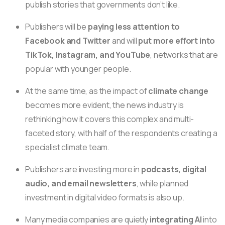
publish stories that governments don’t like.
Publishers will be
paying less attention to
Facebook and Twitter
and will
put more effort into
TikTok, Instagram, and YouTube
, networks that are
popular with younger people.
At the same time, as the impact of
climate change
becomes more evident, the news industry is
rethinking how it covers this complex and multi-
faceted story, with half of the respondents creating a
specialist climate team.
Publishers are investing more in
podcasts, digital
audio, and email newsletters
, while planned
investment in digital video formats is also up.
Many media companies are quietly
integrating AI
into