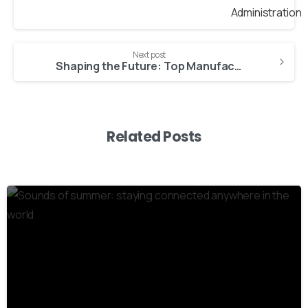
Next post
Shaping the Future: Top Manufacturing Trends to Watch in 2024
Related Posts
3