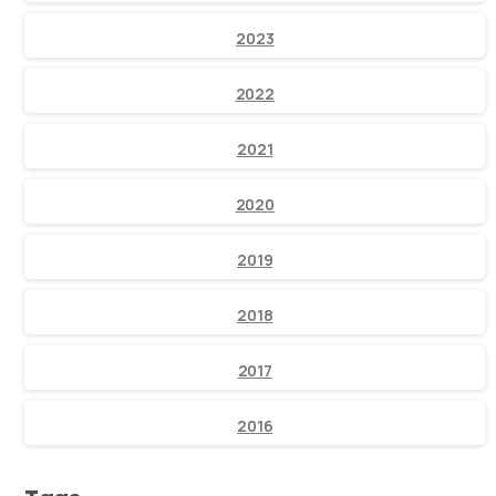
2023
2022
2021
2020
2019
2018
2017
2016