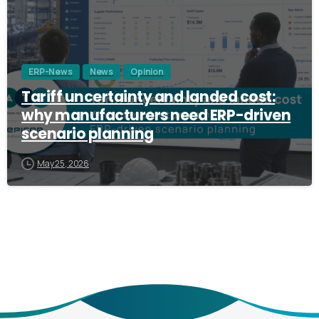
ERP-News
News
Opinion
Tariff uncertainty and landed cost:
why manufacturers need ERP-driven
scenario planning
May 25, 2026