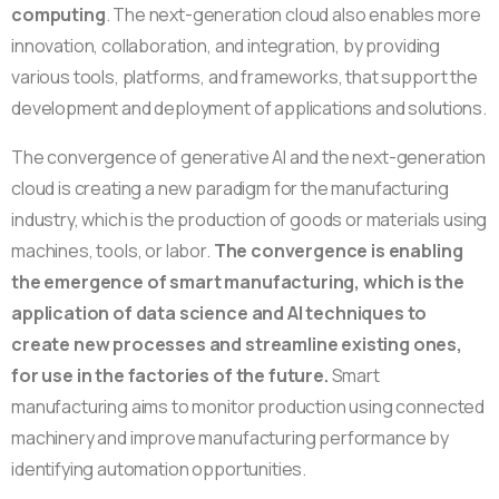
computing
. The next-generation cloud also enables more
innovation, collaboration, and integration, by providing
various tools, platforms, and frameworks, that support the
development and deployment of applications and solutions.
The convergence of generative AI and the next-generation
cloud is creating a new paradigm for the manufacturing
industry, which is the production of goods or materials using
machines, tools, or labor.
The convergence is enabling
the emergence of smart manufacturing,
which is the
application of data science and AI techniques to
create new processes and streamline existing ones,
for use in the factories of the future.
Smart
manufacturing aims to monitor production using connected
machinery and improve manufacturing performance by
identifying automation opportunities.