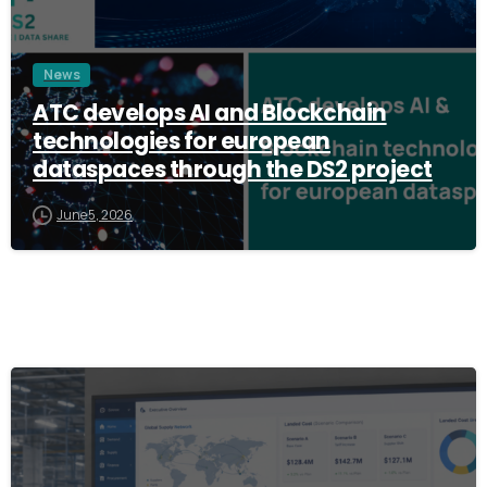
News
ATC develops AI and Blockchain
technologies for european
dataspaces through the DS2 project
June 5, 2026
3