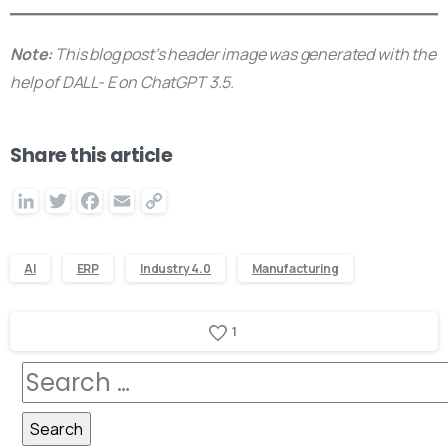
Note:
This blog post’s header image was generated with the
help of DALL- E on ChatGPT 3.5.
Share this article
LinkedIn
Twitter
Facebook
Email
Copy
Link
AI
ERP
Industry 4.0
Manufacturing
1