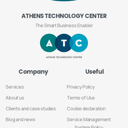
ATHENS
TECHNOLOGY
CENTER
The Smart Business Enabler
Company
Useful
Services
Privacy Policy
About us
Terms of Use
Clients and case studies
Cookie declaration
Blog and news
Service Management
System Policy