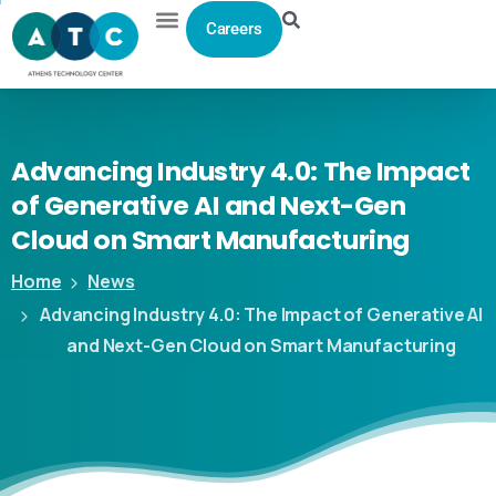
Careers
Advancing
Industry
4.0:
The
Impact
of
Generative
AI
and
Next-Gen
Cloud
on
Smart
Manufacturing
Home
News
Advancing Industry 4.0: The Impact of Generative AI
and Next-Gen Cloud on Smart Manufacturing