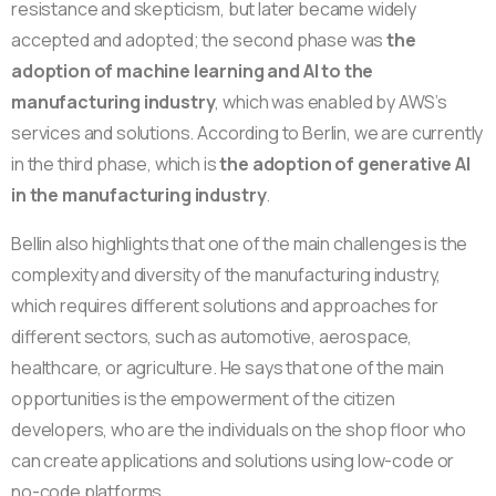
resistance and skepticism, but later became widely
accepted and adopted; the second phase was
the
adoption of machine learning and AI to the
manufacturing industry
, which was enabled by AWS’s
services and solutions. According to Berlin, we are currently
in the third phase, which is
the adoption of generative AI
in the manufacturing industry
.
Bellin also highlights that one of the main challenges is the
complexity and diversity of the manufacturing industry,
which requires different solutions and approaches for
different sectors, such as automotive, aerospace,
healthcare, or agriculture. He says that one of the main
opportunities is the empowerment of the citizen
developers, who are the individuals on the shop floor who
can create applications and solutions using low-code or
no-code platforms.