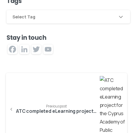
Tags
Select Tag
Stay in touch
Facebook
LinkedIn
Twitter
YouTube
Channel
Previous post
ATC completed eLearning project for the Cyprus Academy of Public Administration