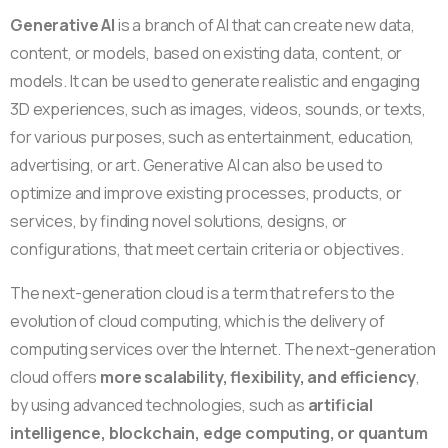
Generative AI
is a branch of AI that can create new data,
content, or models, based on existing data, content, or
models. It can be used to generate realistic and engaging
3D experiences, such as images, videos, sounds, or texts,
for various purposes, such as entertainment, education,
advertising, or art. Generative AI can also be used to
optimize and improve existing processes, products, or
services, by finding novel solutions, designs, or
configurations, that meet certain criteria or objectives.
The next-generation cloud is a term that refers to the
evolution of cloud computing, which is the delivery of
computing services over the Internet. The next-generation
cloud offers
more scalability, flexibility, and efficiency
,
by using advanced technologies, such as
artificial
intelligence, blockchain, edge computing, or quantum