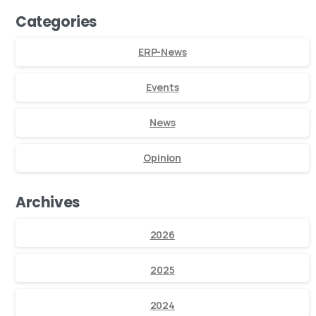
Categories
ERP-News
Events
News
Opinion
Archives
2026
2025
2024