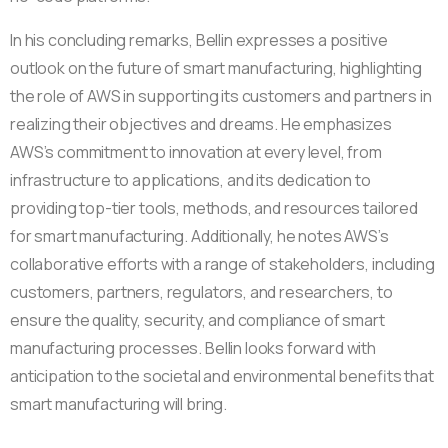
In his concluding remarks, Bellin expresses a positive
outlook on the future of smart manufacturing, highlighting
the role of AWS in supporting its customers and partners in
realizing their objectives and dreams. He emphasizes
AWS’s commitment to innovation at every level, from
infrastructure to applications, and its dedication to
providing top-tier tools, methods, and resources tailored
for smart manufacturing. Additionally, he notes AWS’s
collaborative efforts with a range of stakeholders, including
customers, partners, regulators, and researchers, to
ensure the quality, security, and compliance of smart
manufacturing processes. Bellin looks forward with
anticipation to the societal and environmental benefits that
smart manufacturing will bring.