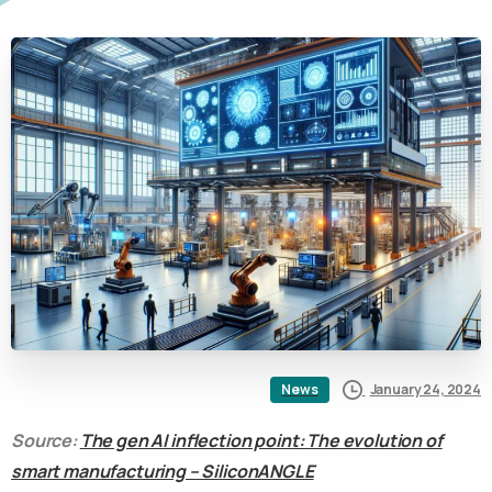
January 24, 2024
News
Source:
The gen AI inflection point: The evolution of
smart manufacturing – SiliconANGLE