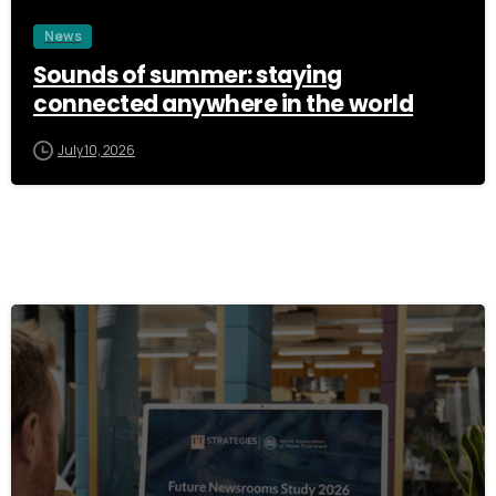
News
Sounds of summer: staying
connected anywhere in the world
July 10, 2026
3