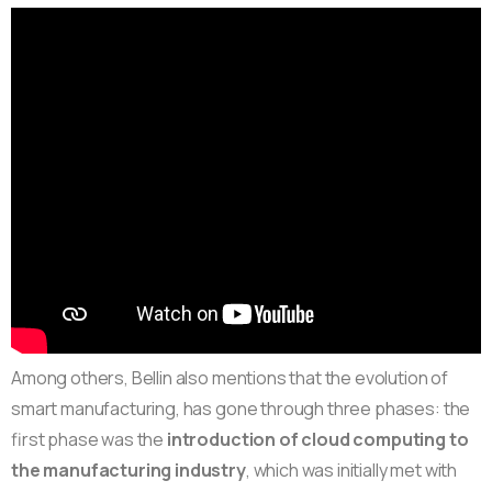
Among others, Bellin also mentions that the evolution of
smart manufacturing, has gone through three phases: the
first phase was the
introduction of cloud computing to
the manufacturing industry
, which was initially met with