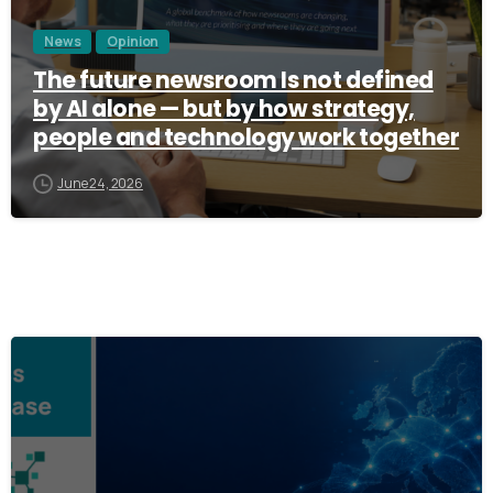
News
Opinion
The future newsroom Is not defined
by AI alone — but by how strategy,
people and technology work together
June 24, 2026
3