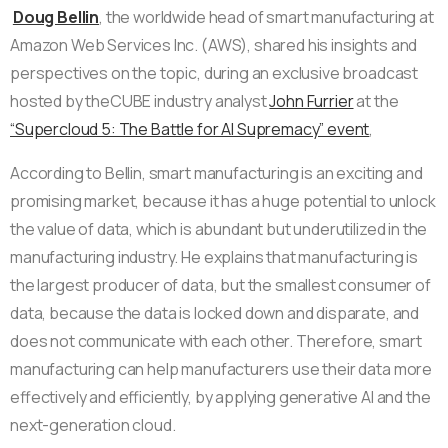
Doug Bellin
, the worldwide head of smart manufacturing at
Amazon Web Services Inc. (AWS), shared his insights and
perspectives on the topic, during an exclusive broadcast
hosted by theCUBE industry analyst
John Furrier
at the
“Supercloud 5: The Battle for AI Supremacy” event
,
According to Bellin, smart manufacturing is an exciting and
promising market, because it has a huge potential to unlock
the value of data, which is abundant but underutilized in the
manufacturing industry. He explains that manufacturing is
the largest producer of data, but the smallest consumer of
data, because the data is locked down and disparate, and
does not communicate with each other. Therefore, smart
manufacturing can help manufacturers use their data more
effectively and efficiently, by applying generative AI and the
next-generation cloud.