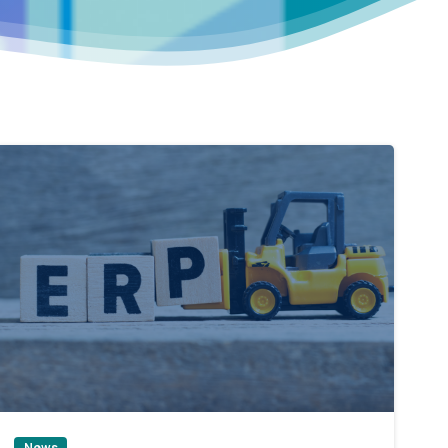
0
News