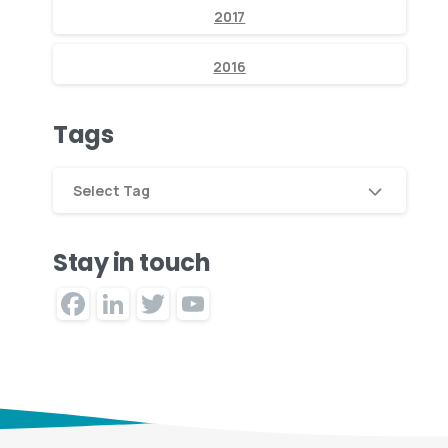
2017
2016
Tags
Select Tag
Stay in touch
Facebook
LinkedIn
Twitter
YouTube
Channel