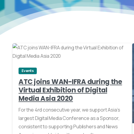
0
Events
ATC joins WAN-IFRA during the
Virtual Exhibition of Digital
Media Asia 2020
For the 4rd consecutive year, we support Asia’s
largest Digital Media Conference as a Sponsor,
consistent to supporting Publishers and News