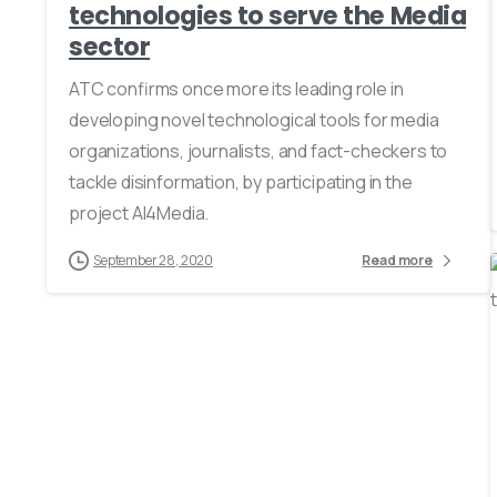
technologies to serve the Media
sector
ATC confirms once more its leading role in
developing novel technological tools for media
organizations, journalists, and fact-checkers to
tackle disinformation, by participating in the
project AI4Media.
September 28, 2020
Read more