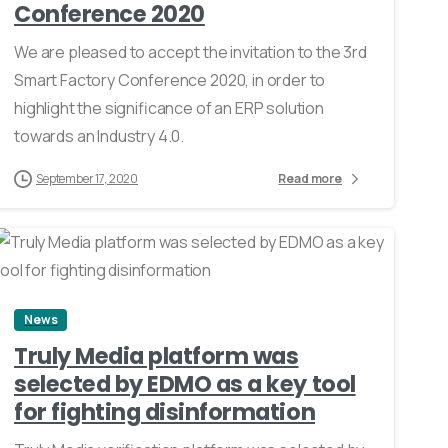
Conference 2020
We are pleased to accept the invitation to the 3rd
Smart Factory Conference 2020, in order to
highlight the significance of an ERP solution
towards an Industry 4.0.
September 17, 2020
Read more
0
News
Truly Media platform was
selected by EDMO as a key tool
for fighting disinformation