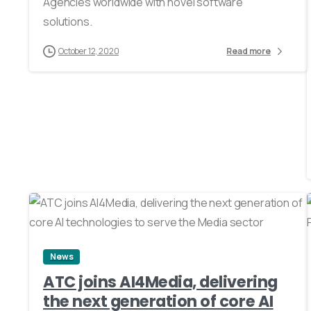
Agencies worldwide with novel software
solutions.
October 12, 2020
Read more
0
News
ATC joins AI4Media, delivering
the next generation of core AI