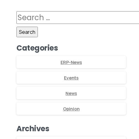
Categories
ERP-News
Events
News
Opinion
Archives