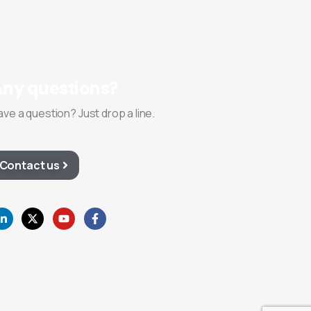
Any
questions?
ave a question? Just drop a line.
Contact us