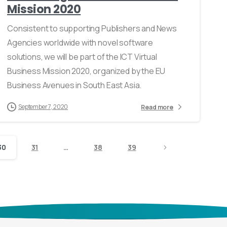
Mission 2020
Consistent to supporting Publishers and News
Agencies worldwide with novel software
solutions, we will be part of the ICT Virtual
Business Mission 2020, organized by the EU
Business Avenues in South East Asia.
September 7, 2020
Read more
30
31
…
38
39