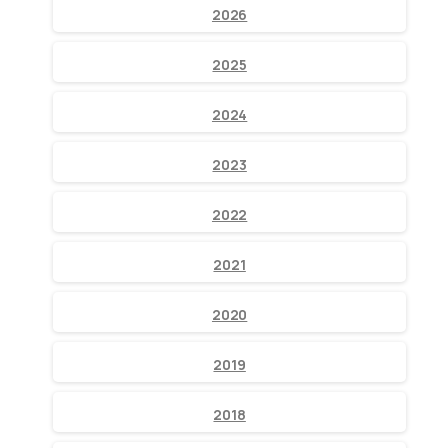
2026
2025
2024
2023
2022
2021
2020
2019
2018