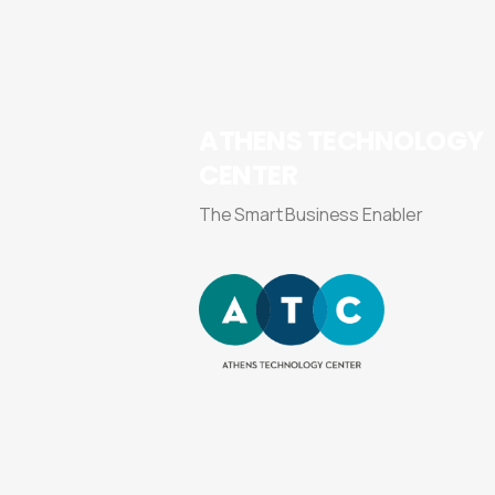
ATHENS
TECHNOLOGY
CENTER
The Smart Business Enabler