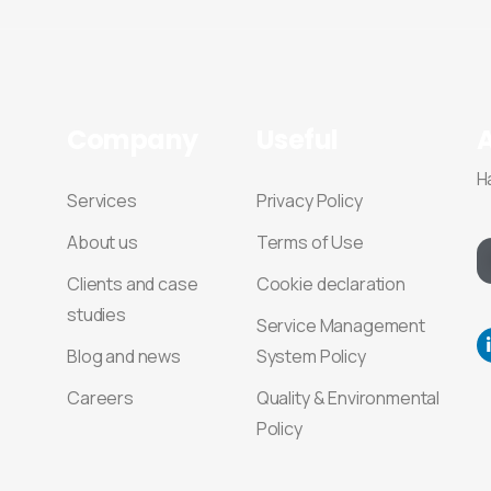
Company
Useful
H
Services
Privacy Policy
About us
Terms of Use
Clients and case
Cookie declaration
studies
Service Management
Blog and news
System Policy
Careers
Quality & Environmental
Policy