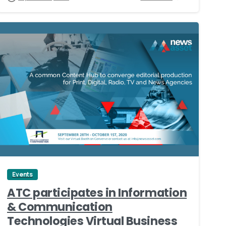
0
Events
ATC participates in Information
& Communication
Technologies Virtual Business