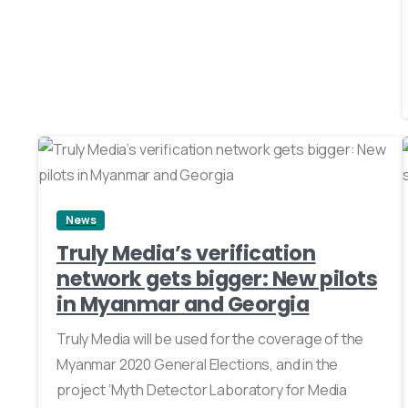
0
News
Truly Media’s verification
network gets bigger: New pilots
in Myanmar and Georgia
Truly Media will be used for the coverage of the
Myanmar 2020 General Elections, and in the
project ‘Myth Detector Laboratory for Media