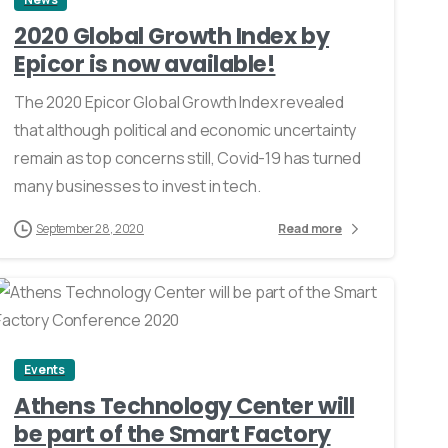
2020 Global Growth Index by
Epicor is now available!
The 2020 Epicor Global Growth Index revealed
that although political and economic uncertainty
remain as top concerns still, Covid-19 has turned
many businesses to invest in tech.
September 28, 2020
Read more
0
Events
Athens Technology Center will
be part of the Smart Factory