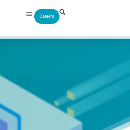
Careers