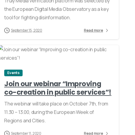
Truly Media verification platform was selected by
the European Digital Media Observatory as a key
tool for fighting disinformation.
September 15, 2020
Read more
0
Events
Join our webinar “Improving
co-creation in public services”!
The webinar will take place on October 7th, from
11.30 – 13.00, during the European Week of
Regions and Cities.
September 11, 2020
Read more