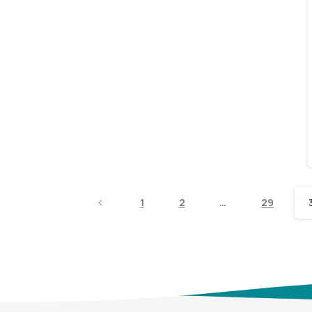
1
2
…
29