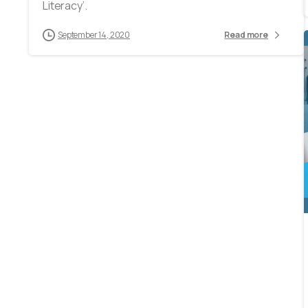
Literacy’.
September 14, 2020
Read more