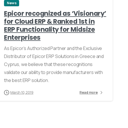
News
Epicor recognized as ‘Visionary’
for Cloud ERP & Ranked 1st in
ERP Functionality for Midsize
Enterprises
As Epicor’s Authorized Partner and the Exclusive
Distributor of Epicor ERP Solutions in Greece and
Cyprus, we believe that these recognitions
validate our ability to provide manufacturers with
the best ERP solution.
March 10, 2019
Read more