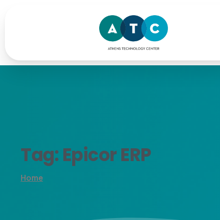
Tag:
Epicor
ERP
Home