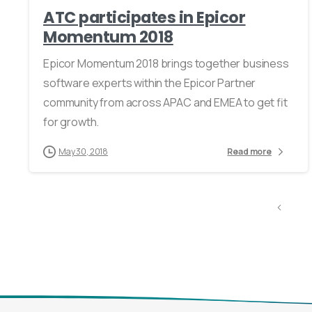
ATC participates in Epicor
Momentum 2018
Epicor Momentum 2018 brings together business
software experts within the Epicor Partner
community from across APAC and EMEA to get fit
for growth.
May 30, 2018
Read more