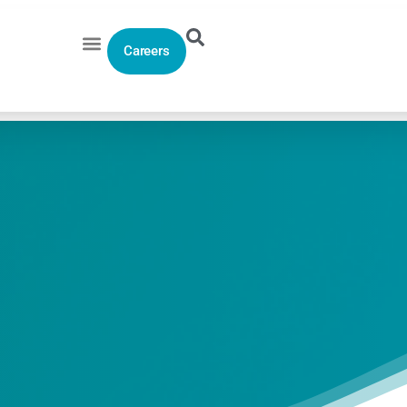
Careers