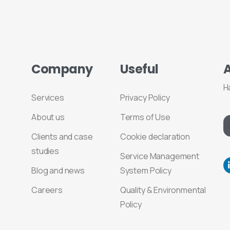
Company
Useful
H
Services
Privacy Policy
About us
Terms of Use
Clients and case
Cookie declaration
studies
Service Management
Blog and news
System Policy
Careers
Quality & Environmental
Policy