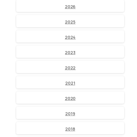
2026
2025
2024
2023
2022
2021
2020
2019
2018