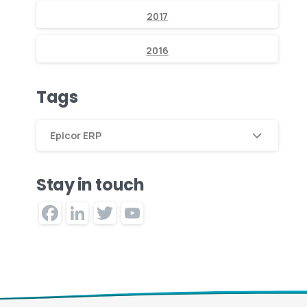
2017
2016
Tags
Epicor ERP
Stay in touch
Facebook
LinkedIn
Twitter
YouTube
Channel