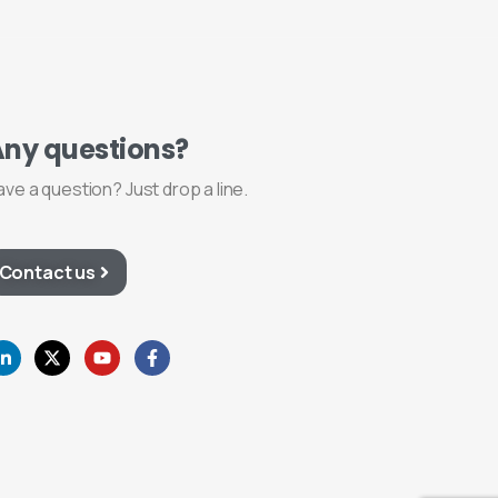
Any
questions?
ave a question? Just drop a line.
Contact us