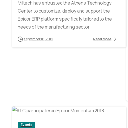
Miltech has entrusted the Athens Technology
Center to customize, deploy and support the
Epicor ERP platform specifically tailored to the
needs of the manufacturing sector.
September 16, 2019
Read more
2
Events