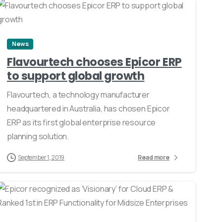
0
News
Flavourtech chooses Epicor ERP
to support global growth
Flavourtech, a technology manufacturer
headquartered in Australia, has chosen Epicor
ERP as its first global enterprise resource
planning solution.
September 1, 2019
Read more
1