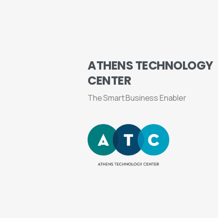
ATHENS
TECHNOLOGY
CENTER
The Smart Business Enabler