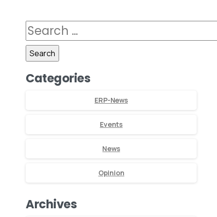
Categories
ERP-News
Events
News
Opinion
Archives