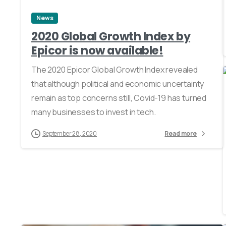
News
2020 Global Growth Index by
Epicor is now available!
The 2020 Epicor Global Growth Index revealed
that although political and economic uncertainty
remain as top concerns still, Covid-19 has turned
many businesses to invest in tech.
September 28, 2020
Read more