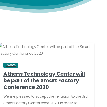
0
Events
Athens Technology Center will
be part of the Smart Factory
Conference 2020
We are pleased to accept the invitation to the 3rd
Smart Factory Conference 2020, in order to