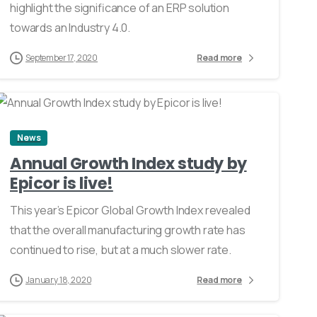
highlight the significance of an ERP solution
towards an Industry 4.0.
September 17, 2020
Read more
0
News
Annual Growth Index study by
Epicor is live!
This year’s Epicor Global Growth Index revealed
that the overall manufacturing growth rate has
continued to rise, but at a much slower rate.
January 18, 2020
Read more