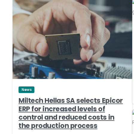
0
News
Miltech Hellas SA selects Epicor
ERP for increased levels of
control and reduced costs in
the production process