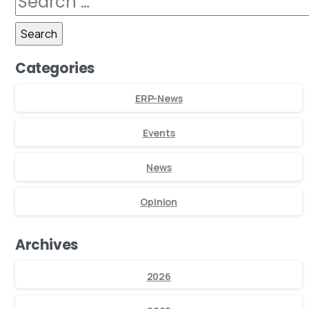
Categories
ERP-News
Events
News
Opinion
Archives
2026