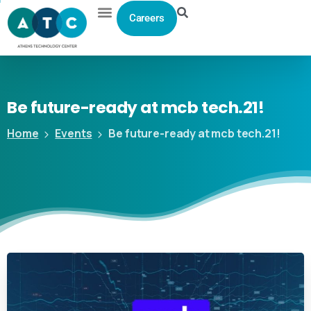
Careers
Be
future-ready
at
mcb
tech.21!
Home
Events
Be future-ready at mcb tech.21!