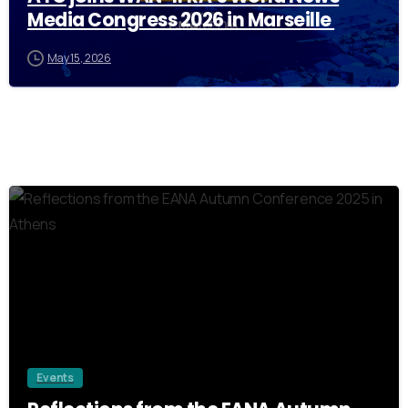
Media Congress 2026 in Marseille
May 15, 2026
0
Events