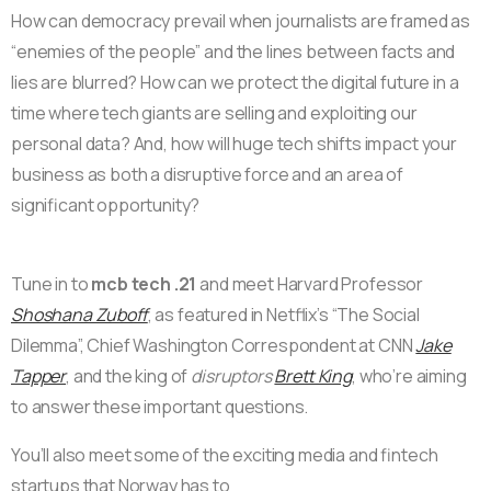
How can democracy prevail when journalists are framed as
“enemies of the people” and the lines between facts and
lies are blurred? How can we protect the digital future in a
time where tech giants are selling and exploiting our
personal data? And, how will huge tech shifts impact your
business as both a disruptive force and an area of
significant opportunity?
Tune in to
mcb tech .21
and meet Harvard Professor
Shoshana Zuboff
, as featured in Netflix’s “The Social
Dilemma”, Chief Washington Correspondent at CNN
Jake
Tapper
, and the king of
disruptors
Brett King
, who’re aiming
to answer these important questions.
You’ll also meet some of the exciting media and fintech
startups that Norway has to