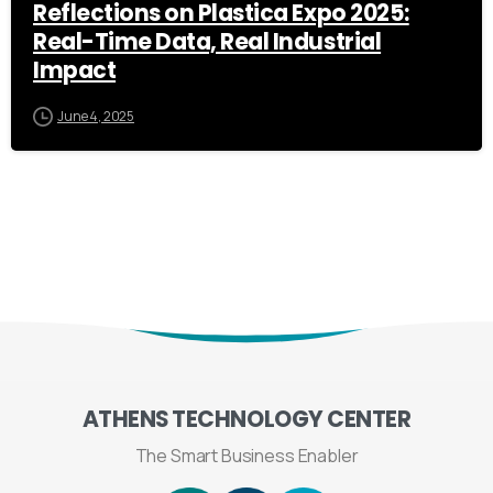
Reflections on Plastica Expo 2025:
Real-Time Data, Real Industrial
Impact
June 4, 2025
ATHENS
TECHNOLOGY
CENTER
The Smart Business Enabler