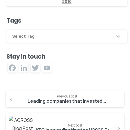
2016
Tags
Select Tag
Stay in touch
Facebook
LinkedIn
Twitter
YouTube
Channel
Previous post
Leading companies that invested in technology during the COVID-19 pandemic, are growing revenue 5X faster than lagging adopters
Next post