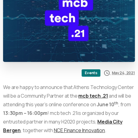
May 24, 2021
Events
We are happy to announce that Athens Technology Center
will be a Community Partner at the
mcb tech .21
and will be
th
attending this year’s online conference on
June 10
, from
13:30pm – 16:00pm
! mcb tech .21is organized by our
entrusted partner in many H2020 projects,
Media City
Bergen
, together with
NCE Finance Innovation
.