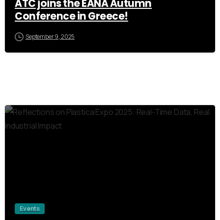
ATC joins the EANA Autumn
Conference in Greece!
September 9, 2025
1
Events