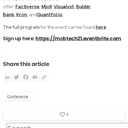
offer:
Factiverse
,
Mjoll
,
Visualyst
,
Bulder
Bank
,
Kron
,
and
Quantfol.io
.
The full program
for the event can be found
here
.
Sign up here:
https://mcbtech21.eventbrite.com
.
Share this article
LinkedIn
Twitter
Facebook
Email
Copy
Link
Conference
0