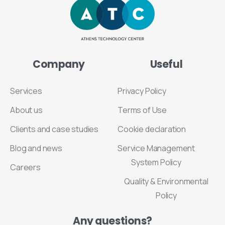
Company
Useful
Services
Privacy Policy
About us
Terms of Use
Clients and case studies
Cookie declaration
Blog and news
Service Management
System Policy
Careers
Quality & Environmental
Policy
Any
questions?