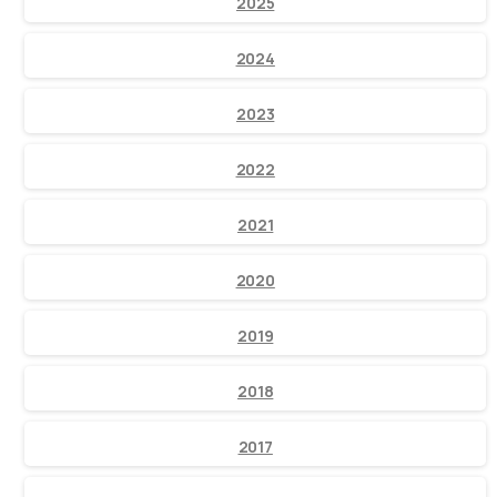
2025
2024
2023
2022
2021
2020
2019
2018
2017