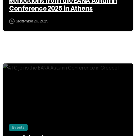
Reflections from the EANA Autumn
Conference 2025 in Athens
September 29, 2025
0
Events