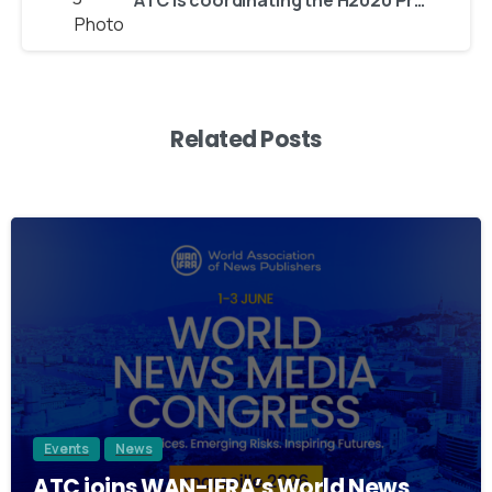
ATC is coordinating the H2020 Project ACROSS, delivering cross-border digital services while ensuring data sovereignty
Related Posts
2
Events
News
ATC joins WAN-IFRA’s World News