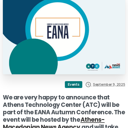
September 9, 2025
Events
We are very happy to announce that
Athens Technology Center (ATC) will be
part of the EANA Autumn Conference. The
event will be hosted by the
Athens-
Macedonian News Agency
and will take