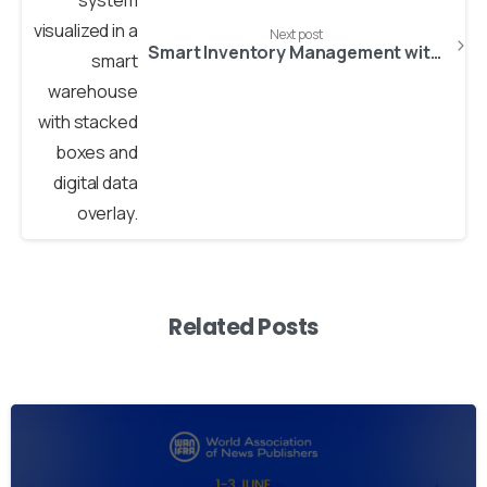
Next post
Smart Inventory Management with AI: Reduce Costs and Increase Accuracy
Related Posts
2