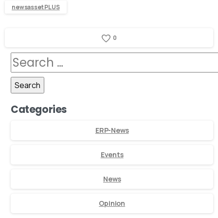
newsasset PLUS
0
Categories
ERP-News
Events
News
Opinion