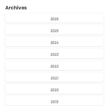
Archives
2026
2025
2024
2023
2022
2021
2020
2019