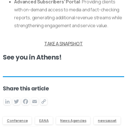
Advanced Subscribers’ Portal
: Providing clients
with on-demand access to media and fact-checking
reports, generating additional revenue streams while
strengthening engagement and service value.
TAKE A SNAPSHOT
See you in Athens!
Share this article
LinkedIn
Twitter
Facebook
Email
Copy
Link
Conference
EANA
News Agencies
newsasset