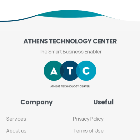
ATHENS
TECHNOLOGY
CENTER
The Smart Business Enabler
Company
Useful
Services
Privacy Policy
About us
Terms of Use