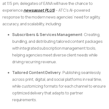
at 1.15 pm, delegates of EANA will have the chance to
experience
newsasset PLUS
– ATC’s AI-powered
response to the modern news agencies’ need for agility,
accuracy, and scalability, including:
Subscribers & Services Management
: Creating,
bundling, and distributing tailored content packages
with integrated subscription management tools,
helping agencies meet diverse client needs while
driving recurring revenue.
Tailored Content Delivery
: Publishing seamlessly
across print, digital, and social platforms in real time,
while customizing formats for each channel to ensure
optimized delivery that adapts to partner
requirements.