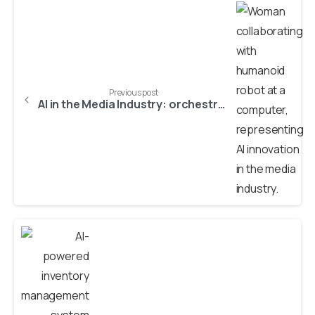
Previous post
AI in the Media Industry: orchestrating innovation, preserving trust