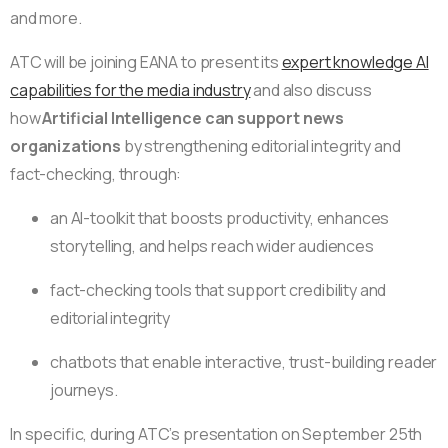
and more.
ATC will be joining EANA to present its
expert knowledge AI
capabilities for the media industry
and also discuss
how
Artificial Intelligence can support news
organizations
by
strengthening editorial integrity and
fact-checking, through:
an AI-toolkit that boosts productivity, enhances
storytelling, and helps reach wider audiences
fact-checking tools that support credibility and
editorial integrity
chatbots that enable interactive, trust-building reader
journeys.
In specific, during ATC’s presentation on September 25th