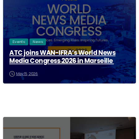
Events
News
ATC joins WAN-IFRA’s World News
Media Congress 2026 in Marseille
May 15, 2026
0