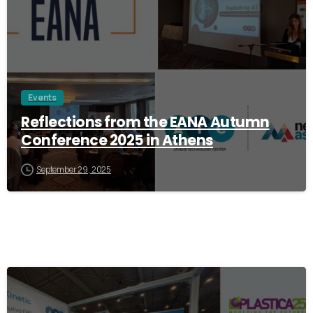
Events
Reflections from the EANA Autumn
Conference 2025 in Athens
September 29, 2025
1