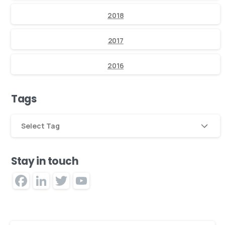
2018
2017
2016
Tags
Select Tag
Stay in touch
Facebook
LinkedIn
Twitter
YouTube
Channel