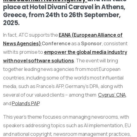
place at Hotel Divani Caravel in Athens,
Greece, from 24th to 26th September,
2025.
In fact, ATC supports the
EANA (European Alliance of
News Agencies)
Conference
as a
Sponsor
, consistent
with its promise to
empower the global media industry
with novel software solutions
. The event will bring
together leading news agencies from most European
countries, including some of the world’s most influential
media, such as France’s AFP, Germany’s DPA, along with
several of our valued clients – among them
Cyprus’ CNA
,
and
Poland’s PAP
.
This year’s theme focuses on managing newsrooms, with
speakers addressing topics such as AI implementation, EU
and national copyright, newsroom management practices,