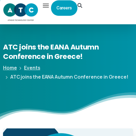
Careers
ATC
joins
the
EANA
Autumn
Conference
in
Greece!
Home
Events
ATC joins the EANA Autumn Conference in Greece!