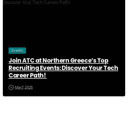
Events
Join ATC at Northern Greece’s Top
Recruiting Events: Discover Your Tech
Career Path!
May 7, 2025