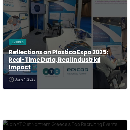
Events
Reflections on Plastica Expo 2025:
Real-Time Data, Real Industrial
Impact
June 4, 2025
0