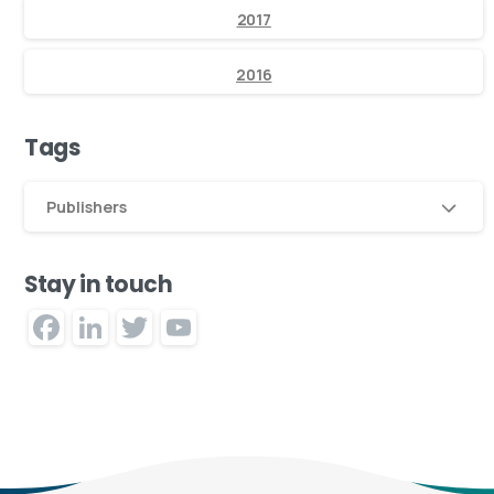
2017
2016
Tags
Publishers
Stay in touch
Facebook
LinkedIn
Twitter
YouTube
Channel