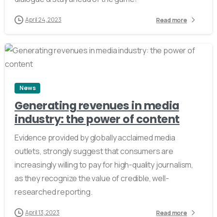
April 24, 2023
Read more
2
News
Generating revenues in media
industry: the power of content
Evidence provided by globally acclaimed media
outlets, strongly suggest that consumers are
increasingly willing to pay for high-quality journalism,
as they recognize the value of credible, well-
researched reporting.
April 13, 2023
Read more