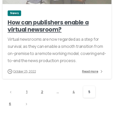
News
How can publishers enable a
virtual newsroom?
Virtual newsrooms are now regarded as a step for
survival, as they can enable a smooth transition from
on-premise to a remote working model, covering end-
to-end the news production process.
October 25, 2022
Read more
1
2
…
4
5
6