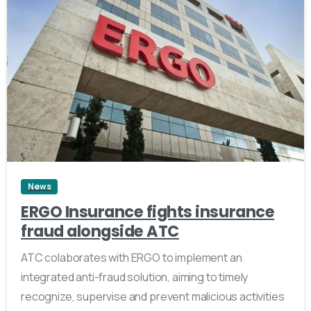
2
News
ERGO Insurance fights insurance
fraud alongside ATC
ATC colaborates with ERGO to implement an
integrated anti-fraud solution, aiming to timely
recognize, supervise and prevent malicious activities