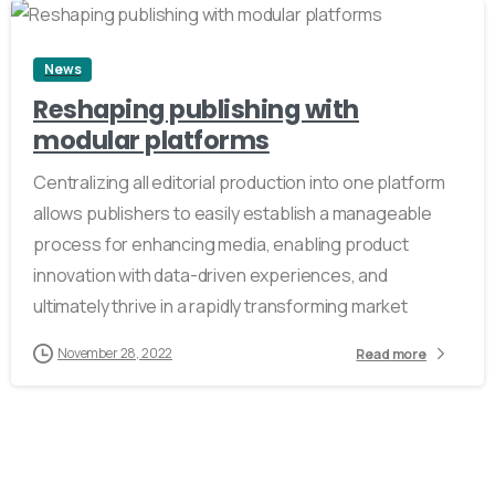
News
Reshaping publishing with
modular platforms
Centralizing all editorial production into one platform
allows publishers to easily establish a manageable
process for enhancing media, enabling product
innovation with data-driven experiences, and
ultimately thrive in a rapidly transforming market
November 28, 2022
Read more