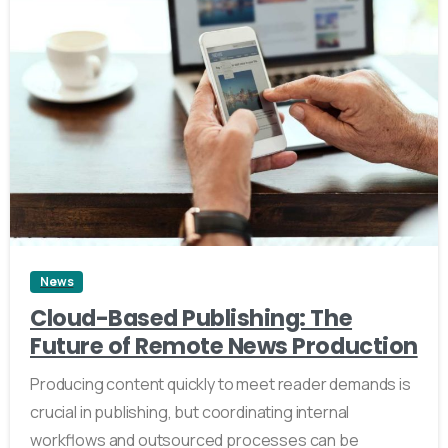
2
News
Cloud-Based Publishing: The
Future of Remote News Production
Producing content quickly to meet reader demands is
crucial in publishing, but coordinating internal
workflows and outsourced processes can be