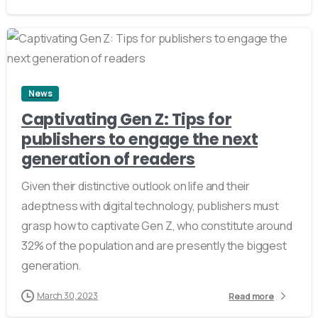
2
News
Captivating Gen Z: Tips for
publishers to engage the next
generation of readers
Given their distinctive outlook on life and their
adeptness with digital technology, publishers must
grasp how to captivate Gen Z, who constitute around
32% of the population and are presently the biggest
generation.
March 30, 2023
Read more