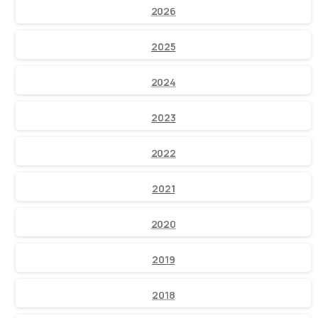
2026
2025
2024
2023
2022
2021
2020
2019
2018