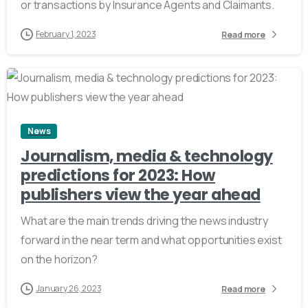
or transactions by Insurance Agents and Claimants.
February 1, 2023
Read more
2
News
Journalism, media & technology
predictions for 2023: How
publishers view the year ahead
What are the main trends driving the news industry
forward in the near term and what opportunities exist
on the horizon?
January 26, 2023
Read more