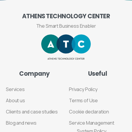
ATHENS
TECHNOLOGY
CENTER
The Smart Business Enabler
Company
Useful
Services
Privacy Policy
About us
Terms of Use
Clients and case studies
Cookie declaration
Blog and news
Service Management
System Policy