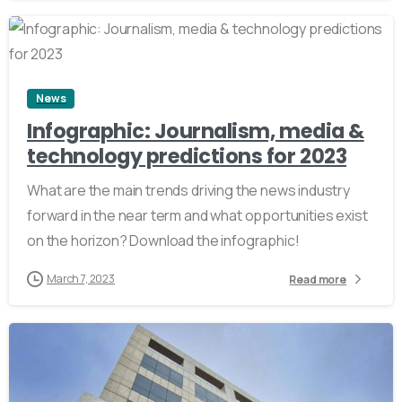
2
News
Infographic: Journalism, media &
technology predictions for 2023
What are the main trends driving the news industry
forward in the near term and what opportunities exist
on the horizon? Download the infographic!
March 7, 2023
Read more