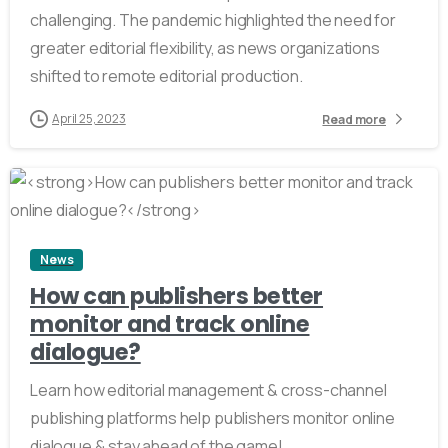
challenging. The pandemic highlighted the need for
greater editorial flexibility, as news organizations
shifted to remote editorial production.
April 25, 2023
Read more
2
News
How can publishers better
monitor and track online
dialogue?
Learn how editorial management & cross-channel
publishing platforms help publishers monitor online
dialogue & stay ahead of the game!