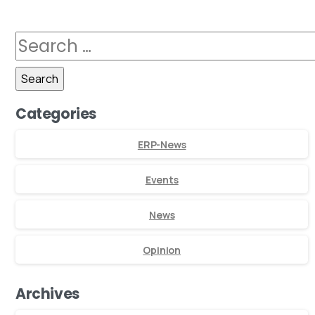
Categories
ERP-News
Events
News
Opinion
Archives