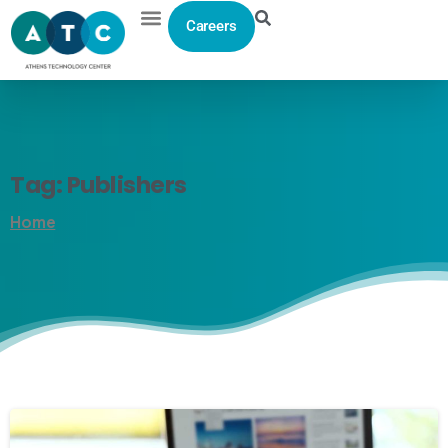
Careers
Tag:
Publishers
Home