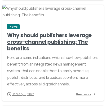
2
News
Why should publishers leverage
cross-channel publishing: The
benefits
Here are some indications which show how publishers
benefit from an integrated news management
system, that can enable them to easily schedule,
publish, distribute, and broadcast content more
effectively across all digital channels.
January 10, 2023
Read more
2